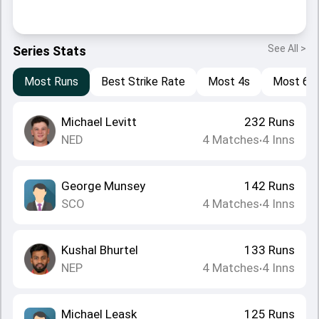
See All >
Series Stats
Most Runs
Best Strike Rate
Most 4s
Most 6s
Michael Levitt
232
Runs
NED
4
Matches
4
Inns
•
George Munsey
142
Runs
SCO
4
Matches
4
Inns
•
Kushal Bhurtel
133
Runs
NEP
4
Matches
4
Inns
•
Michael Leask
125
Runs