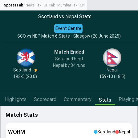
SportsTak
NewsTak
UPTak
MumbaiTak
CrimeTak
Lallantop
AstroTak
Ta
Scotland vs Nepal Stats
Event Centre
SCO vs NEP Match 6 Stats - Glasgow (20 June 2025)
Match Ended
Scotland beat
Nepal by 34 runs
Scotland
Nepal
193-5 (20.0)
159-10 (18.5)
Highlights
Scorecard
Commentary
Playing X
Stats
Match Stats
WORM
Scotland
Nepal