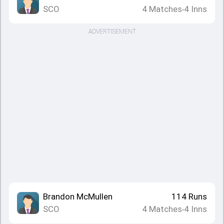
SCO
4
Matches
4
Inns
•
ADVERTISEMENT
Brandon McMullen
114
Runs
SCO
4
Matches
4
Inns
•