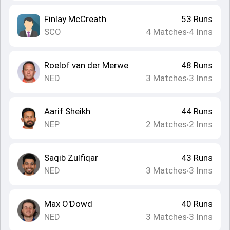
Finlay McCreath
53
Runs
SCO
4
Matches
4
Inns
•
Roelof van der Merwe
48
Runs
NED
3
Matches
3
Inns
•
Aarif Sheikh
44
Runs
NEP
2
Matches
2
Inns
•
Saqib Zulfiqar
43
Runs
NED
3
Matches
3
Inns
•
Max O'Dowd
40
Runs
NED
3
Matches
3
Inns
•