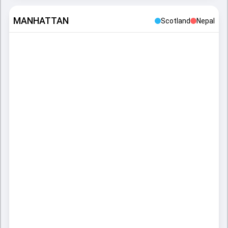
MANHATTAN
Scotland
Nepal