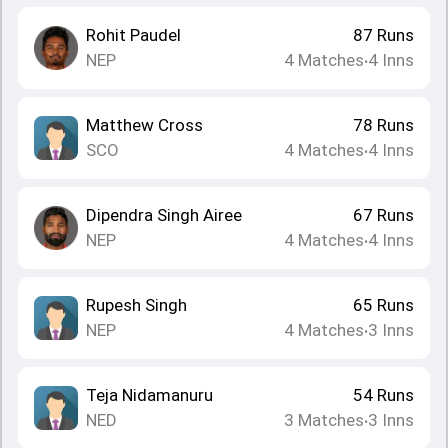
Rohit Paudel
87
Runs
NEP
4
Matches
4
Inns
•
Matthew Cross
78
Runs
SCO
4
Matches
4
Inns
•
Dipendra Singh Airee
67
Runs
NEP
4
Matches
4
Inns
•
Rupesh Singh
65
Runs
NEP
4
Matches
3
Inns
•
Teja Nidamanuru
54
Runs
NED
3
Matches
3
Inns
•