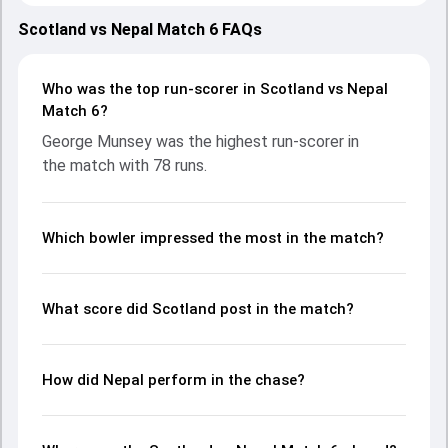
strong performances with bat and ball. Batting first,
Scotland put up 193/5 (20.0) on the board, thanks to a solid
Scotland vs Nepal Match 6 FAQs
knock from George Munsey, who scored 78 runs, while
Brandon McMullen provided valuable support. In reply, Nepal
fought hard and reached 159/10 (18.5), with Rupesh Singh
Who was the top run-scorer in Scotland vs Nepal
leading the chase with an important contribution. With the
Match 6?
ball, Kushal Bhurtel and Chris Greaves made a significant
George Munsey was the highest run-scorer in
impact by picking up crucial wickets and controlling the run
the match with 78 runs.
flow at key moments. This stats page gives fans a
complete breakdown of batting and bowling
performances, partnerships, strike rates, economy rates,
and key match moments from the T20I Tri-Series in SCO,
Which bowler impressed the most in the match?
2025, helping readers understand how the game unfolded.
What score did Scotland post in the match?
How did Nepal perform in the chase?