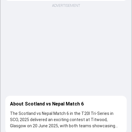
ADVERTISEMENT
About Scotland vs Nepal Match 6
The Scotland vs Nepal Match 6 in the T20I Tri-Series in
SCO, 2025 delivered an exciting contest at Titwood,
Glasgow on 20 June 2025, with both teams showcasing