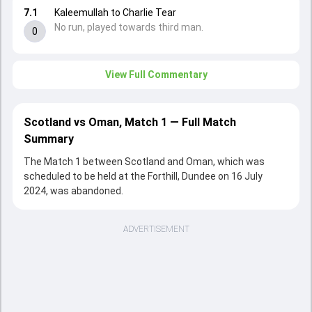
7.1
Kaleemullah to Charlie Tear
No run, played towards third man.
0
View Full Commentary
Scotland vs Oman, Match 1 — Full Match
Summary
The Match 1 between Scotland and Oman, which was
scheduled to be held at the Forthill, Dundee on 16 July
2024, was abandoned.
ADVERTISEMENT