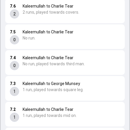
7.6
Kaleemullah to Charlie Tear
2 runs, played towards covers.
2
7.5
Kaleemullah to Charlie Tear
No run.
0
7.4
Kaleemullah to Charlie Tear
No run, played towards third man.
0
7.3
Kaleemullah to George Munsey
1 run, played towards square leg.
1
7.2
Kaleemullah to Charlie Tear
1 run, played towards mid on.
1