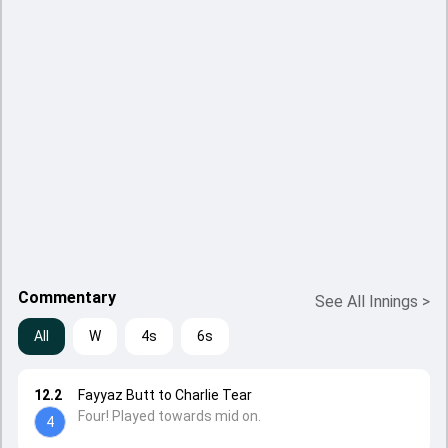
Commentary
See All Innings
>
All
W
4s
6s
12.2
Fayyaz Butt to Charlie Tear
Four! Played towards mid on.
4