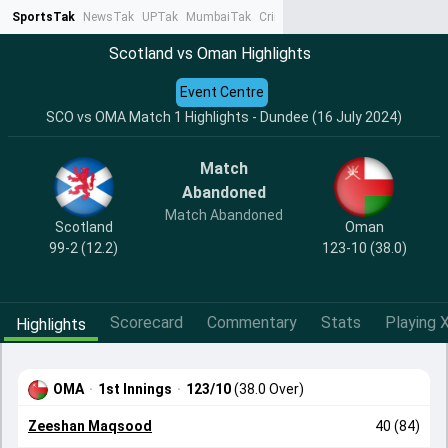
SportsTak
NewsTak
UPTak
MumbaiTak
CrimeTak
Lallantop
AstroTak
Ta
Scotland vs Oman Highlights
Event Centre
SCO vs OMA Match 1 Highlights - Dundee (16 July 2024)
Match
Abandoned
Match Abandoned
Scotland
Oman
99-2 (12.2)
123-10 (38.0)
Scorecard
Commentary
Stats
Playing X
Highlights
OMA
·
1st Innings
·
123/10
(38.0 Over)
Zeeshan Maqsood
40 (84)