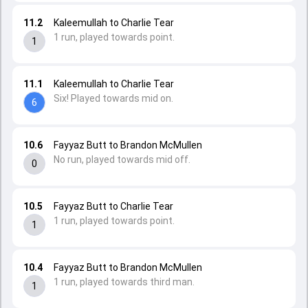
11.2
Kaleemullah to Charlie Tear
1 run, played towards point.
1
11.1
Kaleemullah to Charlie Tear
Six! Played towards mid on.
6
10.6
Fayyaz Butt to Brandon McMullen
No run, played towards mid off.
0
10.5
Fayyaz Butt to Charlie Tear
1 run, played towards point.
1
10.4
Fayyaz Butt to Brandon McMullen
1 run, played towards third man.
1