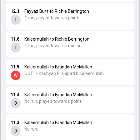
12.1
Fayyaz Butt to Richie Berrington
1 run, played towards point.
1
11.6
Kaleemullah to Richie Berrington
1 run, played towards mid on.
1
11.5
Kaleemullah to Brandon McMullen
OUT! c Kashyap Prajapati b Kaleemullah.
W
11.4
Kaleemullah to Brandon McMullen
No run, played towards point.
0
11.3
Kaleemullah to Brandon McMullen
No run.
0