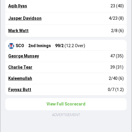
Aqib Ilyas
23 (40)
Jasper Davidson
4/23 (8)
Mark Watt
2/8 (6)
SCO
·
2nd Innings
·
99/2
(12.2 Over)
George Munsey
47 (35)
Charlie Tear
39 (31)
Kaleemullah
2/40 (6)
Fayyaz Butt
0/7 (1.2)
View Full Scorecard
ADVERTISEMENT