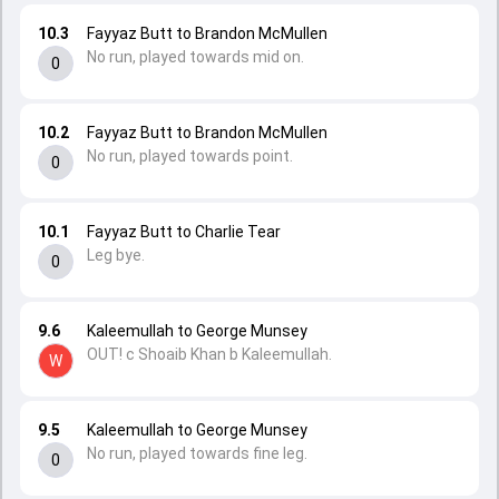
10.3
Fayyaz Butt to Brandon McMullen
No run, played towards mid on.
0
10.2
Fayyaz Butt to Brandon McMullen
No run, played towards point.
0
10.1
Fayyaz Butt to Charlie Tear
Leg bye.
0
9.6
Kaleemullah to George Munsey
OUT! c Shoaib Khan b Kaleemullah.
W
9.5
Kaleemullah to George Munsey
No run, played towards fine leg.
0