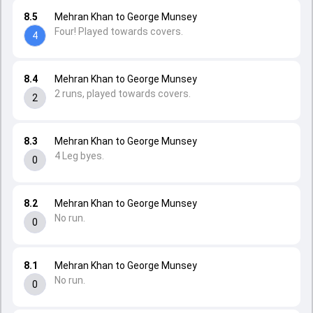
8.5
Mehran Khan to George Munsey
Four! Played towards covers.
4
8.4
Mehran Khan to George Munsey
2 runs, played towards covers.
2
8.3
Mehran Khan to George Munsey
4 Leg byes.
0
8.2
Mehran Khan to George Munsey
No run.
0
8.1
Mehran Khan to George Munsey
No run.
0