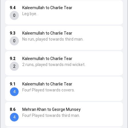
9.4
Kaleemullah to Charlie Tear
Leg bye.
0
9.3
Kaleemullah to Charlie Tear
No run, played towards third man.
0
9.2
Kaleemullah to Charlie Tear
2 runs, played towards mid wicket.
2
9.1
Kaleemullah to Charlie Tear
Four! Played towards covers.
4
8.6
Mehran Khan to George Munsey
Four! Played towards third man.
4