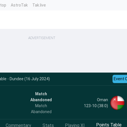
ntop
AstroTak
Tak.live
ADVERTISEMENT
le - Dundee (16 July 2024)
Event 
Match
Oman
Abandoned
123-10 (38.0)
Match
Abandoned
Points Table
Commentary
Stats
Playing XI