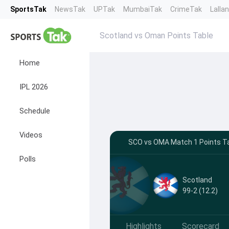
SportsTak
NewsTak
UPTak
MumbaiTak
CrimeTak
Lalla
Scotland vs Oman Points Table
Home
IPL 2026
Schedule
Videos
SCO vs OMA Match 1 Points Tab
Polls
Scotland
99-2 (12.2)
Highlights
Scorecard