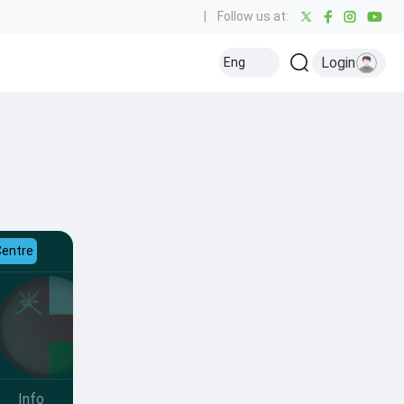
|
Follow us at:
Login
Eng
Centre
Info