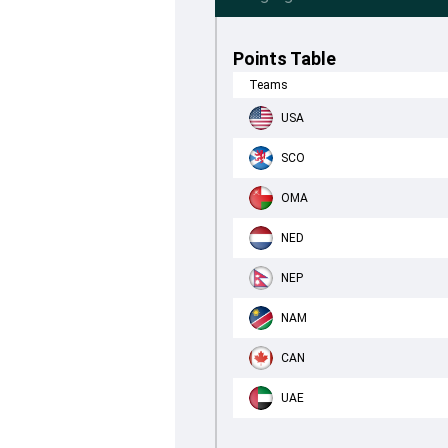
Points Table
Teams
USA
SCO
OMA
NED
NEP
NAM
CAN
UAE