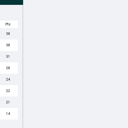
Pts
38
38
31
28
24
22
21
14