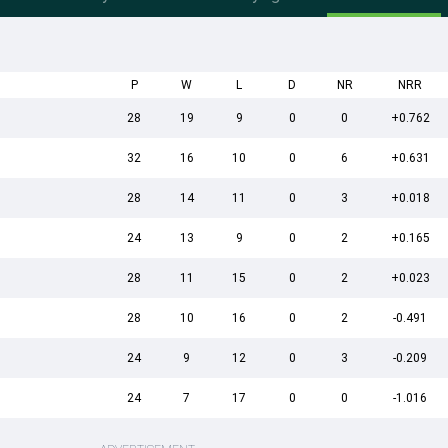
P
W
L
D
NR
NRR
28
19
9
0
0
+0.762
32
16
10
0
6
+0.631
28
14
11
0
3
+0.018
24
13
9
0
2
+0.165
28
11
15
0
2
+0.023
28
10
16
0
2
-0.491
24
9
12
0
3
-0.209
24
7
17
0
0
-1.016