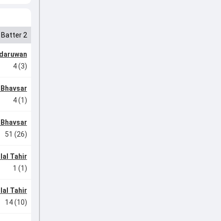
Batter 2
ndaruwan
4 (3)
 Bhavsar
4 (1)
 Bhavsar
51 (26)
lal Tahir
1 (1)
lal Tahir
14 (10)