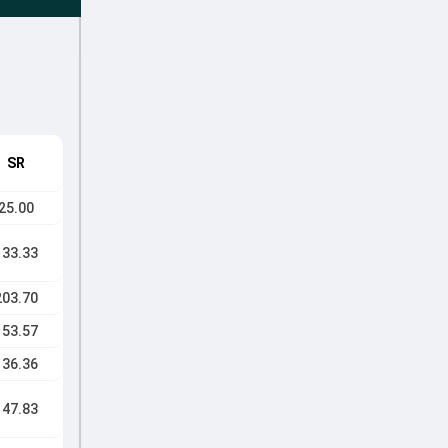
SR
25.00
133.33
203.70
153.57
136.36
147.83