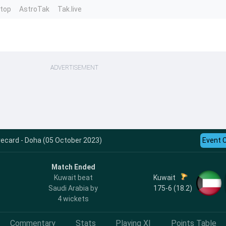
ntop
AstroTak
Tak.live
ADVERTISEMENT
ecard - Doha (05 October 2023)
Event 
Match Ended
Kuwait
Kuwait beat
175-6 (18.2)
Saudi Arabia by
4 wickets
Commentary
Stats
Playing XI
Points Table