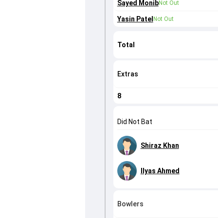
Sayed Monib
Not Out
Yasin Patel
Not Out
Total
Extras
8
Did Not Bat
Shiraz Khan
Ilyas Ahmed
Bowlers