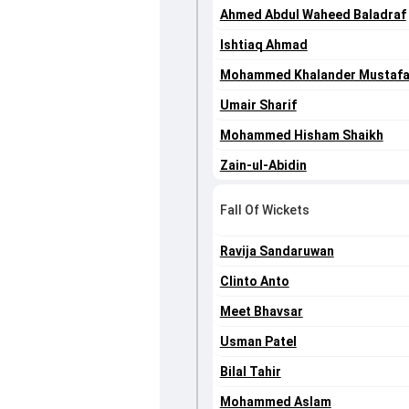
Ahmed Abdul Waheed Baladraf
Ishtiaq Ahmad
Mohammed Khalander Mustaf
Umair Sharif
Mohammed Hisham Shaikh
Zain-ul-Abidin
Fall Of Wickets
Ravija Sandaruwan
Clinto Anto
Meet Bhavsar
Usman Patel
Bilal Tahir
Mohammed Aslam