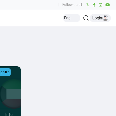
|
Follow us at:
Login
Eng
Centre
Info