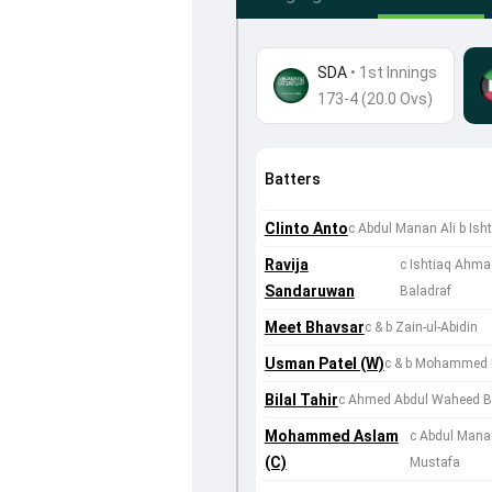
SDA
•
1st Innings
173-4 (20.0 Ovs)
Batters
Clinto Anto
c Abdul Manan Ali b Is
Ravija
c Ishtiaq Ahm
Sandaruwan
Baladraf
Meet Bhavsar
c & b Zain-ul-Abidin
Usman Patel (W)
c & b Mohammed 
Bilal Tahir
c Ahmed Abdul Waheed Bal
Mohammed Aslam
c Abdul Mana
(C)
Mustafa