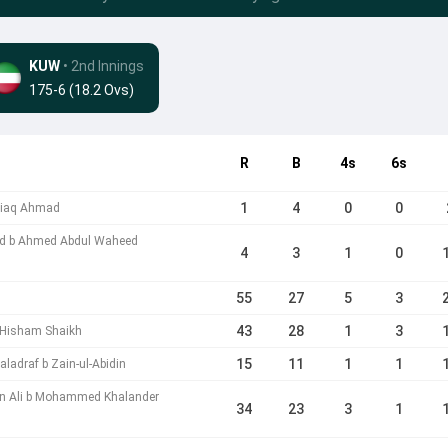
KUW
• 2nd Innings
175-6 (18.2 Ovs)
R
B
4s
6s
1
4
0
0
htiaq Ahmad
ad b Ahmed Abdul Waheed
4
3
1
0
55
27
5
3
43
28
1
3
Hisham Shaikh
15
11
1
1
adraf b Zain-ul-Abidin
n Ali b Mohammed Khalander
34
23
3
1