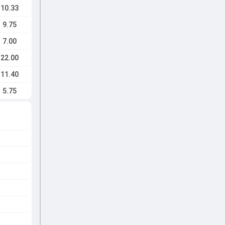
10.33
9.75
7.00
22.00
11.40
5.75