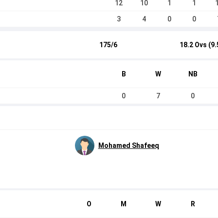
12
10
1
1
3
4
0
0
175/6
18.2 Ovs (9.
B
W
NB
0
7
0
Mohamed Shafeeq
O
M
W
R