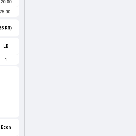
120.00
75.00
55 RR)
LB
1
Econ