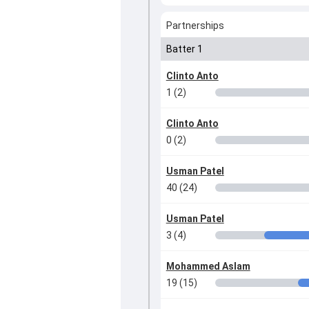
Partnerships
Batter 1
Clinto Anto
1 (2)
Clinto Anto
0 (2)
Usman Patel
40 (24)
Usman Patel
3 (4)
Mohammed Aslam
19 (15)