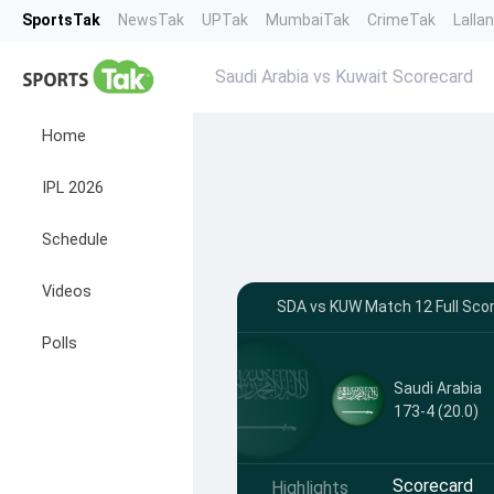
SportsTak
NewsTak
UPTak
MumbaiTak
CrimeTak
Lalla
Saudi Arabia vs Kuwait Scorecard
Home
IPL 2026
Schedule
Videos
SDA vs KUW Match 12 Full Scor
Polls
Saudi Arabia
173-4 (20.0)
Scorecard
Highlights