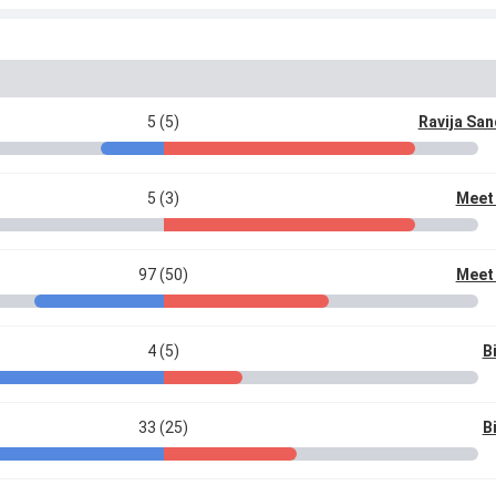
5 (5)
Ravija Sa
5 (3)
Meet
97 (50)
Meet
4 (5)
Bi
33 (25)
Bi