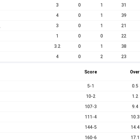
3
0
1
31
4
0
1
39
a
3
0
1
21
1
0
0
22
3.2
0
1
38
4
0
2
23
Score
Over
5-1
0.5
10-2
1.2
107-3
9.4
111-4
10.3
144-5
14.4
160-6
17.1