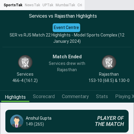
SportsTak
NewsTak
UPTak
MumbaiTak
CrimeTak
Lallantop
AstroTak
Ta
Services vs Rajasthan Highlights
Event Centre
SER vs RJS Match 22 Highlights - Model Sports Complex (12
January 2024)
Match Ended
Services drew with
Rajasthan
Services
Rajasthan
466-4 (161.2)
153-10 (68.5) & 130-0
Scorecard
Commentary
Stats
Playing X
Highlights
PLAYER OF
Anshul Gupta
THE MATCH
149 (265)