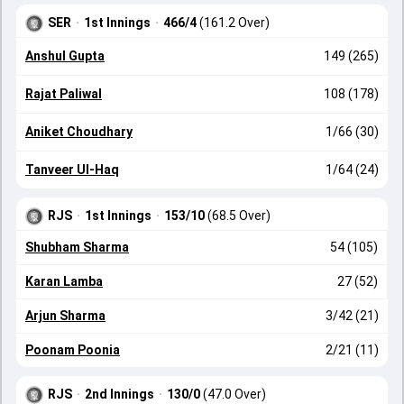
SER
·
1st Innings
·
466/4
(161.2 Over)
Anshul Gupta
149 (265)
Rajat Paliwal
108 (178)
Aniket Choudhary
1/66 (30)
Tanveer Ul-Haq
1/64 (24)
RJS
·
1st Innings
·
153/10
(68.5 Over)
Shubham Sharma
54 (105)
Karan Lamba
27 (52)
Arjun Sharma
3/42 (21)
Poonam Poonia
2/21 (11)
RJS
·
2nd Innings
·
130/0
(47.0 Over)