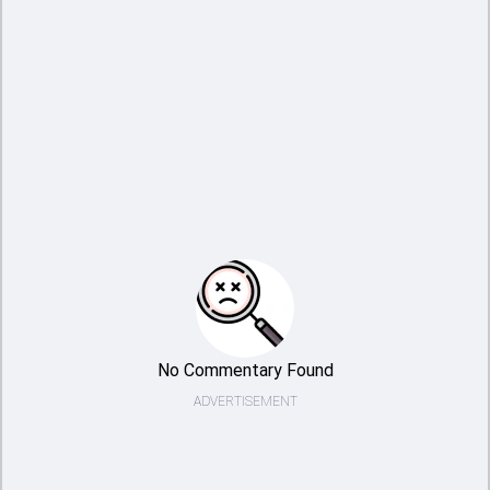
No Commentary Found
ADVERTISEMENT