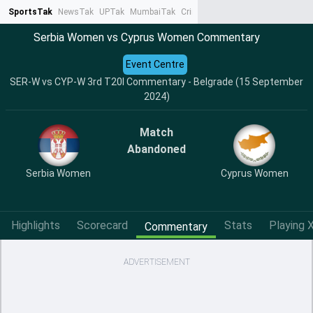
SportsTak
NewsTak
UPTak
MumbaiTak
CrimeTak
Lallantop
AstroTak
Ta
Serbia Women vs Cyprus Women Commentary
Event Centre
SER-W vs CYP-W 3rd T20I Commentary - Belgrade (15 September
2024)
Match
Abandoned
Serbia Women
Cyprus Women
Highlights
Scorecard
Stats
Playing X
Commentary
ADVERTISEMENT