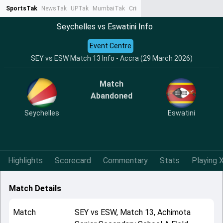
SportsTak
NewsTak
UPTak
MumbaiTak
CrimeTak
Lallantop
AstroTak
Ta
Seychelles vs Eswatini Info
Event Centre
SEY vs ESW Match 13 Info - Accra (29 March 2026)
Match
Abandoned
Seychelles
Eswatini
Highlights
Scorecard
Commentary
Stats
Playing X
Match Details
Match
SEY
vs
ESW
,
Match 13
,
Achimota