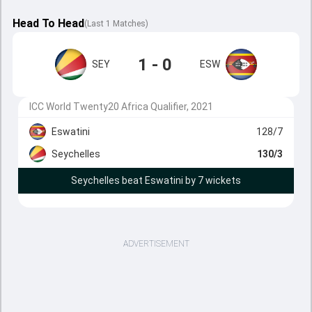
Head To Head
(
Last
1
Matches
)
1 - 0
SEY
ESW
ICC World Twenty20 Africa Qualifier, 2021
Eswatini
128/7
Seychelles
130/3
Seychelles beat Eswatini by 7 wickets
ADVERTISEMENT