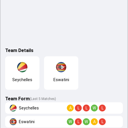
Team Details
Seychelles
Eswatini
Team Form
(Last 5 Matches)
Seychelles
A
L
L
W
L
Eswatini
W
L
W
A
L