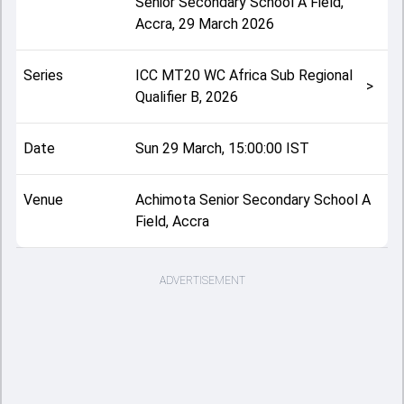
Senior Secondary School A Field,
Accra
,
29 March 2026
Series
ICC MT20 WC Africa Sub Regional
>
Qualifier B, 2026
Date
Sun 29 March, 15:00:00 IST
Venue
Achimota Senior Secondary School A
Field, Accra
ADVERTISEMENT