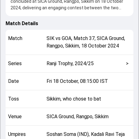
concluded at SICA Ground, Rangpo, Sikkim on 18 October
2024, delivering an engaging contest between the two
sides.
Goa beat Sikkim by an innings and 53 runs, showcasing a
Match Details
strong all-round performance in this Match 37 clash. After
winning the toss, Sikkim, who chose to bat, setting the
Match
SIK
vs
GOA
,
Match 37
,
SICA Ground,
tone for the match. Key contributions came from Parth
Rangpo, Sikkim
,
18 October 2024
Palawat and Krishnamurthy Siddharth, while bowlers like
Heramb Parab and Parth Palawat played crucial roles in
controlling the game.
Series
Ranji Trophy, 2024/25
>
This match info page provides complete details such as
playing XI, toss result, venue information, match officials,
team squads and overall match summary from the Ranji
Date
Fri 18 October, 08:15:00 IST
Trophy, 2024/25, helping fans quickly understand how the
match unfolded after its conclusion.
Toss
Sikkim, who chose to bat
Venue
SICA Ground, Rangpo, Sikkim
Umpires
Soshan Soma (IND), Kadali Ravi Teja