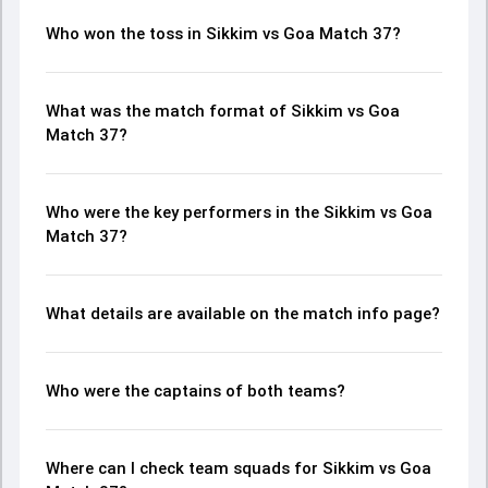
Who won the toss in Sikkim vs Goa Match 37?
What was the match format of Sikkim vs Goa
Match 37?
Who were the key performers in the Sikkim vs Goa
Match 37?
What details are available on the match info page?
Who were the captains of both teams?
Where can I check team squads for Sikkim vs Goa