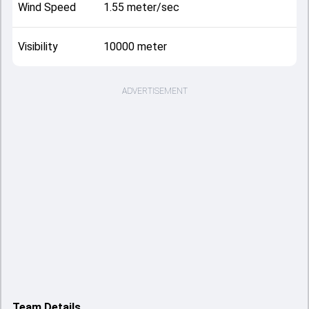
Wind Speed
1.55 meter/sec
Visibility
10000 meter
ADVERTISEMENT
Team Details