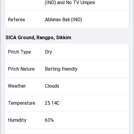
(IND) and No TV Umpire
Referee
Abhinav Bali (IND)
SICA Ground, Rangpo, Sikkim
Pitch Type
Dry
Pitch Nature
Batting friendly
Weather
Clouds
Temperature
25.14C
Humidity
63%