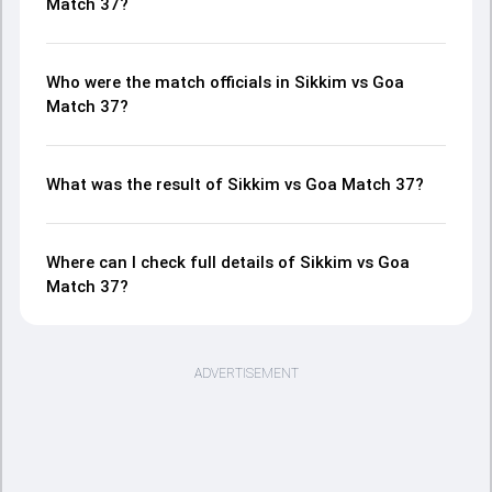
Match 37?
Who were the match officials in Sikkim vs Goa
Match 37?
What was the result of Sikkim vs Goa Match 37?
Where can I check full details of Sikkim vs Goa
Match 37?
ADVERTISEMENT