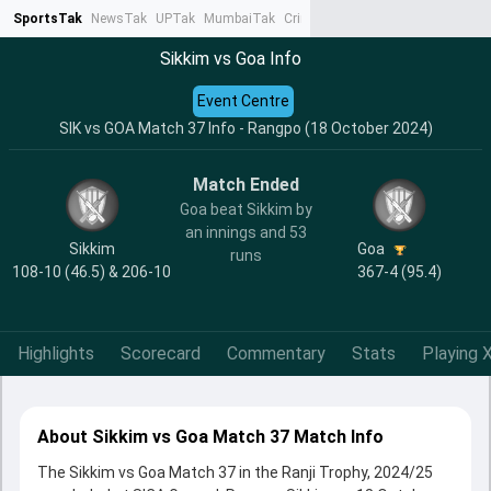
SportsTak
NewsTak
UPTak
MumbaiTak
CrimeTak
Lallantop
AstroTak
Ta
Sikkim vs Goa Info
Event Centre
SIK vs GOA Match 37 Info - Rangpo (18 October 2024)
Match Ended
Goa beat Sikkim by
an innings and 53
Sikkim
Goa
runs
108-10 (46.5) & 206-10
367-4 (95.4)
Highlights
Scorecard
Commentary
Stats
Playing X
About Sikkim vs Goa Match 37 Match Info
The Sikkim vs Goa Match 37 in the Ranji Trophy, 2024/25