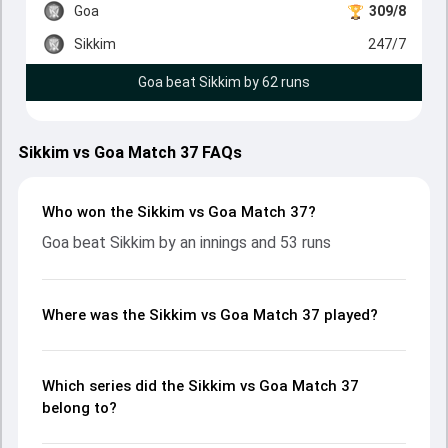
Goa
309/8
Sikkim
247/7
Goa beat Sikkim by 62 runs
Sikkim vs Goa Match 37 FAQs
Who won the Sikkim vs Goa Match 37?
Goa beat Sikkim by an innings and 53 runs
Where was the Sikkim vs Goa Match 37 played?
Which series did the Sikkim vs Goa Match 37
belong to?