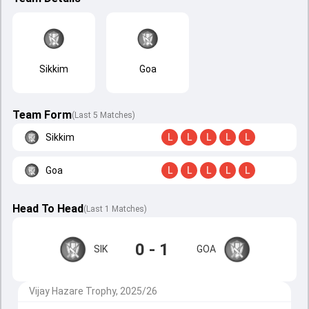
Sikkim
Goa
Team Form
(Last 5 Matches)
Sikkim
L
L
L
L
L
Goa
L
L
L
L
L
Head To Head
(
Last
1
Matches
)
0 - 1
SIK
GOA
Vijay Hazare Trophy, 2025/26