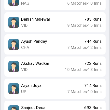
NAG
6
Matches
10
Inns
•
Danish Malewar
783
Runs
VID
9
Matches
15
Inns
•
Ayush Pandey
744
Runs
CHA
7
Matches
12
Inns
•
Akshay Wadkar
722
Runs
VID
10
Matches
18
Inns
•
Aryan Juyal
714
Runs
UP
7
Matches
10
Inns
•
Sanjeet Desai
693
Runs