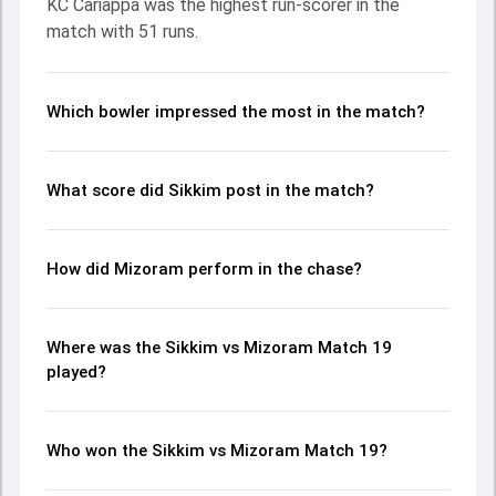
KC Cariappa was the highest run-scorer in the
Palzor Tamang made a significant impact by picking up
match with 51 runs.
crucial wickets and controlling the run flow at key
moments. This stats page gives fans a complete
breakdown of batting and bowling performances,
partnerships, strike rates, economy rates, and key match
Which bowler impressed the most in the match?
moments from the Ranji Trophy, 2024/25, helping readers
understand how the game unfolded.
What score did Sikkim post in the match?
How did Mizoram perform in the chase?
Where was the Sikkim vs Mizoram Match 19
played?
Who won the Sikkim vs Mizoram Match 19?