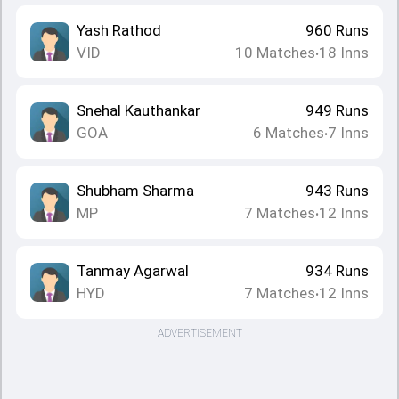
Yash Rathod
960
Runs
VID
10
Matches
18
Inns
•
Snehal Kauthankar
949
Runs
GOA
6
Matches
7
Inns
•
Shubham Sharma
943
Runs
MP
7
Matches
12
Inns
•
Tanmay Agarwal
934
Runs
HYD
7
Matches
12
Inns
•
ADVERTISEMENT