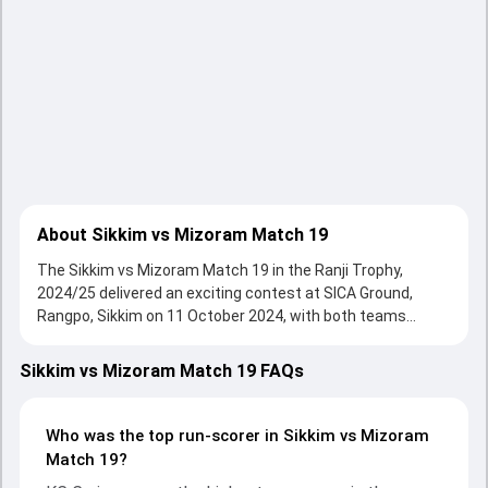
About Sikkim vs Mizoram Match 19
The Sikkim vs Mizoram Match 19 in the Ranji Trophy,
2024/25 delivered an exciting contest at SICA Ground,
Rangpo, Sikkim on 11 October 2024, with both teams
showcasing strong performances with bat and ball.
Batting first, Sikkim put up 191/10 (70.0) , 269/10 on the
Sikkim vs Mizoram Match 19 FAQs
board, thanks to a solid knock from Nilesh Lamichaney, who
scored 50 runs, while Palzor Tamang provided valuable
support. In reply, Mizoram fought hard and reached 163/10
Who was the top run-scorer in Sikkim vs Mizoram
(44.5) , 160/10, with KC Cariappa leading the chase with an
Match 19?
important contribution. With the ball, KC Cariappa and