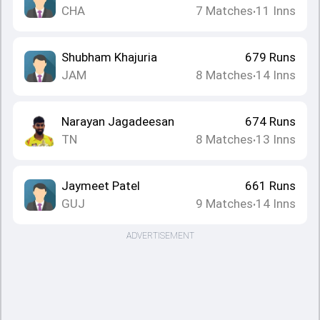
CHA
7
Matches
11
Inns
•
Shubham Khajuria
679
Runs
JAM
8
Matches
14
Inns
•
Narayan Jagadeesan
674
Runs
TN
8
Matches
13
Inns
•
Jaymeet Patel
661
Runs
GUJ
9
Matches
14
Inns
•
ADVERTISEMENT