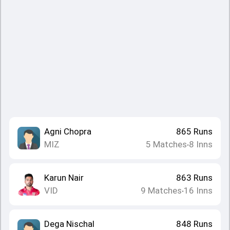
Agni Chopra
865
Runs
MIZ
5
Matches
8
Inns
•
Karun Nair
863
Runs
VID
9
Matches
16
Inns
•
Dega Nischal
848
Runs