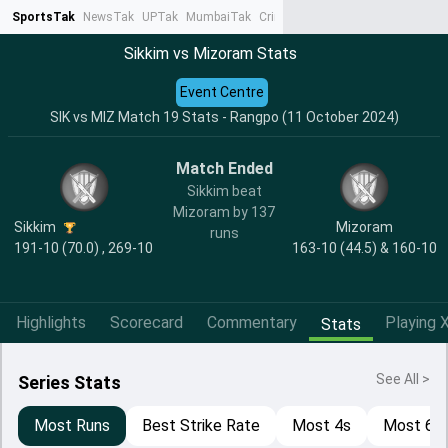
SportsTak
NewsTak
UPTak
MumbaiTak
CrimeTak
Lallantop
AstroTak
Ta
Sikkim vs Mizoram Stats
Event Centre
SIK vs MIZ Match 19 Stats - Rangpo (11 October 2024)
Match Ended
Sikkim beat
Mizoram by 137
Sikkim
Mizoram
runs
191-10 (70.0) , 269-10
163-10 (44.5) & 160-10
Highlights
Scorecard
Commentary
Playing X
Stats
See All >
Series Stats
Most Runs
Best Strike Rate
Most 4s
Most 6s