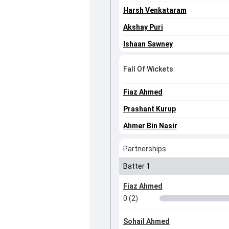
Harsh Venkataram
Akshay Puri
Ishaan Sawney
Fall Of Wickets
Fiaz Ahmed
Prashant Kurup
Ahmer Bin Nasir
Partnerships
Batter 1
Fiaz Ahmed
0 (2)
Sohail Ahmed