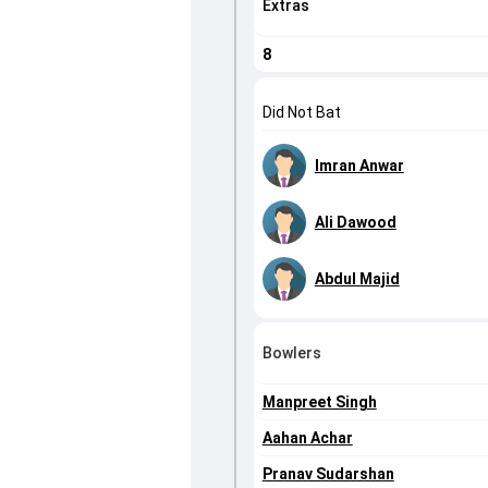
Extras
8
Did Not Bat
Imran Anwar
Ali Dawood
Abdul Majid
Bowlers
Manpreet Singh
Aahan Achar
Pranav Sudarshan