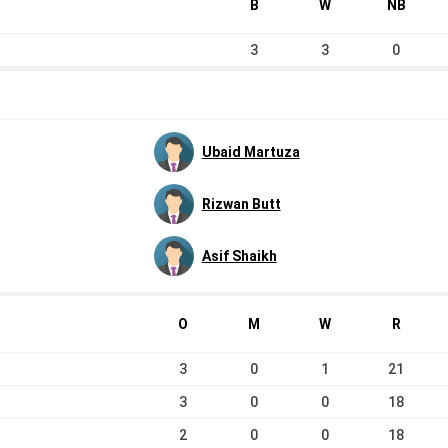
B
W
NB
3
3
0
Ubaid Martuza
Rizwan Butt
Asif Shaikh
O
M
W
R
3
0
1
21
3
0
0
18
2
0
0
18