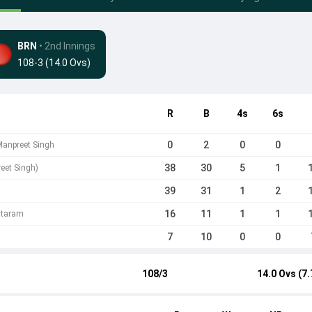
BRN
• 2nd Innings
108-3 (14.0 Ovs)
R
B
4s
6s
0
2
0
0
Manpreet Singh
38
30
5
1
eet Singh)
39
31
1
2
16
11
1
1
ataram
7
10
0
0
108/3
14.0 Ovs (7.