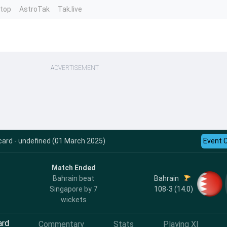
ntop
AstroTak
Tak.live
ADVERTISEMENT
card - undefined (01 March 2025)
Event 
Match Ended
Bahrain
Bahrain beat
108-3 (14.0)
Singapore by 7
wickets
ard
Commentary
Stats
Playing XI