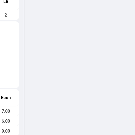
LB
2
Econ
7.00
6.00
9.00