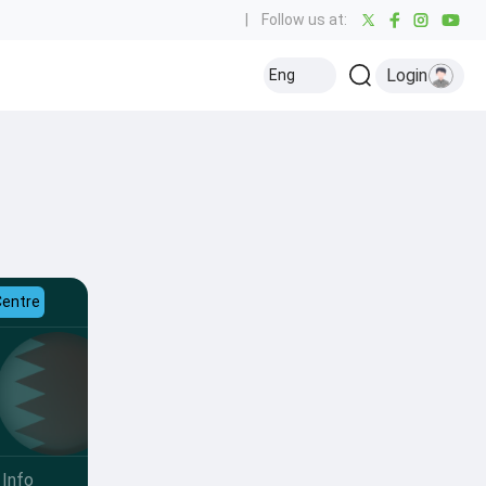
|
Follow us at:
Login
Eng
Centre
Info