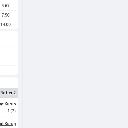
5.67
7.50
14.00
Batter 2
nt Kurup
1 (2)
nt Kurup