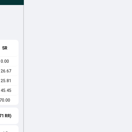
SR
0.00
126.67
125.81
145.45
70.00
71 RR)