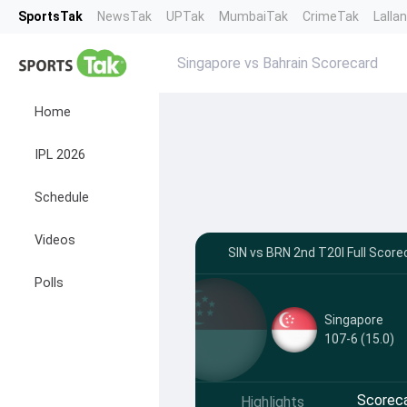
SportsTak
NewsTak
UPTak
MumbaiTak
CrimeTak
Lalla
Singapore vs Bahrain Scorecard
Home
IPL 2026
Schedule
Videos
SIN vs BRN 2nd T20I Full Score
Polls
Singapore
107-6 (15.0)
Scorec
Highlights