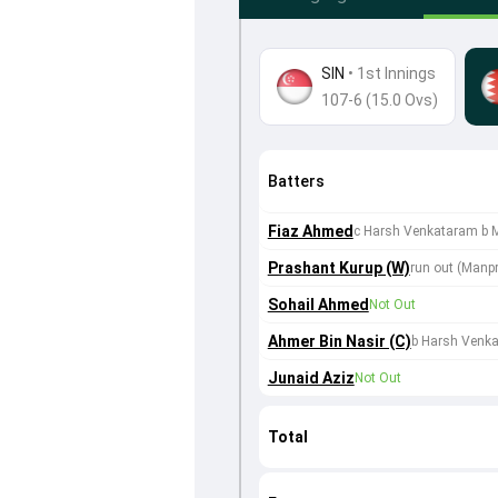
SIN
•
1st Innings
107-6 (15.0 Ovs)
Batters
Fiaz Ahmed
c Harsh Venkataram b 
Prashant Kurup (W)
run out (Manpr
Sohail Ahmed
Not Out
Ahmer Bin Nasir (C)
b Harsh Venk
Junaid Aziz
Not Out
Total