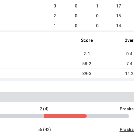
3
0
1
17
2
0
0
15
1
0
0
14
Score
Over
2-1
0.4
58-2
7.4
89-3
11.2
2 (4)
Prasha
56 (42)
Prasha