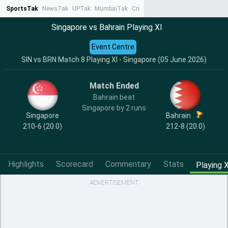
SportsTak
NewsTak
UPTak
MumbaiTak
CrimeTak
Lallantop
AstroTak
Ta
Singapore vs Bahrain Playing XI
Event Centre
SIN vs BRN Match 8 Playing XI - Singapore (05 June 2026)
Match Ended
Bahrain beat
Singapore by 2 runs
Singapore
Bahrain
210-6 (20.0)
212-8 (20.0)
Highlights
Scorecard
Commentary
Stats
Playing X
ADVERTISEMENT