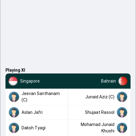
Playing XI
Singapore
Bahrain
Jeevan Santhanam
Junaid Aziz (C)
(C)
Aslan Jafri
Shujaat Rasool
Mohamad Junaid
Daksh Tyagi
Khushi