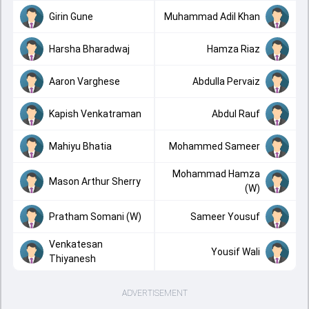
Girin Gune
Muhammad Adil Khan
Harsha Bharadwaj
Hamza Riaz
Aaron Varghese
Abdulla Pervaiz
Kapish Venkatraman
Abdul Rauf
Mahiyu Bhatia
Mohammed Sameer
Mohammad Hamza
Mason Arthur Sherry
(W)
Pratham Somani (W)
Sameer Yousuf
Venkatesan
Yousif Wali
Thiyanesh
ADVERTISEMENT