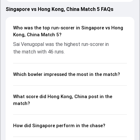
20 July 2025, with both teams showcasing strong
performances with bat and ball. Batting first, Hong Kong,
Singapore vs Hong Kong, China Match 5 FAQs
China put up 213/4 (20.0) on the board, thanks to a solid
knock from Anshy Rath, who scored 100 runs, while Babar
Hayat provided valuable support. In reply, Singapore fought
Who was the top run-scorer in Singapore vs Hong
hard and reached 161/5 (20.0), with Sai Venugopal leading
Kong, China Match 5?
the chase with an important contribution. With the ball,
Sai Venugopal was the highest run-scorer in
Harsh Venkataram and Ayush Shukla made a significant
the match with 46 runs.
impact by picking up crucial wickets and controlling the run
flow at key moments. This stats page gives fans a
complete breakdown of batting and bowling
performances, partnerships, strike rates, economy rates,
Which bowler impressed the most in the match?
and key match moments from the Asia Pacific Cricket
Champions Trophy, 2025, helping readers understand how
the game unfolded.
What score did Hong Kong, China post in the
match?
How did Singapore perform in the chase?