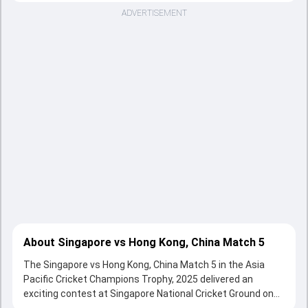
ADVERTISEMENT
About Singapore vs Hong Kong, China Match 5
The Singapore vs Hong Kong, China Match 5 in the Asia
Pacific Cricket Champions Trophy, 2025 delivered an
exciting contest at Singapore National Cricket Ground on