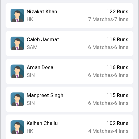
Nizakat Khan
122
Runs
HK
7
Matches
7
Inns
•
Caleb Jasmat
118
Runs
SAM
6
Matches
6
Inns
•
Aman Desai
116
Runs
SIN
6
Matches
6
Inns
•
Manpreet Singh
115
Runs
SIN
6
Matches
6
Inns
•
Kalhan Challu
102
Runs
HK
4
Matches
4
Inns
•