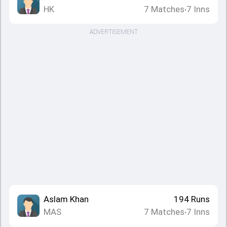
HK
7
Matches
7
Inns
•
ADVERTISEMENT
Aslam Khan
194
Runs
MAS
7
Matches
7
Inns
•