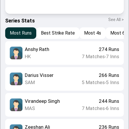
See All >
Series Stats
Most Runs
Best Strike Rate
Most 4s
Most 6s
Anshy Rath
274
Runs
HK
7
Matches
7
Inns
•
Darius Visser
266
Runs
SAM
5
Matches
5
Inns
•
Virandeep Singh
244
Runs
MAS
7
Matches
6
Inns
•
Zeeshan Ali
236
Runs