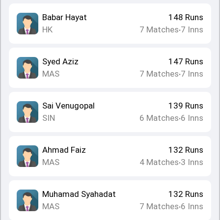
Babar Hayat
148
Runs
HK
7
Matches
7
Inns
•
Syed Aziz
147
Runs
MAS
7
Matches
7
Inns
•
Sai Venugopal
139
Runs
SIN
6
Matches
6
Inns
•
Ahmad Faiz
132
Runs
MAS
4
Matches
3
Inns
•
Muhamad Syahadat
132
Runs
MAS
7
Matches
6
Inns
•