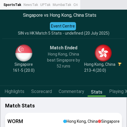
SportsTak
NewsTak
UPTak
MumbaiTak
CrimeTak
Lallantop
AstroTak
Ta
Singapore vs Hong Kong, China Stats
Event Centre
SIN vs HK Match 5 Stats - undefined (20 July 2025)
Match Ended
Hong Kong, China
beat Singapore by
Singapore
Hong Kong, China
52 runs
161-5 (20.0)
213-4 (20.0)
Highlights
Scorecard
Commentary
Playing X
Stats
Match Stats
WORM
Hong Kong, China
Singapore