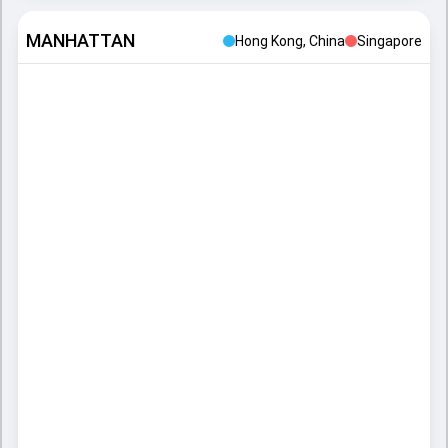
MANHATTAN
Hong Kong, China
Singapore