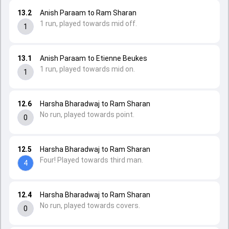
13.2
Anish Paraam to Ram Sharan
1 run, played towards mid off.
1
13.1
Anish Paraam to Etienne Beukes
1 run, played towards mid on.
1
12.6
Harsha Bharadwaj to Ram Sharan
No run, played towards point.
0
12.5
Harsha Bharadwaj to Ram Sharan
Four! Played towards third man.
4
12.4
Harsha Bharadwaj to Ram Sharan
No run, played towards covers.
0