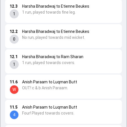
12.3
Harsha Bharadwaj to Etienne Beukes
1 run, played towards fine leg.
1
12.2
Harsha Bharadwaj to Etienne Beukes
No run, played towards mid wicket.
0
12.1
Harsha Bharadwaj to Ram Sharan
1 run, played towards covers.
1
11.6
Anish Paraam to Luqman Butt
OUT! c & b Anish Paraam.
W
11.5
Anish Paraam to Luqman Butt
Four! Played towards covers.
4