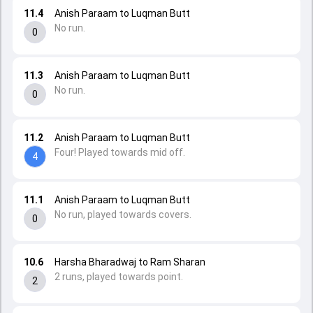
11.4
Anish Paraam to Luqman Butt
No run.
0
11.3
Anish Paraam to Luqman Butt
No run.
0
11.2
Anish Paraam to Luqman Butt
Four! Played towards mid off.
4
11.1
Anish Paraam to Luqman Butt
No run, played towards covers.
0
10.6
Harsha Bharadwaj to Ram Sharan
2 runs, played towards point.
2