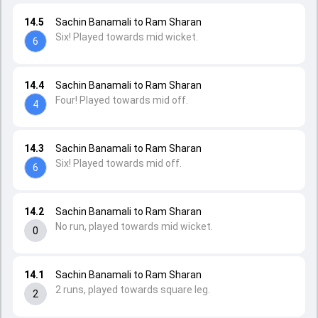
14.5
Sachin Banamali to Ram Sharan
Six! Played towards mid wicket.
6
14.4
Sachin Banamali to Ram Sharan
Four! Played towards mid off.
4
14.3
Sachin Banamali to Ram Sharan
Six! Played towards mid off.
6
14.2
Sachin Banamali to Ram Sharan
No run, played towards mid wicket.
0
14.1
Sachin Banamali to Ram Sharan
2 runs, played towards square leg.
2