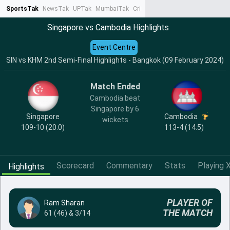
SportsTak
NewsTak
UPTak
MumbaiTak
CrimeTak
Lallantop
AstroTak
Ta
Singapore vs Cambodia Highlights
Event Centre
SIN vs KHM 2nd Semi-Final Highlights - Bangkok (09 February 2024)
Match Ended
Cambodia beat
Singapore by 6
Singapore
Cambodia
wickets
109-10 (20.0)
113-4 (14.5)
Scorecard
Commentary
Stats
Playing X
Highlights
PLAYER OF
Ram Sharan
THE MATCH
61 (46) & 3/14