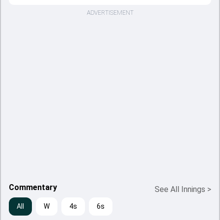
ADVERTISEMENT
Commentary
See All Innings
>
All
W
4s
6s