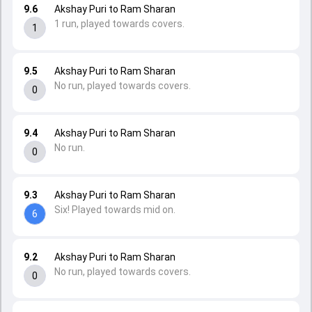
9.6
Akshay Puri to Ram Sharan
1 run, played towards covers.
1
9.5
Akshay Puri to Ram Sharan
No run, played towards covers.
0
9.4
Akshay Puri to Ram Sharan
No run.
0
9.3
Akshay Puri to Ram Sharan
Six! Played towards mid on.
6
9.2
Akshay Puri to Ram Sharan
No run, played towards covers.
0