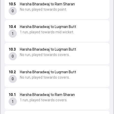
10.5
Harsha Bharadwaj to Ram Sharan
No run, played towards point.
0
10.4
Harsha Bharadwaj to Luqman Butt
1 run, played towards mid wicket.
1
10.3
Harsha Bharadwaj to Luqman Butt
No run, played towards covers.
0
10.2
Harsha Bharadwaj to Luqman Butt
No run, played towards covers.
0
10.1
Harsha Bharadwaj to Ram Sharan
1 run, played towards covers.
1