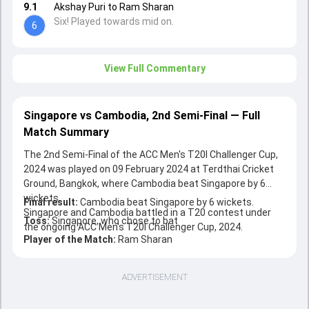
9.1
Akshay Puri to Ram Sharan
Six! Played towards mid on.
6
View Full Commentary
Singapore vs Cambodia, 2nd Semi-Final — Full
Match Summary
The 2nd Semi-Final of the ACC Men's T20I Challenger Cup,
2024 was played on 09 February 2024 at Terdthai Cricket
Ground, Bangkok, where Cambodia beat Singapore by 6
wickets.
Final result:
Cambodia beat Singapore by 6 wickets.
Singapore and Cambodia battled in a T20 contest under
Toss:
Singapore, who chose to bat
the ongoing ACC Men's T20I Challenger Cup, 2024.
Player of the Match:
Ram Sharan
ADVERTISEMENT