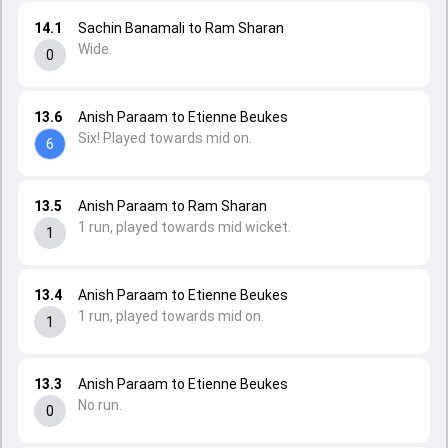
14.1
Sachin Banamali to Ram Sharan
Wide.
0
13.6
Anish Paraam to Etienne Beukes
Six! Played towards mid on.
6
13.5
Anish Paraam to Ram Sharan
1 run, played towards mid wicket.
1
13.4
Anish Paraam to Etienne Beukes
1 run, played towards mid on.
1
13.3
Anish Paraam to Etienne Beukes
No run.
0