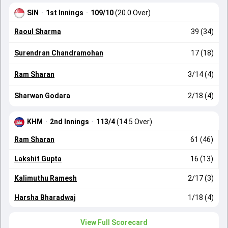
SIN
·
1st Innings
·
109/10
(20.0 Over)
Raoul Sharma
39 (34)
Surendran Chandramohan
17 (18)
Ram Sharan
3/14 (4)
Sharwan Godara
2/18 (4)
KHM
·
2nd Innings
·
113/4
(14.5 Over)
Ram Sharan
61 (46)
Lakshit Gupta
16 (13)
Kalimuthu Ramesh
2/17 (3)
Harsha Bharadwaj
1/18 (4)
View Full Scorecard