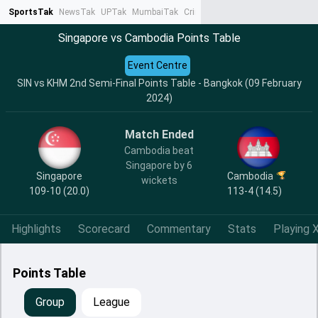
SportsTak
NewsTak
UPTak
MumbaiTak
CrimeTak
Lallantop
AstroTak
Ta
Singapore vs Cambodia Points Table
Event Centre
SIN vs KHM 2nd Semi-Final Points Table - Bangkok (09 February
2024)
Match Ended
Cambodia beat
Singapore by 6
Singapore
Cambodia
wickets
109-10 (20.0)
113-4 (14.5)
Highlights
Scorecard
Commentary
Stats
Playing X
Points Table
Group
League