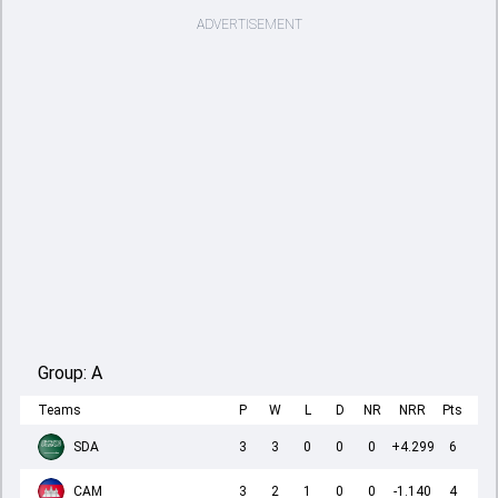
ADVERTISEMENT
Group:
A
Teams
P
W
L
D
NR
NRR
Pts
SDA
3
3
0
0
0
+4.299
6
CAM
3
2
1
0
0
-1.140
4