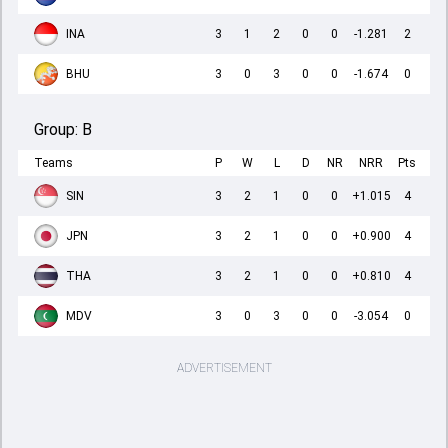
INA
3
1
2
0
0
-1.281
2
BHU
3
0
3
0
0
-1.674
0
Group:
B
Teams
P
W
L
D
NR
NRR
Pts
SIN
3
2
1
0
0
+1.015
4
JPN
3
2
1
0
0
+0.900
4
THA
3
2
1
0
0
+0.810
4
MDV
3
0
3
0
0
-3.054
0
ADVERTISEMENT