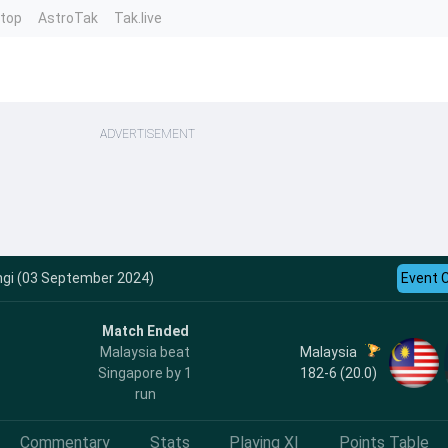
ntop
AstroTak
Tak.live
ADVERTISEMENT
ngi (03 September 2024)
Event 
Match Ended
Malaysia
Malaysia beat
182-6 (20.0)
Singapore by 1
run
Commentary
Stats
Playing XI
Points Table