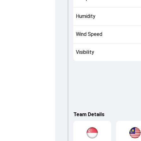
Humidity
Wind Speed
Visibility
Team Details