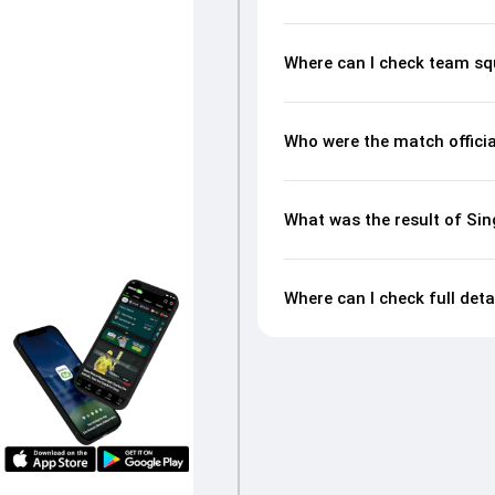
Where can I check team sq
Who were the match offici
What was the result of Si
Where can I check full det