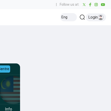
|
Follow us at:
Login
Eng
Centre
Info