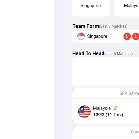
Singapore
Malays
Team Form
(Last 5 Matches)
Singapore
L
L
Head To Head
(
Last
5
Matches
)
SEA Games
Malaysia
109/3 (11.2 ov)
Asi