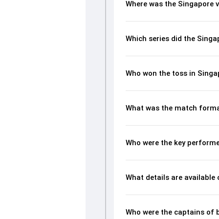
Where was the Singapore v
Which series did the Singa
Who won the toss in Singa
What was the match forma
Who were the key performe
What details are available
Who were the captains of 