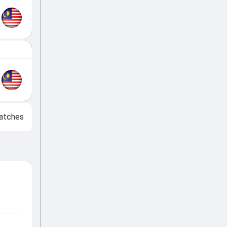
atches