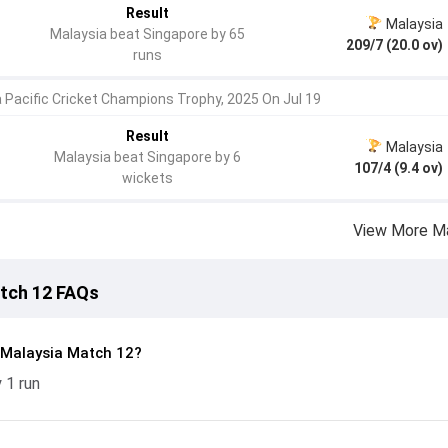
Result
Malaysia
Malaysia beat Singapore by 65
209/7 (20.0 ov)
runs
a Pacific Cricket Champions Trophy, 2025 On Jul 19
Result
Malaysia
Malaysia beat Singapore by 6
107/4 (9.4 ov)
wickets
View More M
atch 12 FAQs
 Malaysia Match 12?
 1 run