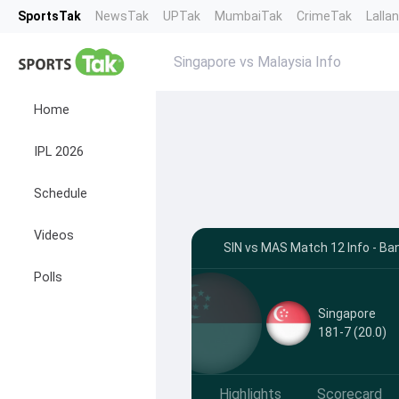
SportsTak
NewsTak
UPTak
MumbaiTak
CrimeTak
Lalla
Singapore vs Malaysia Info
Home
IPL 2026
Schedule
Videos
SIN vs MAS Match 12 Info - Ba
Polls
Singapore
181-7 (20.0)
Highlights
Scorecard