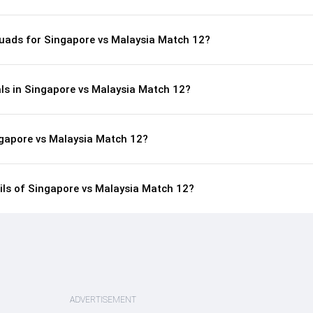
uads for Singapore vs Malaysia Match 12?
als in Singapore vs Malaysia Match 12?
ngapore vs Malaysia Match 12?
ails of Singapore vs Malaysia Match 12?
ADVERTISEMENT