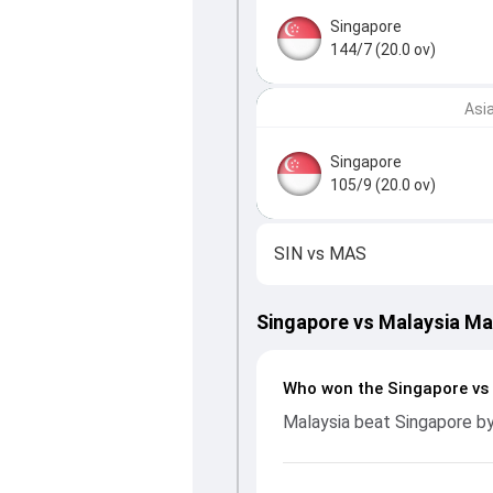
Singapore
144/7 (20.0 ov)
Asi
Singapore
105/9 (20.0 ov)
SIN
vs
MAS
Singapore vs Malaysia M
Who won the Singapore vs
Malaysia beat Singapore by