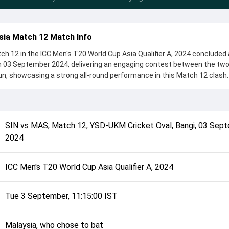
sia Match 12 Match Info
h 12 in the ICC Men's T20 World Cup Asia Qualifier A, 2024 concluded 
n 03 September 2024, delivering an engaging contest between the two
un, showcasing a strong all-round performance in this Match 12 clash.
o chose to bat, setting the tone for the match. Key contributions cam
hile bowlers like Ramesh Kalimuthu and Pavandeep Singh played crucia
complete details such as playing XI, toss result, venue information, 
SIN
vs
MAS
,
Match 12
,
YSD-UKM Cricket Oval, Bangi
,
03 Sept
rall match summary from the ICC Men's T20 World Cup Asia Qualifier A,
2024
d how the match unfolded after its conclusion.
ICC Men's T20 World Cup Asia Qualifier A, 2024
Tue 3 September, 11:15:00 IST
Malaysia, who chose to bat