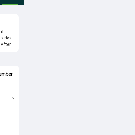
at
 sides.
 After
e from
l roles
match
ember
 2024,
>