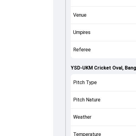
Venue
Umpires
Referee
YSD-UKM Cricket Oval, Bang
Pitch Type
Pitch Nature
Weather
Temperature