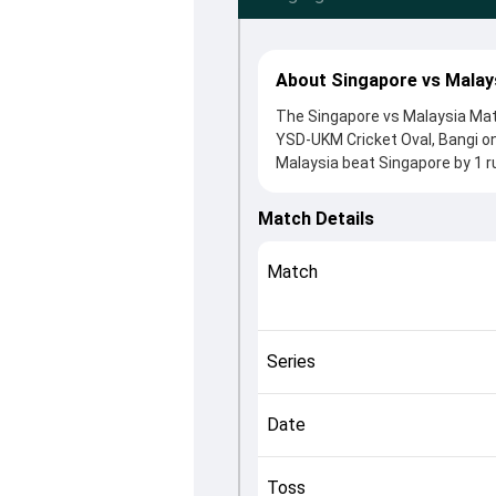
About Singapore vs Malay
The Singapore vs Malaysia Matc
YSD-UKM Cricket Oval, Bangi o
Malaysia beat Singapore by 1 r
winning the toss, Malaysia, wh
Syed Aziz and Anish Paraam, w
Match Details
in controlling the game.
This match info page provides 
Match
officials, team squads and ove
helping fans quickly understan
Series
Date
Toss