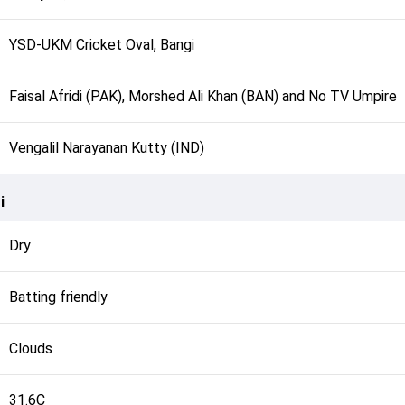
YSD-UKM Cricket Oval, Bangi
Faisal Afridi (PAK), Morshed Ali Khan (BAN) and No TV Umpire
Vengalil Narayanan Kutty (IND)
i
Dry
Batting friendly
Clouds
31.6C