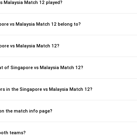
s Malaysia Match 12 played?
pore vs Malaysia Match 12 belong to?
pore vs Malaysia Match 12?
t of Singapore vs Malaysia Match 12?
rs in the Singapore vs Malaysia Match 12?
 on the match info page?
both teams?