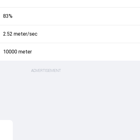
83%
2.52 meter/sec
10000 meter
ADVERTISEMENT