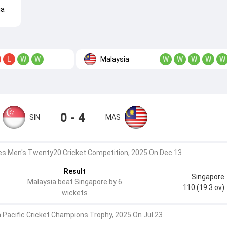
ia
Malaysia
L
W
W
W
W
W
W
W
0 - 4
SIN
MAS
 Men's Twenty20 Cricket Competition, 2025 On Dec 13
Result
Singapore
Malaysia beat Singapore by 6
110 (19.3 ov)
wickets
a Pacific Cricket Champions Trophy, 2025 On Jul 23