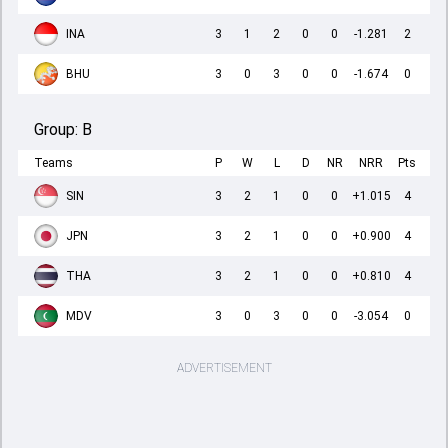
INA
3
1
2
0
0
-1.281
2
BHU
3
0
3
0
0
-1.674
0
Group:
B
Teams
P
W
L
D
NR
NRR
Pts
SIN
3
2
1
0
0
+1.015
4
JPN
3
2
1
0
0
+0.900
4
THA
3
2
1
0
0
+0.810
4
MDV
3
0
3
0
0
-3.054
0
ADVERTISEMENT