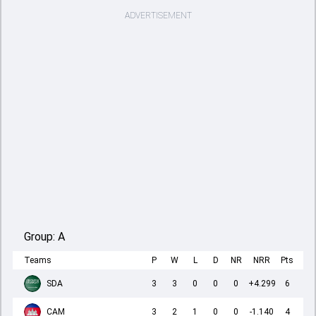
ADVERTISEMENT
Group:
A
Teams
P
W
L
D
NR
NRR
Pts
SDA
3
3
0
0
0
+4.299
6
CAM
3
2
1
0
0
-1.140
4