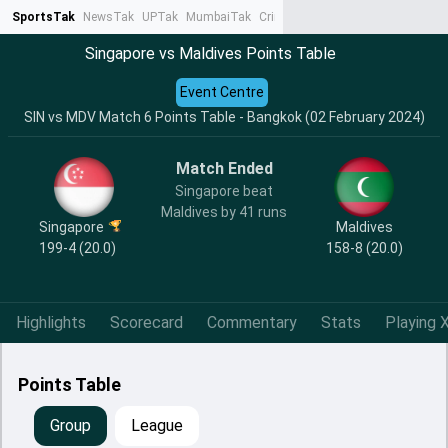
SportsTak
NewsTak
UPTak
MumbaiTak
CrimeTak
Lallantop
AstroTak
Ta
Singapore vs Maldives Points Table
Event Centre
SIN vs MDV Match 6 Points Table - Bangkok (02 February 2024)
Match Ended
Singapore beat
Maldives by 41 runs
Singapore
Maldives
199-4 (20.0)
158-8 (20.0)
Highlights
Scorecard
Commentary
Stats
Playing X
Points Table
Group
League