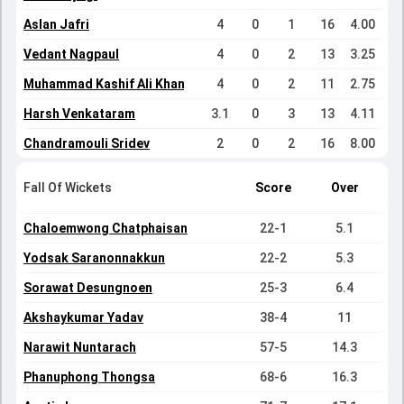
Aslan Jafri
4
0
1
16
4.00
Vedant Nagpaul
4
0
2
13
3.25
Muhammad Kashif Ali Khan
4
0
2
11
2.75
Harsh Venkataram
3.1
0
3
13
4.11
Chandramouli Sridev
2
0
2
16
8.00
Fall Of Wickets
Score
Over
Chaloemwong Chatphaisan
22-1
5.1
Yodsak Saranonnakkun
22-2
5.3
Sorawat Desungnoen
25-3
6.4
Akshaykumar Yadav
38-4
11
Narawit Nuntarach
57-5
14.3
Phanuphong Thongsa
68-6
16.3