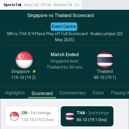
SportsTak
NewsTak
UPTak
MumbaiTak
CrimeTak
Lallantop
AstroTak
Ta
Singapore vs Thailand Scorecard
Event Centre
SIN vs THA 3/4 Place Play off Full Scorecard - Kuala Lumpur (02
May 2025)
Match Ended
Singapore beat
Thailand by 30 runs
Singapore
Thailand
110-10 (19.2)
80-10 (19.1)
Highlights
Commentary
Stats
Playing X
Scorecard
SIN
•
1st Innings
THA
• 2nd Innings
110-10 (19.2 Ovs)
80-10 (19.1 Ovs)