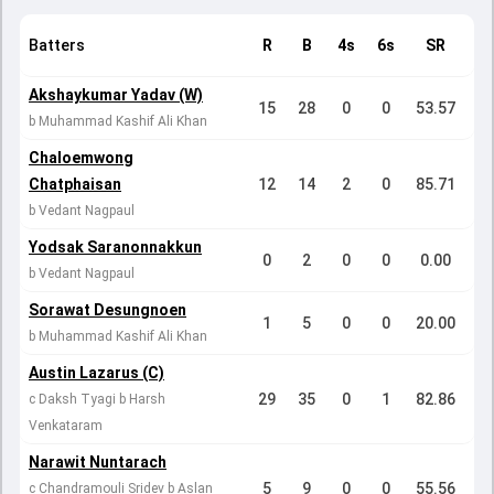
Batters
R
B
4s
6s
SR
Akshaykumar Yadav (W)
15
28
0
0
53.57
b Muhammad Kashif Ali Khan
Chaloemwong
Chatphaisan
12
14
2
0
85.71
b Vedant Nagpaul
Yodsak Saranonnakkun
0
2
0
0
0.00
b Vedant Nagpaul
Sorawat Desungnoen
1
5
0
0
20.00
b Muhammad Kashif Ali Khan
Austin Lazarus (C)
29
35
0
1
82.86
c Daksh Tyagi b Harsh
Venkataram
Narawit Nuntarach
5
9
0
0
55.56
c Chandramouli Sridev b Aslan