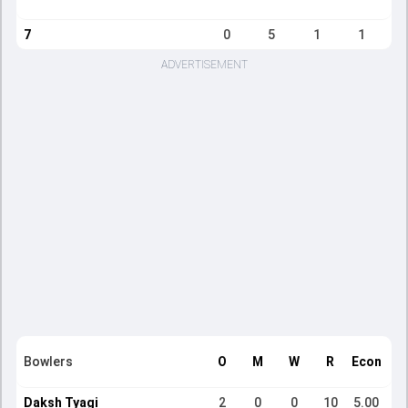
7
0
5
1
1
ADVERTISEMENT
Bowlers
O
M
W
R
Econ
Daksh Tyagi
2
0
0
10
5.00