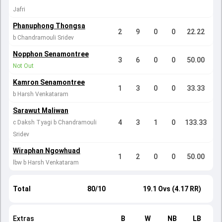
Jafri
Phanuphong Thongsa
2
9
0
0
22.22
b Chandramouli Sridev
Nopphon Senamontree
3
6
0
0
50.00
Not Out
Kamron Senamontree
1
3
0
0
33.33
b Harsh Venkataram
Sarawut Maliwan
4
3
1
0
133.33
c Daksh Tyagi b Chandramouli
Sridev
Wiraphan Ngowhuad
1
2
0
0
50.00
lbw b Harsh Venkataram
Total
80/10
19.1 Ovs (4.17 RR)
Extras
B
W
NB
LB