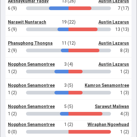
Akshaykumar Yadav
13 (26)
Austin Lazarus
6 (9)
7 (17)
Narawit Nuntarach
19 (22)
Austin Lazarus
5 (9)
13 (13)
Phanuphong Thongsa
11 (12)
Austin Lazarus
2 (9)
8 (3)
Nopphon Senamontree
3 (4)
Austin Lazarus
1 (2)
1 (2)
Nopphon Senamontree
3 (5)
Kamron Senamontree
1 (2)
1 (3)
Nopphon Senamontree
5 (5)
Sarawut Maliwan
1 (2)
4 (3)
Nopphon Senamontree
1 (2)
Wiraphan Ngowhuad
0 (0)
1 (2)