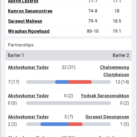
Austin Lazarus
71-7
17.1
Kamron Senamontree
74-8
18
Sarawut Maliwan
79-9
18.5
Wiraphan Ngowhuad
80-10
19.1
Partnerships
Batter 1
Batter 2
Akshaykumar Yadav
22 (31)
Chaloemwong
Chatphaisan
7 (17)
12 (14)
Akshaykumar Yadav
0 (2)
Yodsak Saranonnakkun
0 (0)
0 (2)
Akshaykumar Yadav
3 (7)
Sorawat Desungnoen
2 (2)
1 (5)