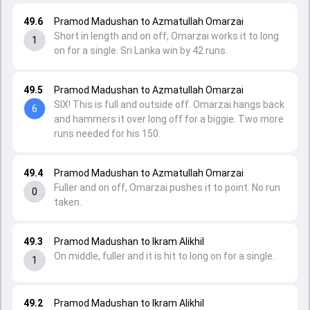
49.6
Pramod Madushan to Azmatullah Omarzai
Short in length and on off, Omarzai works it to long
1
on for a single. Sri Lanka win by 42 runs.
49.5
Pramod Madushan to Azmatullah Omarzai
SIX! This is full and outside off. Omarzai hangs back
6
and hammers it over long off for a biggie. Two more
runs needed for his 150.
49.4
Pramod Madushan to Azmatullah Omarzai
Fuller and on off, Omarzai pushes it to point. No run
0
taken.
49.3
Pramod Madushan to Ikram Alikhil
On middle, fuller and it is hit to long on for a single.
1
49.2
Pramod Madushan to Ikram Alikhil