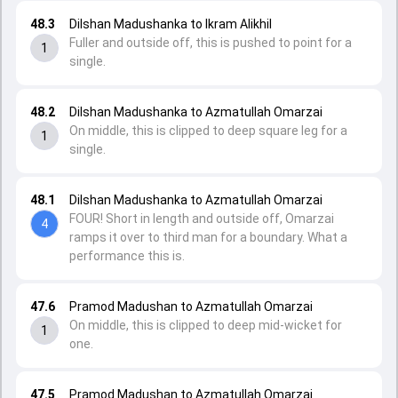
48.3
Dilshan Madushanka to Ikram Alikhil
Fuller and outside off, this is pushed to point for a
1
single.
48.2
Dilshan Madushanka to Azmatullah Omarzai
On middle, this is clipped to deep square leg for a
1
single.
48.1
Dilshan Madushanka to Azmatullah Omarzai
FOUR! Short in length and outside off, Omarzai
4
ramps it over to third man for a boundary. What a
performance this is.
47.6
Pramod Madushan to Azmatullah Omarzai
On middle, this is clipped to deep mid-wicket for
1
one.
47.5
Pramod Madushan to Azmatullah Omarzai