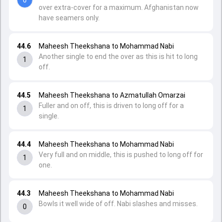
over extra-cover for a maximum. Afghanistan now
have seamers only.
44.6
Maheesh Theekshana to Mohammad Nabi
Another single to end the over as this is hit to long
1
off.
44.5
Maheesh Theekshana to Azmatullah Omarzai
Fuller and on off, this is driven to long off for a
1
single.
44.4
Maheesh Theekshana to Mohammad Nabi
Very full and on middle, this is pushed to long off for
1
one.
44.3
Maheesh Theekshana to Mohammad Nabi
Bowls it well wide of off. Nabi slashes and misses.
0