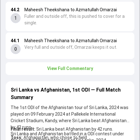
44.2
Maheesh Theekshana to Azmatullah Omarzai
Fuller and outside off, this is pushed to cover for a
1
single.
44.1
Maheesh Theekshana to Azmatullah Omarzai
Very full and outside off, Omarzai keeps it out.
0
View Full Commentary
Sri Lanka vs Afghanistan, 1st ODI — Full Match
Summary
The 1st ODI of the Afghanistan tour of Sri Lanka, 2024 was
played on 09 February 2024 at Pallekele International
Cricket Stadium, Kandy, where Sri Lanka beat Afghanistan
by 42 runs.
Final result:
Sri Lanka beat Afghanistan by 42 runs.
Sri Lanka and Afghanistan battled in a ODI contest under
Toss:
Afghanistan, who chose to field