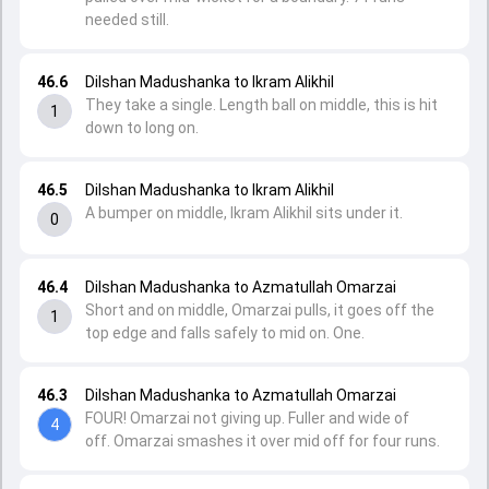
needed still.
46.6
Dilshan Madushanka to Ikram Alikhil
They take a single. Length ball on middle, this is hit
1
down to long on.
46.5
Dilshan Madushanka to Ikram Alikhil
A bumper on middle, Ikram Alikhil sits under it.
0
46.4
Dilshan Madushanka to Azmatullah Omarzai
Short and on middle, Omarzai pulls, it goes off the
1
top edge and falls safely to mid on. One.
46.3
Dilshan Madushanka to Azmatullah Omarzai
FOUR! Omarzai not giving up. Fuller and wide of
4
off. Omarzai smashes it over mid off for four runs.