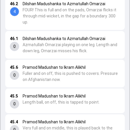
46.2
Dilshan Madushanka to Azmatullah Omarzai
FOUR! This is full and on the pads, Omarzai flicks it
4
through mid-wicket, in the gap for a boundary. 300
up.
46.1
Dilshan Madushanka to Azmatullah Omarzai
Azmatullah Omarzai playing on one leg. Length and
0
down leg, Omarzai misses his flick.
45.6
Pramod Madushan to Ikram Alikhil
Fuller and on off, this is pushed to covers. Pressure
0
on Afghanistan now.
45.5
Pramod Madushan to Ikram Alikhil
Length ball, on off, this is tapped to point.
0
45.4
Pramod Madushan to Ikram Alikhil
Very full and on middle, this is played back to the
0