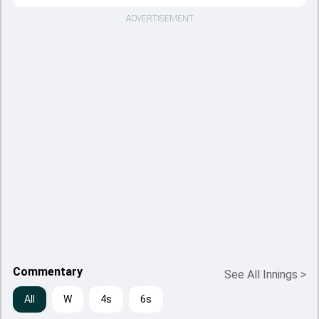
ADVERTISEMENT
Commentary
See All Innings
>
All
W
4s
6s