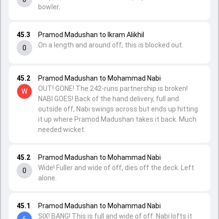
bowler.
45.3
Pramod Madushan to Ikram Alikhil
On a length and around off, this is blocked out.
0
45.2
Pramod Madushan to Mohammad Nabi
OUT! GONE! The 242-runs partnership is broken!
W
NABI GOES! Back of the hand delivery, full and
outside off, Nabi swings across but ends up hitting
it up where Pramod Madushan takes it back. Much
needed wicket.
45.2
Pramod Madushan to Mohammad Nabi
Wide! Fuller and wide of off, dies off the deck. Left
0
alone.
45.1
Pramod Madushan to Mohammad Nabi
SIX! BANG! This is full and wide of off. Nabi lofts it
6