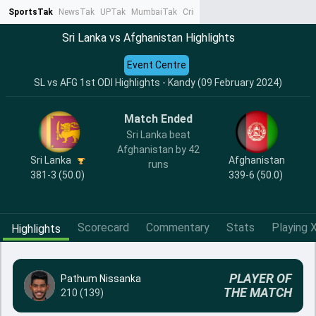
SportsTak
NewsTak
UPTak
MumbaiTak
CrimeTak
Lallantop
AstroTak
Ta
Sri Lanka vs Afghanistan Highlights
Event Centre
SL vs AFG 1st ODI Highlights - Kandy (09 February 2024)
Match Ended
Sri Lanka beat
Afghanistan by 42
Sri Lanka
Afghanistan
runs
381-3 (50.0)
339-6 (50.0)
Scorecard
Commentary
Stats
Playing X
Highlights
PLAYER OF
Pathum Nissanka
THE MATCH
210 (139)