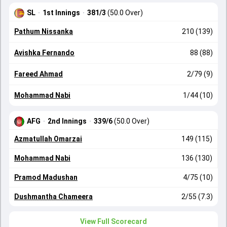
SL
·
1st Innings
·
381/3
(50.0 Over)
Pathum Nissanka
210 (139)
Avishka Fernando
88 (88)
Fareed Ahmad
2/79 (9)
Mohammad Nabi
1/44 (10)
AFG
·
2nd Innings
·
339/6
(50.0 Over)
Azmatullah Omarzai
149 (115)
Mohammad Nabi
136 (130)
Pramod Madushan
4/75 (10)
Dushmantha Chameera
2/55 (7.3)
View Full Scorecard