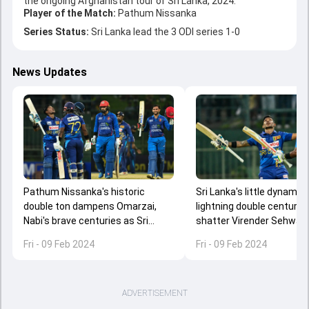
the ongoing Afghanistan tour of Sri Lanka, 2024.
Player of the Match:
Pathum Nissanka
Series Status:
Sri Lanka lead the 3 ODI series 1-0
News Updates
Pathum Nissanka's historic
Sri Lanka's little dynamit
double ton dampens Omarzai,
lightning double century 
Nabi's brave centuries as Sri
shatter Virender Sehwag,
Lanka down Afghanistan by 42
Gayle's record in 1st ODI 
Fri - 09 Feb 2024
Fri - 09 Feb 2024
runs
ADVERTISEMENT