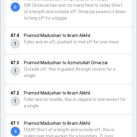
SIX! Omarzai has won so many hearts today Short
6
of a length and outside off. Omarzai powers it down
to long off for a biggie.
47.4
Pramod Madushan to Ikram Alikhil
Fuller and on off, pushed to mid off for one more.
1
47.3
Pramod Madushan to Azmatullah Omarzai
Outside off, this is guided through covers for a
1
single.
47.2
Pramod Madushan to Ikram Alikhil
Fuller and on middle, this is clipped to mid-wicket for
1
a single.
47.1
Pramod Madushan to Ikram Alikhil
FOUR! Short of a length and outside off, this is
4
pulled over mid-wicket for a boundary. 71 runs