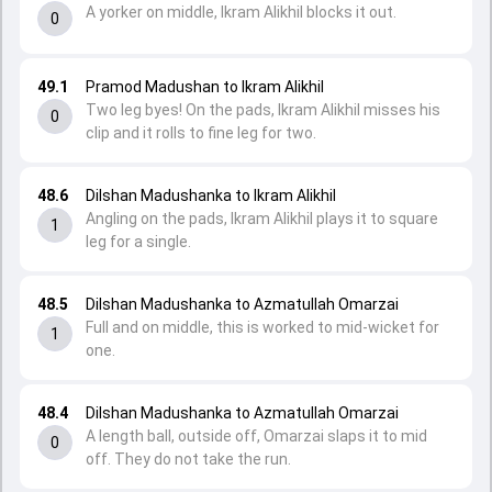
A yorker on middle, Ikram Alikhil blocks it out.
0
49.1
Pramod Madushan to Ikram Alikhil
Two leg byes! On the pads, Ikram Alikhil misses his
0
clip and it rolls to fine leg for two.
48.6
Dilshan Madushanka to Ikram Alikhil
Angling on the pads, Ikram Alikhil plays it to square
1
leg for a single.
48.5
Dilshan Madushanka to Azmatullah Omarzai
Full and on middle, this is worked to mid-wicket for
1
one.
48.4
Dilshan Madushanka to Azmatullah Omarzai
A length ball, outside off, Omarzai slaps it to mid
0
off. They do not take the run.