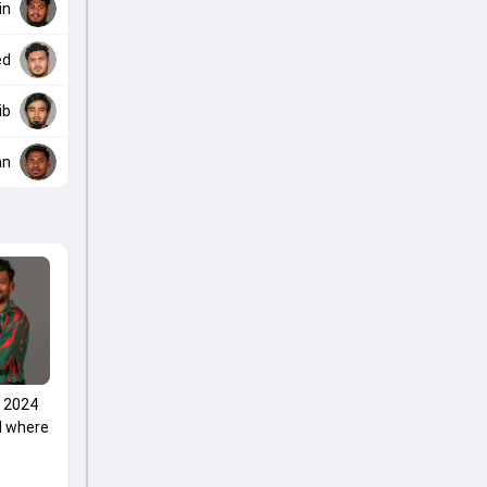
in
ed
ib
an
p 2024
d where