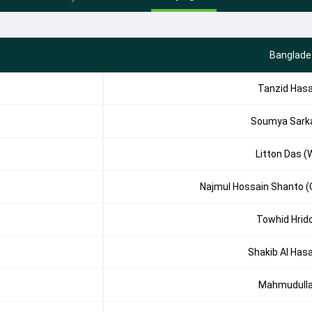
Banglade
Tanzid Has
Soumya Sark
Litton Das (
Najmul Hossain Shanto (
Towhid Hrid
Shakib Al Has
Mahmudull