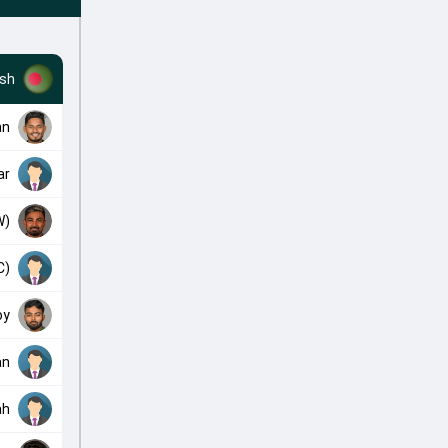
sh
an
ar
W)
C)
oy
an
ah