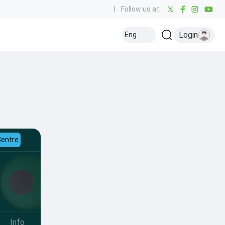
|
Follow us at:
Login
Eng
Centre
Info