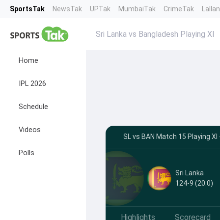
SportsTak
NewsTak
UPTak
MumbaiTak
CrimeTak
Lalla
Sri Lanka vs Bangladesh Playing XI
Home
IPL 2026
Schedule
Videos
SL vs BAN Match 15 Playing XI 
Polls
Sri Lanka
124-9 (20.0)
Highlights
Scorecard