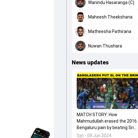
Wanindu Hasaranga (C)
Maheesh Theekshana
Matheesha Pathirana
Nuwan Thushara
News updates
MATCH STORY: How
Mahmudullah erased the 2016
Bengaluru pain by beating Sri
Lanka in Dallas?
Sat - 08 Jun 2024