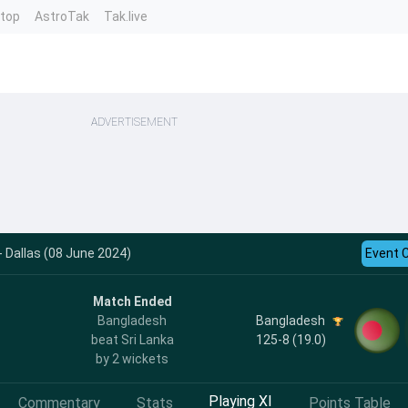
ntop
AstroTak
Tak.live
ADVERTISEMENT
- Dallas (08 June 2024)
Event 
Match Ended
Bangladesh
Bangladesh
125-8 (19.0)
beat Sri Lanka
by 2 wickets
Playing XI
Commentary
Stats
Points Table