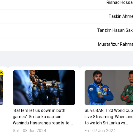
Rishad Hossa
Taskin Ahm
Tanzim Hasan Sak
Mustafizur Rahm
'Batters let us down in both
SL vs BAN, T20 World Cu
games': Sri Lanka captain
Live Streaming: When an
Wanindu Hasaranga reacts to 2-
to watch Sri Lanka vs
wicket loss against Bangladesh
Bangladesh clash online?
Sat - 08 Jun 2024
Fri - 07 Jun 2024