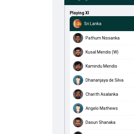
Playing XI
Sri Lanka
Pathum Nissanka
Kusal Mendis (W)
Kamindu Mendis
Dhananjaya de Silva
Charith Asalanka
Angelo Mathews
Dasun Shanaka