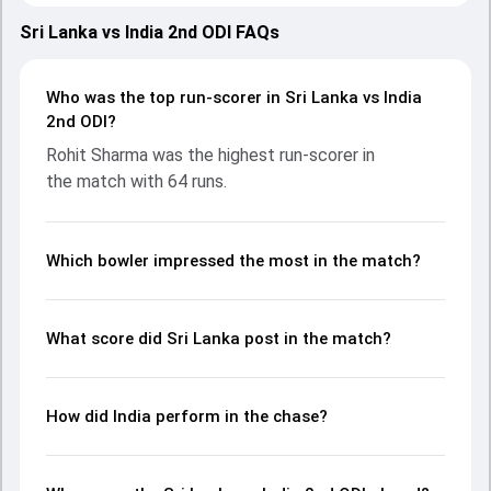
strong performances with bat and ball. Batting first, Sri
Lanka put up 240/9 (50.0) on the board, thanks to a solid
Sri Lanka vs India 2nd ODI FAQs
knock from Kamindu Mendis, who scored 40 runs, while
Avishka Fernando provided valuable support. In reply, India
fought hard and reached 208/10 (42.2), with Rohit Sharma
Who was the top run-scorer in Sri Lanka vs India
leading the chase with an important contribution. With the
2nd ODI?
ball, Washington Sundar and Jeffrey Vandersay made a
Rohit Sharma was the highest run-scorer in
significant impact by picking up crucial wickets and
the match with 64 runs.
controlling the run flow at key moments. This stats page
gives fans a complete breakdown of batting and bowling
performances, partnerships, strike rates, economy rates,
and key match moments from the IND in SL, 3 ODIs, 2024,
Which bowler impressed the most in the match?
helping readers understand how the game unfolded.
What score did Sri Lanka post in the match?
How did India perform in the chase?