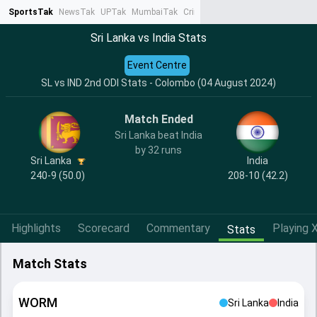
SportsTak
NewsTak
UPTak
MumbaiTak
CrimeTak
Lallantop
AstroTak
Ta
Sri Lanka vs India Stats
Event Centre
SL vs IND 2nd ODI Stats - Colombo (04 August 2024)
Match Ended
Sri Lanka beat India
by 32 runs
India
Sri Lanka
208-10 (42.2)
240-9 (50.0)
Highlights
Scorecard
Commentary
Playing X
Stats
Match Stats
WORM
Sri Lanka
India