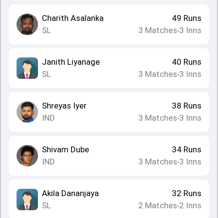
Charith Asalanka
49
Runs
SL
3
Matches
3
Inns
•
Janith Liyanage
40
Runs
SL
3
Matches
3
Inns
•
Shreyas Iyer
38
Runs
IND
3
Matches
3
Inns
•
Shivam Dube
34
Runs
IND
3
Matches
3
Inns
•
Akila Dananjaya
32
Runs
SL
2
Matches
2
Inns
•