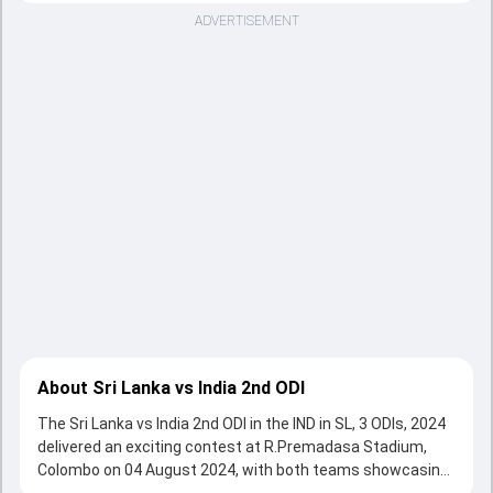
ADVERTISEMENT
About Sri Lanka vs India 2nd ODI
The Sri Lanka vs India 2nd ODI in the IND in SL, 3 ODIs, 2024
delivered an exciting contest at R.Premadasa Stadium,
Colombo on 04 August 2024, with both teams showcasing