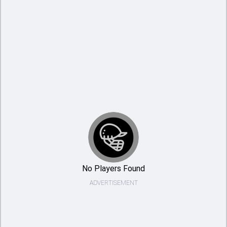
No Players Found
ADVERTISEMENT