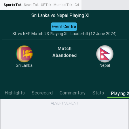
SportsTak
NewsTak
UPTak
MumbaiTak
CrimeTak
Lallantop
AstroTak
Ta
Sri Lanka vs Nepal Playing XI
Event Centre
SL vs NEP Match 23 Playing XI - Lauderhill (12 June 2024)
Match
Abandoned
Sri Lanka
Nepal
Highlights
Scorecard
Commentary
Stats
Playing X
ADVERTISEMENT