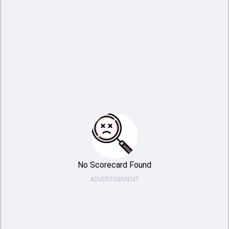
No Scorecard Found
ADVERTISEMENT