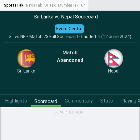
SportsTak
NewsTak
UPTak
MumbaiTak
CrimeTak
Lallantop
AstroTak
Ta
Sri Lanka vs Nepal Scorecard
Event Centre
SL vs NEP Match 23 Full Scorecard - Lauderhill (12 June 2024)
Match
Abandoned
Sri Lanka
Nepal
Highlights
Commentary
Stats
Playing X
Scorecard
ADVERTISEMENT