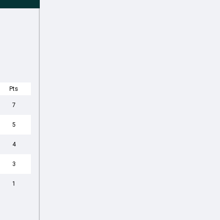
Pts
7
5
4
3
1