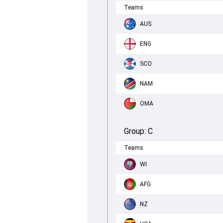
Teams
AUS
ENG
SCO
NAM
OMA
Group:
C
Teams
WI
AFG
NZ