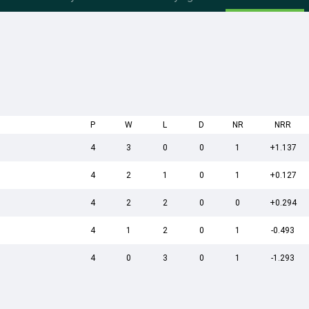
P
W
L
D
NR
NRR
4
3
0
0
1
+1.137
4
2
1
0
1
+0.127
4
2
2
0
0
+0.294
4
1
2
0
1
-0.493
4
0
3
0
1
-1.293