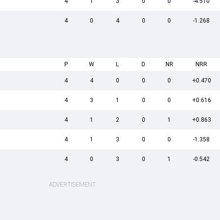
4
1
3
0
0
-4.510
4
0
4
0
0
-1.268
P
W
L
D
NR
NRR
4
4
0
0
0
+0.470
4
3
1
0
0
+0.616
4
1
2
0
1
+0.863
4
1
3
0
0
-1.358
4
0
3
0
1
-0.542
ADVERTISEMENT