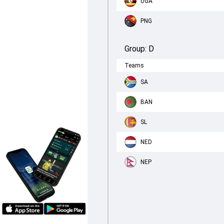
UGA
PNG
Group:
D
Teams
SA
BAN
SL
NED
NEP