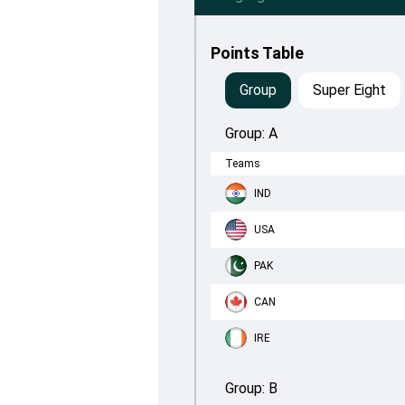
Points Table
Group
Super Eight
Group:
A
Teams
IND
USA
PAK
CAN
IRE
Group:
B