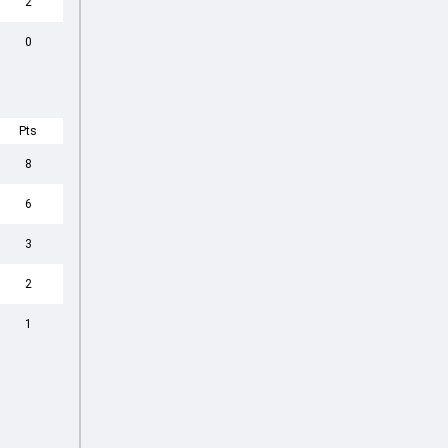
2
0
Pts
8
6
3
2
1