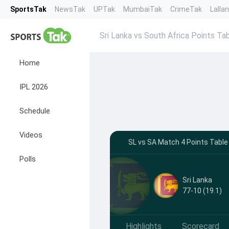
SportsTak
NewsTak
UPTak
MumbaiTak
CrimeTak
Lalla
Sri Lanka vs South Africa Points Ta
Home
IPL 2026
Schedule
Videos
SL vs SA Match 4 Points Table
Polls
Sri Lanka
77-10 (19.1)
Highlights
Scorecard