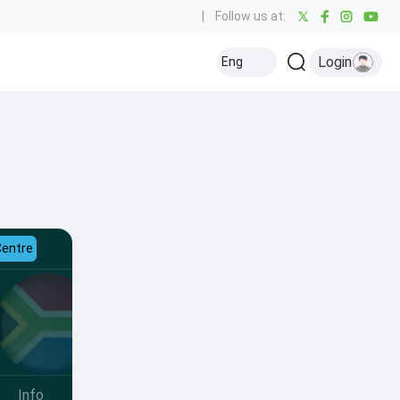
|
Follow us at:
Login
Eng
Centre
Info