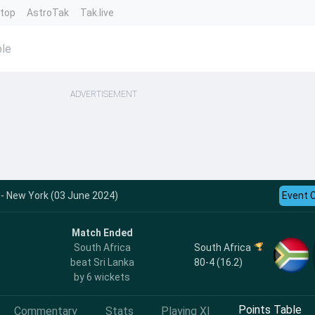
ntop
AstroTak
Tak.live
ble
ADVERTISEMENT
 - New York (03 June 2024)
Event 
Match Ended
South Africa
South Africa
80-4 (16.2)
beat Sri Lanka
by 6 wickets
Points Table
Commentary
Stats
Playing XI