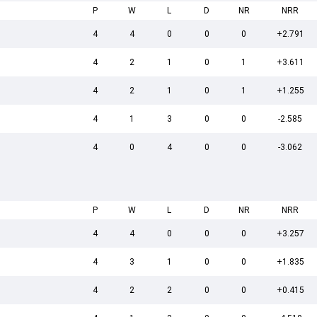
P
W
L
D
NR
NRR
4
4
0
0
0
+2.791
4
2
1
0
1
+3.611
4
2
1
0
1
+1.255
4
1
3
0
0
-2.585
4
0
4
0
0
-3.062
P
W
L
D
NR
NRR
4
4
0
0
0
+3.257
4
3
1
0
0
+1.835
4
2
2
0
0
+0.415