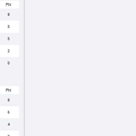
Pts
8
5
5
2
0
Pts
8
6
4