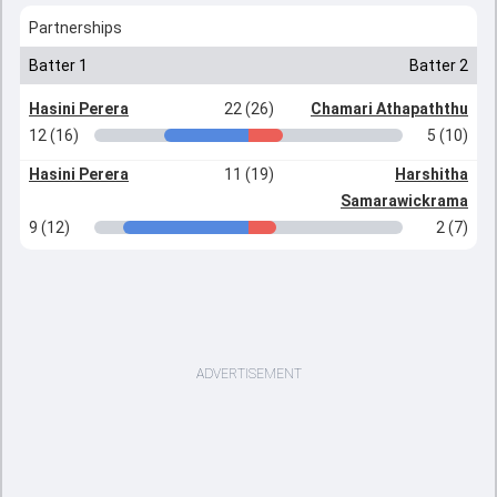
Partnerships
Batter 1
Batter 2
Hasini Perera
22 (26)
Chamari Athapaththu
12 (16)
5 (10)
Hasini Perera
11 (19)
Harshitha
Samarawickrama
9 (12)
2 (7)
ADVERTISEMENT