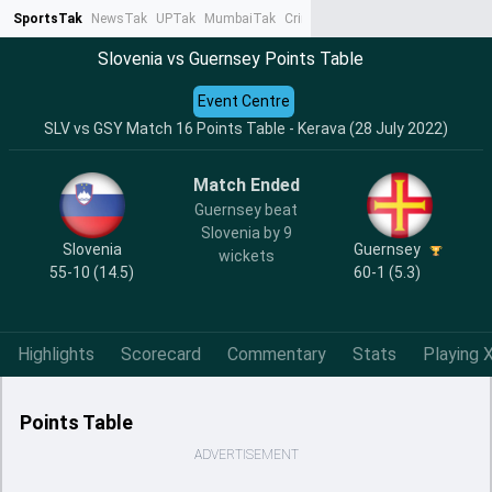
SportsTak
NewsTak
UPTak
MumbaiTak
CrimeTak
Lallantop
AstroTak
Ta
Slovenia vs Guernsey Points Table
Event Centre
SLV vs GSY Match 16 Points Table - Kerava (28 July 2022)
Match Ended
Guernsey beat
Slovenia by 9
Slovenia
Guernsey
wickets
55-10 (14.5)
60-1 (5.3)
Highlights
Scorecard
Commentary
Stats
Playing X
Points Table
ADVERTISEMENT