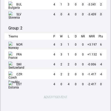
BUL
4
1
3
0
0
-3.341
2
SLV
4
0
4
0
0
-3.439
0
Group:
2
Teams
P
W
L
D
NR
NRR
Pts
NOR
4
3
1
0
0
+3.197
6
FRA
4
3
1
0
0
+1.132
6
SWI
4
2
2
0
0
-0.006
4
CZR
4
2
2
0
0
-1.417
4
EST
4
0
4
0
0
-2.417
0
ADVERTISEMENT