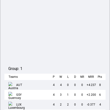
Group:
1
Teams
P
W
L
D
NR
NRR
Pts
AUT
4
4
0
0
0
+4.237
8
GSY
4
3
1
0
0
+2.200
6
LUX
4
2
2
0
0
-0.377
4