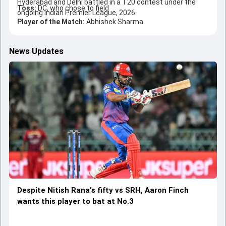
Hyderabad and Delhi battled in a T20 contest under the
Toss:
DC, who chose to field
ongoing Indian Premier League, 2026.
Player of the Match:
Abhishek Sharma
News Updates
Despite Nitish Rana's fifty vs SRH, Aaron Finch
wants this player to bat at No.3