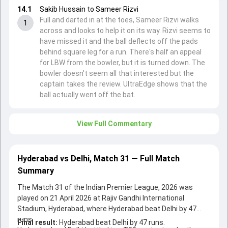
14.1
Sakib Hussain to Sameer Rizvi
Full and darted in at the toes, Sameer Rizvi walks
1
across and looks to help it on its way. Rizvi seems to
have missed it and the ball deflects off the pads
behind square leg for a run. There's half an appeal
for LBW from the bowler, but it is turned down. The
bowler doesn't seem all that interested but the
captain takes the review. UltraEdge shows that the
ball actually went off the bat.
View Full Commentary
Hyderabad vs Delhi, Match 31 — Full Match
Summary
The Match 31 of the Indian Premier League, 2026 was
played on 21 April 2026 at Rajiv Gandhi International
Stadium, Hyderabad, where Hyderabad beat Delhi by 47
runs.
Final result:
Hyderabad beat Delhi by 47 runs.