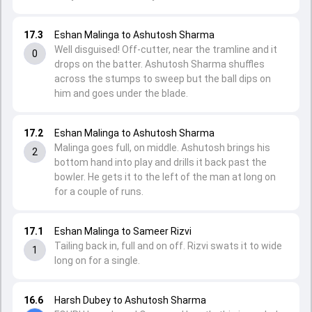
17.3
Eshan Malinga to Ashutosh Sharma
Well disguised! Off-cutter, near the tramline and it
0
drops on the batter. Ashutosh Sharma shuffles
across the stumps to sweep but the ball dips on
him and goes under the blade.
17.2
Eshan Malinga to Ashutosh Sharma
Malinga goes full, on middle. Ashutosh brings his
2
bottom hand into play and drills it back past the
bowler. He gets it to the left of the man at long on
for a couple of runs.
17.1
Eshan Malinga to Sameer Rizvi
Tailing back in, full and on off. Rizvi swats it to wide
1
long on for a single.
16.6
Harsh Dubey to Ashutosh Sharma