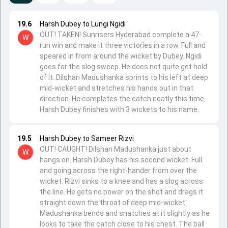
19.6
Harsh Dubey to Lungi Ngidi
OUT! TAKEN! Sunrisers Hyderabad complete a 47-
W
run win and make it three victories in a row. Full and
speared in from around the wicket by Dubey. Ngidi
goes for the slog sweep. He does not quite get hold
of it. Dilshan Madushanka sprints to his left at deep
mid-wicket and stretches his hands out in that
direction. He completes the catch neatly this time.
Harsh Dubey finishes with 3 wickets to his name.
19.5
Harsh Dubey to Sameer Rizvi
OUT! CAUGHT! Dilshan Madushanka just about
W
hangs on. Harsh Dubey has his second wicket. Full
and going across the right-hander from over the
wicket. Rizvi sinks to a knee and has a slog across
the line. He gets no power on the shot and drags it
straight down the throat of deep mid-wicket.
Madushanka bends and snatches at it slightly as he
looks to take the catch close to his chest. The ball