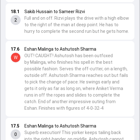
18.1
Sakib Hussain to Sameer Rizvi
Full and on off. Rizvi plays the drive with a high elbow
2
to the right of the man at deep point. He has to
hurry to complete the second run but he gets home.
17.6
Eshan Malinga to Ashutosh Sharma
OUT! CAUGHT! Ashutosh has been outfoxed
W
by Malinga, who finishes his spell in the best
possible fashion. Serves the off-cutter, on a length,
outside off. Ashutosh Sharma reaches out but fails
to pick the change of pace. He swings early and
gets it only as far as long on, where Aniket Verma
runs in off the ropes and slides to complete the
catch. End of another impressive outing from
Eshan. Finishes with figures of 4-0-32-4
17.5
Eshan Malinga to Ashutosh Sharma
Superb execution! This yorker keeps tailing back
0
into the right-hander, on middle. Ashutosh cannot