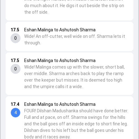
do much about it. He digs it out beside the strip on
the off side.
17.5
Eshan Malinga to Ashutosh Sharma
Wide! An off-cutter, well wide on off. Sharma lets it
0
through.
17.5
Eshan Malinga to Ashutosh Sharma
Wide! Malinga comes up with the slower, short ball,
0
over middle. Sharma arches back to play the ramp
over the keeper but misses. It is deemed too high
and the umpire calls it a wide.
17.4
Eshan Malinga to Ashutosh Sharma
FOUR! Dilshan Madushanka should have done better.
4
Full and at pace, on off. Sharma swings for the hills
and the ball goes off an inside edge to short fine leg.
Dilshan dives to his left but the ball goes under his
body and it races away.