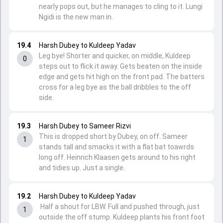
nearly pops out, but he manages to cling to it. Lungi
Ngidi is the new man in.
19.4
Harsh Dubey to Kuldeep Yadav
Leg bye! Shorter and quicker, on middle, Kuldeep
0
steps out to flick it away. Gets beaten on the inside
edge and gets hit high on the front pad. The batters
cross for a leg bye as the ball dribbles to the off
side.
19.3
Harsh Dubey to Sameer Rizvi
This is dropped short by Dubey, on off. Sameer
1
stands tall and smacks it with a flat bat toawrds
long off. Heinrich Klaasen gets around to his right
and tidies up. Just a single.
19.2
Harsh Dubey to Kuldeep Yadav
Half a shout for LBW. Full and pushed through, just
1
outside the off stump. Kuldeep plants his front foot