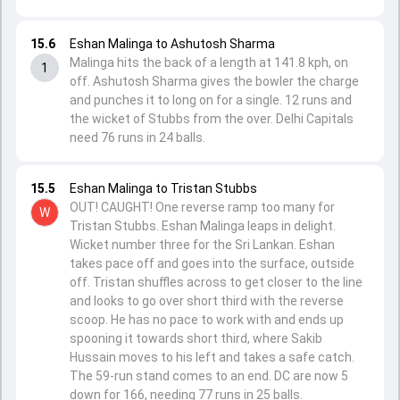
15.6
Eshan Malinga to Ashutosh Sharma
Malinga hits the back of a length at 141.8 kph, on
1
off. Ashutosh Sharma gives the bowler the charge
and punches it to long on for a single. 12 runs and
the wicket of Stubbs from the over. Delhi Capitals
need 76 runs in 24 balls.
15.5
Eshan Malinga to Tristan Stubbs
OUT! CAUGHT! One reverse ramp too many for
W
Tristan Stubbs. Eshan Malinga leaps in delight.
Wicket number three for the Sri Lankan. Eshan
takes pace off and goes into the surface, outside
off. Tristan shuffles across to get closer to the line
and looks to go over short third with the reverse
scoop. He has no pace to work with and ends up
spooning it towards short third, where Sakib
Hussain moves to his left and takes a safe catch.
The 59-run stand comes to an end. DC are now 5
down for 166, needing 77 runs in 25 balls.