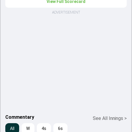
View Full Scorecard
ADVERTISEMENT
Commentary
See All Innings
>
All
W
4s
6s