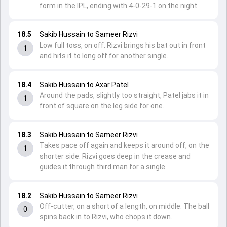
form in the IPL, ending with 4-0-29-1 on the night.
18.5
Sakib Hussain to Sameer Rizvi
Low full toss, on off. Rizvi brings his bat out in front
1
and hits it to long off for another single.
18.4
Sakib Hussain to Axar Patel
Around the pads, slightly too straight, Patel jabs it in
1
front of square on the leg side for one.
18.3
Sakib Hussain to Sameer Rizvi
Takes pace off again and keeps it around off, on the
1
shorter side. Rizvi goes deep in the crease and
guides it through third man for a single.
18.2
Sakib Hussain to Sameer Rizvi
Off-cutter, on a short of a length, on middle. The ball
0
spins back in to Rizvi, who chops it down.