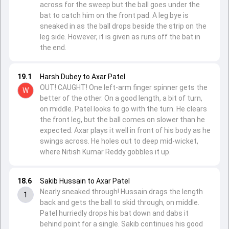
across for the sweep but the ball goes under the
bat to catch him on the front pad. A leg bye is
sneaked in as the ball drops beside the strip on the
leg side. However, it is given as runs off the bat in
the end.
19.1
Harsh Dubey to Axar Patel
OUT! CAUGHT! One left-arm finger spinner gets the
W
better of the other. On a good length, a bit of turn,
on middle. Patel looks to go with the turn. He clears
the front leg, but the ball comes on slower than he
expected. Axar plays it well in front of his body as he
swings across. He holes out to deep mid-wicket,
where Nitish Kumar Reddy gobbles it up.
18.6
Sakib Hussain to Axar Patel
Nearly sneaked through! Hussain drags the length
1
back and gets the ball to skid through, on middle.
Patel hurriedly drops his bat down and dabs it
behind point for a single. Sakib continues his good