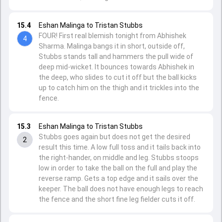
15.4
Eshan Malinga to Tristan Stubbs
FOUR! First real blemish tonight from Abhishek
4
Sharma. Malinga bangs it in short, outside off,
Stubbs stands tall and hammers the pull wide of
deep mid-wicket. It bounces towards Abhishek in
the deep, who slides to cut it off but the ball kicks
up to catch him on the thigh and it trickles into the
fence.
15.3
Eshan Malinga to Tristan Stubbs
Stubbs goes again but does not get the desired
2
result this time. A low full toss and it tails back into
the right-hander, on middle and leg. Stubbs stoops
low in order to take the ball on the full and play the
reverse ramp. Gets a top edge and it sails over the
keeper. The ball does not have enough legs to reach
the fence and the short fine leg fielder cuts it off.