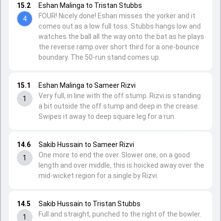
15.2
Eshan Malinga to Tristan Stubbs
FOUR! Nicely done! Eshan misses the yorker and it
4
comes out as a low full toss. Stubbs hangs low and
watches the ball all the way onto the bat as he plays
the reverse ramp over short third for a one-bounce
boundary. The 50-run stand comes up.
15.1
Eshan Malinga to Sameer Rizvi
Very full, in line with the off stump. Rizvi is standing
1
a bit outside the off stump and deep in the crease.
Swipes it away to deep square leg for a run.
14.6
Sakib Hussain to Sameer Rizvi
One more to end the over. Slower one, on a good
1
length and over middle, this is hoicked away over the
mid-wicket region for a single by Rizvi.
14.5
Sakib Hussain to Tristan Stubbs
Full and straight, punched to the right of the bowler.
1