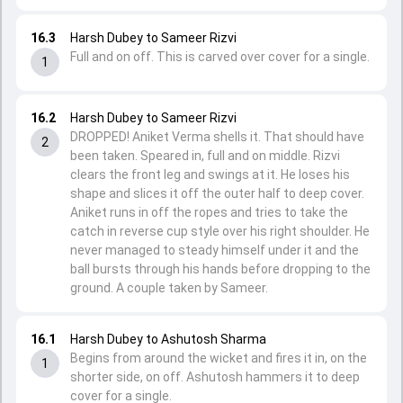
16.3
Harsh Dubey to Sameer Rizvi
Full and on off. This is carved over cover for a single.
1
16.2
Harsh Dubey to Sameer Rizvi
DROPPED! Aniket Verma shells it. That should have
2
been taken. Speared in, full and on middle. Rizvi
clears the front leg and swings at it. He loses his
shape and slices it off the outer half to deep cover.
Aniket runs in off the ropes and tries to take the
catch in reverse cup style over his right shoulder. He
never managed to steady himself under it and the
ball bursts through his hands before dropping to the
ground. A couple taken by Sameer.
16.1
Harsh Dubey to Ashutosh Sharma
Begins from around the wicket and fires it in, on the
1
shorter side, on off. Ashutosh hammers it to deep
cover for a single.