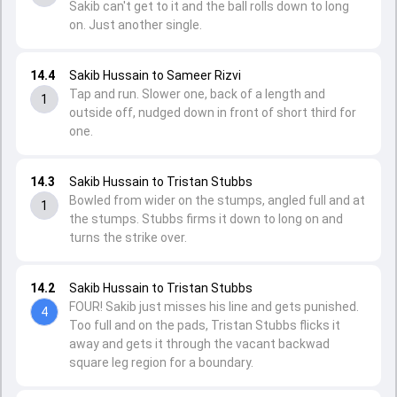
Sakib can't get to it and the ball rolls down to long
on. Just another single.
14.4
Sakib Hussain to Sameer Rizvi
Tap and run. Slower one, back of a length and
1
outside off, nudged down in front of short third for
one.
14.3
Sakib Hussain to Tristan Stubbs
Bowled from wider on the stumps, angled full and at
1
the stumps. Stubbs firms it down to long on and
turns the strike over.
14.2
Sakib Hussain to Tristan Stubbs
FOUR! Sakib just misses his line and gets punished.
4
Too full and on the pads, Tristan Stubbs flicks it
away and gets it through the vacant backwad
square leg region for a boundary.