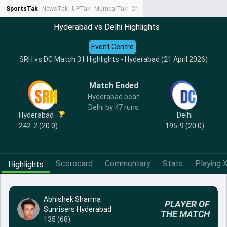
SportsTak
NewsTak
UPTak
MumbaiTak
CrimeTak
Lallantop
AstroTak
Ta
Hyderabad vs Delhi Highlights
Event Centre
SRH vs DC Match 31 Highlights - Hyderabad (21 April 2026)
Match Ended
Hyderabad beat
Delhi by 47 runs
Hyderabad
Delhi
242-2 (20.0)
195-9 (20.0)
Scorecard
Commentary
Stats
Playing X
Highlights
Abhishek Sharma
PLAYER OF
Sunrisers Hyderabad
THE MATCH
135 (68)