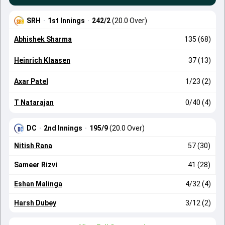
SRH
·
1st Innings
·
242/2
(20.0 Over)
Abhishek Sharma
135 (68)
Heinrich Klaasen
37 (13)
Axar Patel
1/23 (2)
T Natarajan
0/40 (4)
DC
·
2nd Innings
·
195/9
(20.0 Over)
Nitish Rana
57 (30)
Sameer Rizvi
41 (28)
Eshan Malinga
4/32 (4)
Harsh Dubey
3/12 (2)