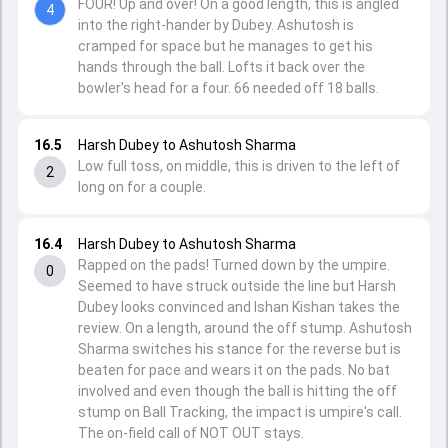
FOUR! Up and over! On a good length, this is angled
4
into the right-hander by Dubey. Ashutosh is
cramped for space but he manages to get his
hands through the ball. Lofts it back over the
bowler's head for a four. 66 needed off 18 balls.
16.5
Harsh Dubey to Ashutosh Sharma
Low full toss, on middle, this is driven to the left of
2
long on for a couple.
16.4
Harsh Dubey to Ashutosh Sharma
Rapped on the pads! Turned down by the umpire.
0
Seemed to have struck outside the line but Harsh
Dubey looks convinced and Ishan Kishan takes the
review. On a length, around the off stump. Ashutosh
Sharma switches his stance for the reverse but is
beaten for pace and wears it on the pads. No bat
involved and even though the ball is hitting the off
stump on Ball Tracking, the impact is umpire's call.
The on-field call of NOT OUT stays.