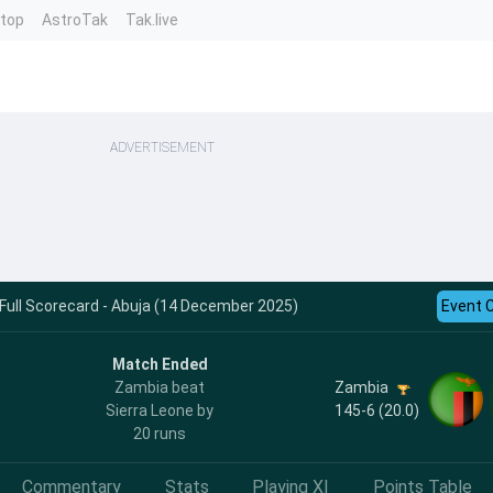
ntop
AstroTak
Tak.live
ADVERTISEMENT
 Full Scorecard - Abuja (14 December 2025)
Event 
Match Ended
Zambia
Zambia beat
145-6 (20.0)
Sierra Leone by
20 runs
Commentary
Stats
Playing XI
Points Table