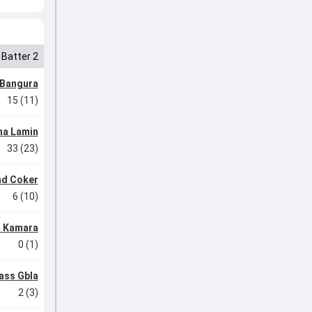
Batter 2
 Bangura
15 (11)
na Lamin
33 (23)
d Coker
6 (10)
 Kamara
0 (1)
ass Gbla
2 (3)