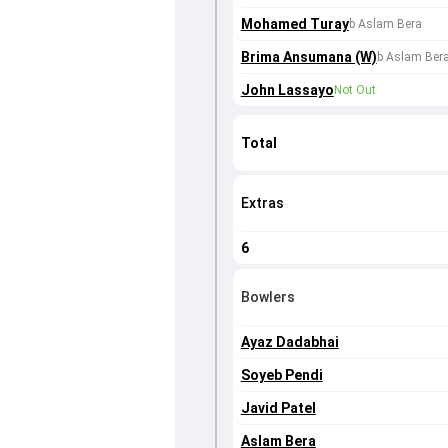
Mohamed Turay
b Aslam Bera
Brima Ansumana (W)
b Aslam Ber
John Lassayo
Not Out
Total
Extras
6
Bowlers
Ayaz Dadabhai
Soyeb Pendi
Javid Patel
Aslam Bera