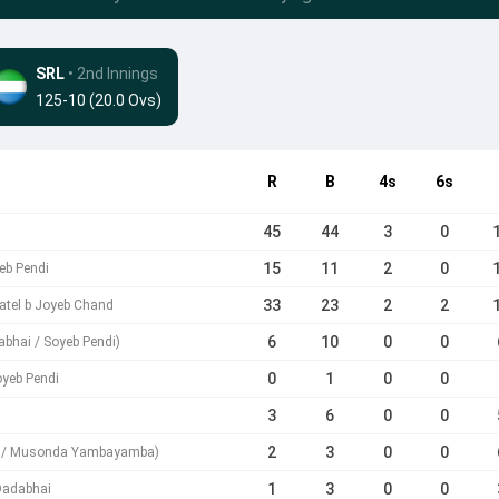
SRL
• 2nd Innings
125-10 (20.0 Ovs)
R
B
4s
6s
45
44
3
0
15
11
2
0
eb Pendi
33
23
2
2
tel b Joyeb Chand
6
10
0
0
abhai / Soyeb Pendi)
0
1
0
0
oyeb Pendi
3
6
0
0
2
3
0
0
di / Musonda Yambayamba)
1
3
0
0
Dadabhai