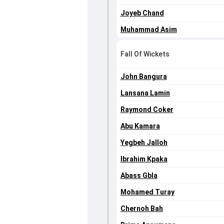
Joyeb Chand
Muhammad Asim
Fall Of Wickets
John Bangura
Lansana Lamin
Raymond Coker
Abu Kamara
Yegbeh Jalloh
Ibrahim Kpaka
Abass Gbla
Mohamed Turay
Chernoh Bah