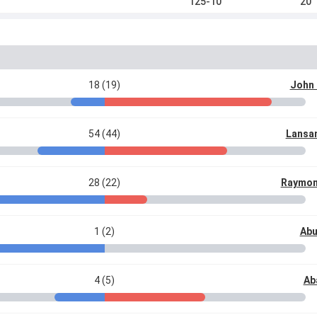
125-10
20
18 (19)
John
54 (44)
Lansa
28 (22)
Raymon
1 (2)
Abu
4 (5)
Ab