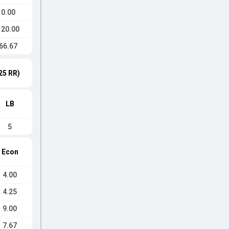
0.00
120.00
66.67
25 RR)
LB
5
Econ
4.00
4.25
9.00
7.67