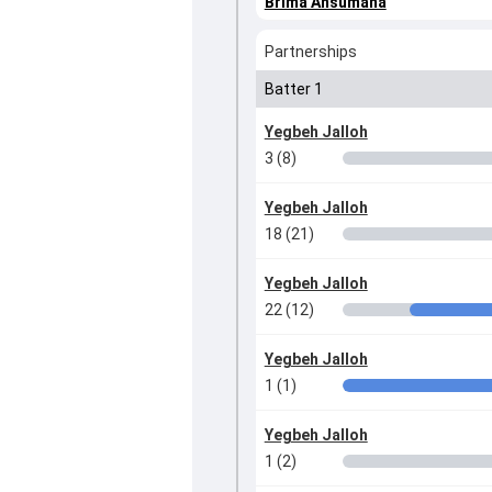
Brima Ansumana
Partnerships
Batter 1
Yegbeh Jalloh
3 (8)
Yegbeh Jalloh
18 (21)
Yegbeh Jalloh
22 (12)
Yegbeh Jalloh
1 (1)
Yegbeh Jalloh
1 (2)