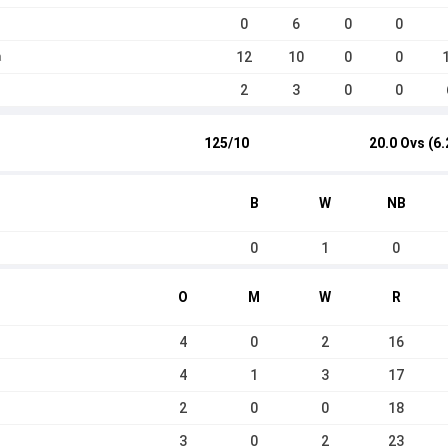
0
6
0
0
12
10
0
0
a
2
3
0
0
125/10
20.0 Ovs (6.
B
W
NB
0
1
0
O
M
W
R
4
0
2
16
4
1
3
17
2
0
0
18
3
0
2
23