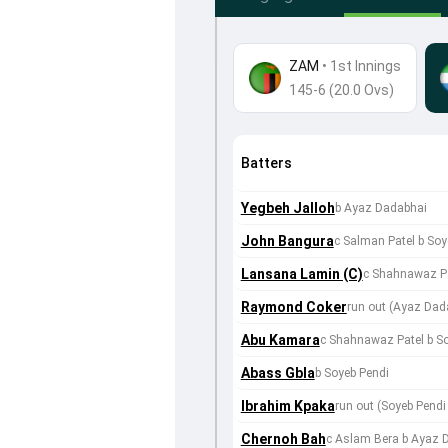
ZAM
•
1st Innings
145-6 (20.0 Ovs)
Batters
Yegbeh Jalloh
b Ayaz Dadabhai
John Bangura
c Salman Patel b Soy
Lansana Lamin (C)
c Shahnawaz Pa
Raymond Coker
run out (Ayaz Dad
Abu Kamara
c Shahnawaz Patel b S
Abass Gbla
b Soyeb Pendi
Ibrahim Kpaka
run out (Soyeb Pen
Chernoh Bah
c Aslam Bera b Ayaz 