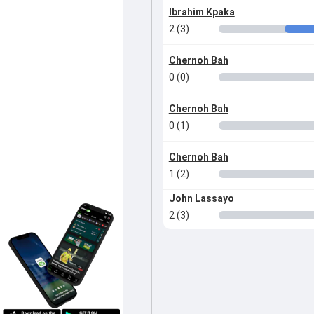
Ibrahim Kpaka
2 (3)
Chernoh Bah
0 (0)
Chernoh Bah
0 (1)
Chernoh Bah
1 (2)
John Lassayo
2 (3)