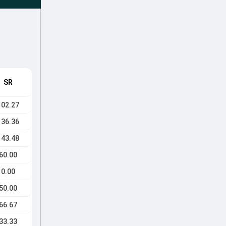
SR
102.27
136.36
143.48
60.00
0.00
50.00
66.67
33.33