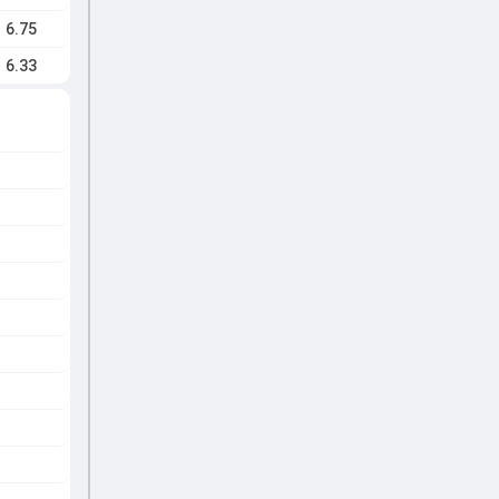
6.75
6.33