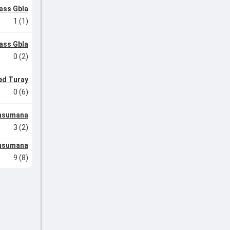
ass Gbla
1 (1)
ass Gbla
0 (2)
d Turay
0 (6)
nsumana
3 (2)
nsumana
9 (8)