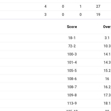
4
0
1
27
3
0
0
19
Score
Over
18-1
3.1
72-2
10.3
100-3
14.1
101-4
14.3
105-5
15.2
108-6
16
108-7
16.2
109-8
17.3
113-9
18.1