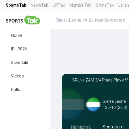
SportsTak
NewsTak
UPTak
MumbaiTak
CrimeTak
Lalla
Sierra Leone vs Zambia Scorecard
Home
IPL 2026
Schedule
Videos
SRL vs ZAM 3/4 Place Play off
Polls
Sierra Leone
125-10 (20.0)
Scorecard
Highlights