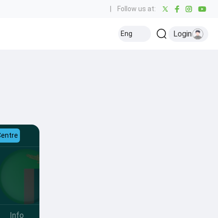
|
Follow us at:
Login
Eng
Centre
Info