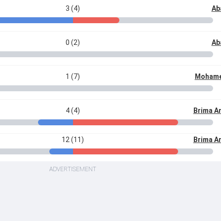
3 (4)
Ab
0 (2)
Ab
1 (7)
Mohame
4 (4)
Brima A
12 (11)
Brima A
ADVERTISEMENT