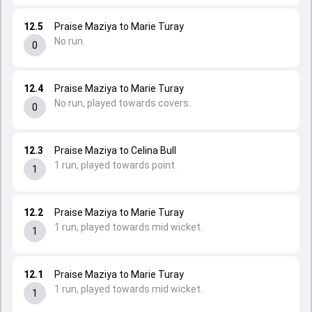
12.5
Praise Maziya to Marie Turay
No run.
0
12.4
Praise Maziya to Marie Turay
No run, played towards covers.
0
12.3
Praise Maziya to Celina Bull
1 run, played towards point.
1
12.2
Praise Maziya to Marie Turay
1 run, played towards mid wicket.
1
12.1
Praise Maziya to Marie Turay
1 run, played towards mid wicket.
1