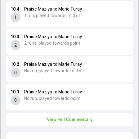
10.4
Praise Maziya to Marie Turay
1 run, played towards mid off.
1
10.3
Praise Maziya to Marie Turay
2 runs, played towards point.
2
10.2
Praise Maziya to Marie Turay
No run, played towards mid off.
0
10.1
Praise Maziya to Marie Turay
No run, played towards point.
0
View Full Commentary