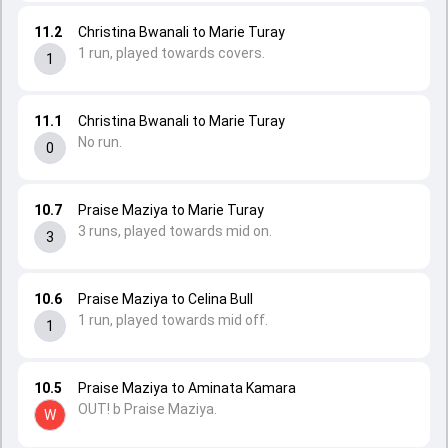
11.2
Christina Bwanali to Marie Turay
1 run, played towards covers.
1
11.1
Christina Bwanali to Marie Turay
No run.
0
10.7
Praise Maziya to Marie Turay
3 runs, played towards mid on.
3
10.6
Praise Maziya to Celina Bull
1 run, played towards mid off.
1
10.5
Praise Maziya to Aminata Kamara
OUT! b Praise Maziya.
W