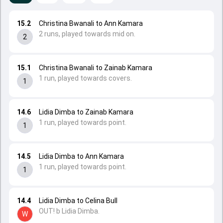
15.2
Christina Bwanali to Ann Kamara
2 runs, played towards mid on.
2
15.1
Christina Bwanali to Zainab Kamara
1 run, played towards covers.
1
14.6
Lidia Dimba to Zainab Kamara
1 run, played towards point.
1
14.5
Lidia Dimba to Ann Kamara
1 run, played towards point.
1
14.4
Lidia Dimba to Celina Bull
OUT! b Lidia Dimba.
W