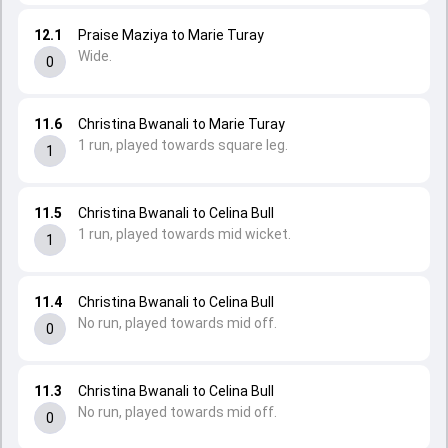
12.1
Praise Maziya to Marie Turay
Wide.
0
11.6
Christina Bwanali to Marie Turay
1 run, played towards square leg.
1
11.5
Christina Bwanali to Celina Bull
1 run, played towards mid wicket.
1
11.4
Christina Bwanali to Celina Bull
No run, played towards mid off.
0
11.3
Christina Bwanali to Celina Bull
No run, played towards mid off.
0