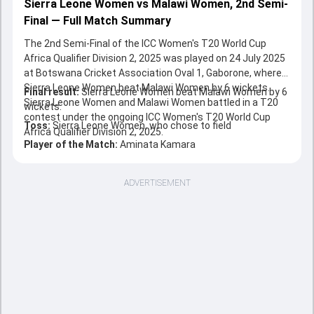
Sierra Leone Women vs Malawi Women, 2nd Semi-
Final — Full Match Summary
The 2nd Semi-Final of the ICC Women's T20 World Cup
Africa Qualifier Division 2, 2025 was played on 24 July 2025
at Botswana Cricket Association Oval 1, Gaborone, where
Sierra Leone Women beat Malawi Women by 6 wickets.
Final result:
Sierra Leone Women beat Malawi Women by 6
Sierra Leone Women and Malawi Women battled in a T20
wickets.
contest under the ongoing ICC Women's T20 World Cup
Toss:
Sierra Leone Women, who chose to field
Africa Qualifier Division 2, 2025.
Player of the Match:
Aminata Kamara
ADVERTISEMENT