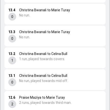
13.4
Christina Bwanali to Marie Turay
No run.
0
13.3
Christina Bwanali to Marie Turay
No run.
0
13.2
Christina Bwanali to Celina Bull
1 run, played towards covers.
1
13.1
Christina Bwanali to Celina Bull
No run, played towards mid off.
0
12.6
Praise Maziya to Marie Turay
2 runs, played towards third man.
2