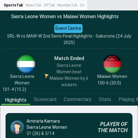
SportsTak
NewsTak
UPTak
MumbaiTak
CrimeTak
Lallantop
AstroTak
Ta
Sierra Leone Women vs Malawi Women Highlights
Event Centre
SRL-W vs MAW-W 2nd Semi-Final Highlights - Gaborone (24 July
2025)
Match Ended
Sierra Leone
Women beat
Sierra Leone
Malawi Women
Malawi Women by 6
Women
100-6 (20.0)
wickets
101-4 (15.2)
Scorecard
Commentary
Stats
Playing X
Highlights
Aminata Kamara
PLAYER OF
Sierra Leone Women
THE MATCH
31 (26) & 3/14