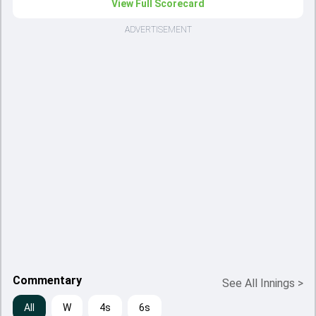
View Full Scorecard
ADVERTISEMENT
Commentary
See All Innings
>
All
W
4s
6s