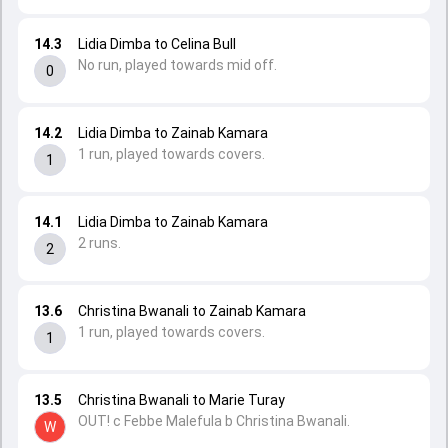
14.3
Lidia Dimba to Celina Bull
No run, played towards mid off.
0
14.2
Lidia Dimba to Zainab Kamara
1 run, played towards covers.
1
14.1
Lidia Dimba to Zainab Kamara
2 runs.
2
13.6
Christina Bwanali to Zainab Kamara
1 run, played towards covers.
1
13.5
Christina Bwanali to Marie Turay
OUT! c Febbe Malefula b Christina Bwanali.
W