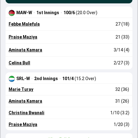
MAW-W
·
1st Innings
·
100/6
(20.0 Over)
Febbe Malefula
27 (18)
Praise Maziya
21 (33)
Aminata Kamara
3/14 (4)
Celina Bull
2/27 (3)
SRL-W
·
2nd Innings
·
101/4
(15.2 Over)
Marie Turay
32 (36)
Aminata Kamara
31 (26)
Christina Bwanali
1/10 (3.2)
Praise Maziya
1/20 (3)