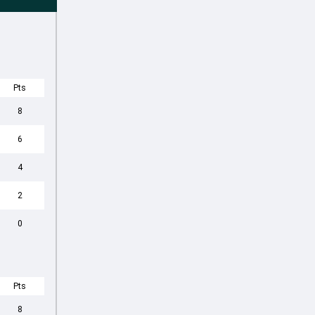
Pts
8
6
4
2
0
Pts
8