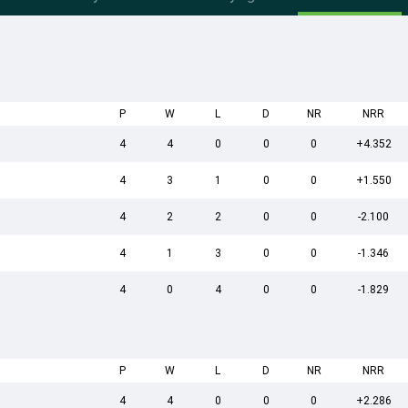
P
W
L
D
NR
NRR
4
4
0
0
0
+4.352
4
3
1
0
0
+1.550
4
2
2
0
0
-2.100
4
1
3
0
0
-1.346
4
0
4
0
0
-1.829
P
W
L
D
NR
NRR
4
4
0
0
0
+2.286