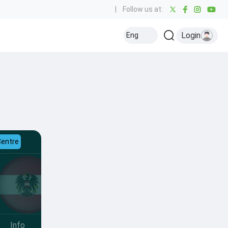
|
Follow us at:
Login
Eng
Centre
Info