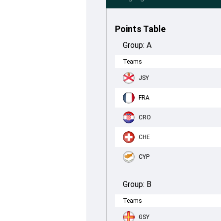
Points Table
Group:
A
Teams
JSY
FRA
CRO
CHE
CYP
Group:
B
Teams
GSY