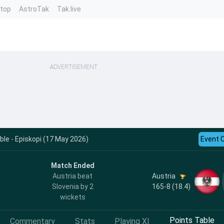
ntop
AstroTak
Tak.live
ADVERTISEMENT
le - Episkopi (17 May 2026)
Event 
Match Ended
Austria
Austria beat
165-8 (18.4)
Slovenia by 2
wickets
Points Table
Commentary
Stats
Playing XI