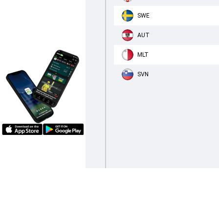
SWE
AUT
MLT
SVN