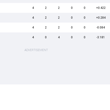
4
2
2
0
0
+0.422
4
2
2
0
0
+0.284
4
2
2
0
0
-0.084
4
0
4
0
0
-3.181
ADVERTISEMENT