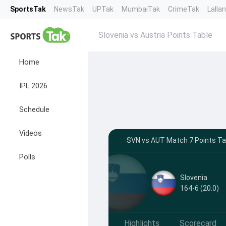
SportsTak
NewsTak
UPTak
MumbaiTak
CrimeTak
Lalla
Slovenia vs Austria Points Table
Home
IPL 2026
Schedule
Videos
SVN vs AUT Match 7 Points Tab
Polls
Slovenia
164-6 (20.0)
Highlights
Scorecard