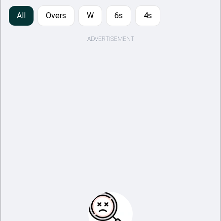
All
Overs
W
6s
4s
ADVERTISEMENT