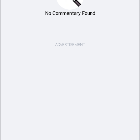
No Commentary Found
ADVERTISEMENT