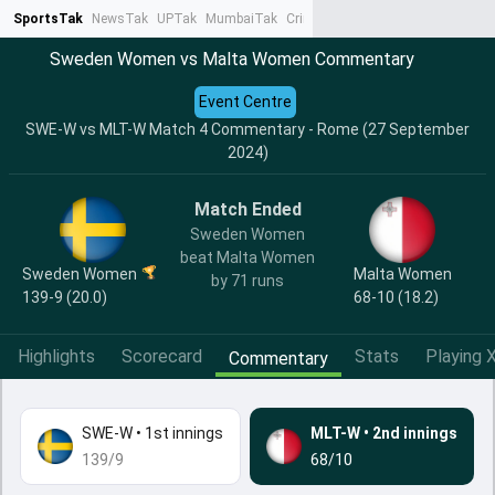
SportsTak
NewsTak
UPTak
MumbaiTak
CrimeTak
Lallantop
AstroTak
Ta
Sweden Women vs Malta Women Commentary
Event Centre
SWE-W vs MLT-W Match 4 Commentary - Rome (27 September
2024)
Match Ended
Sweden Women
beat Malta Women
Sweden Women
Malta Women
by 71 runs
139-9 (20.0)
68-10 (18.2)
Highlights
Scorecard
Stats
Playing X
Commentary
SWE-W
•
1st innings
MLT-W
•
2nd innings
139/9
68/10