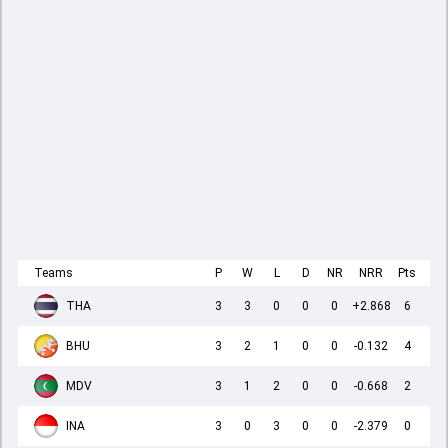
Teams
P
W
L
D
NR
NRR
Pts
THA
3
3
0
0
0
+2.868
6
BHU
3
2
1
0
0
-0.132
4
MDV
3
1
2
0
0
-0.668
2
INA
3
0
3
0
0
-2.379
0