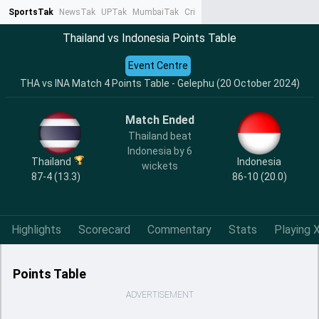
SportsTak
NewsTak
UPTak
MumbaiTak
CrimeTak
Lallantop
AstroTak
Ta
Thailand vs Indonesia Points Table
Event Centre
THA vs INA Match 4 Points Table - Gelephu (20 October 2024)
Match Ended
Thailand beat
Indonesia by 6
Thailand
Indonesia
wickets
87-4 (13.3)
86-10 (20.0)
Highlights
Scorecard
Commentary
Stats
Playing X
Points Table
ADVERTISEMENT