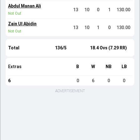
Abdul Manan Ali
13
10
0
1
130.00
Not Out
Zain Ul Abidin
13
10
1
0
130.00
Not Out
Total
136/5
18.4 Ovs (7.29 RR)
Extras
B
W
NB
LB
6
0
6
0
0
ADVERTISEMENT