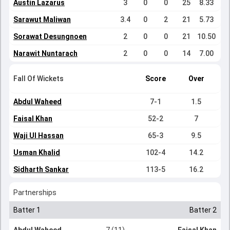
Austin Lazarus
3
0
0
25
8.33
Sarawut Maliwan
3.4
0
2
21
5.73
Sorawat Desungnoen
2
0
0
21
10.50
Narawit Nuntarach
2
0
0
14
7.00
Fall Of Wickets
Score
Over
Abdul Waheed
7-1
1.5
Faisal Khan
52-2
7
Waji Ul Hassan
65-3
9.5
Usman Khalid
102-4
14.2
Sidharth Sankar
113-5
16.2
Partnerships
Batter 1
Batter 2