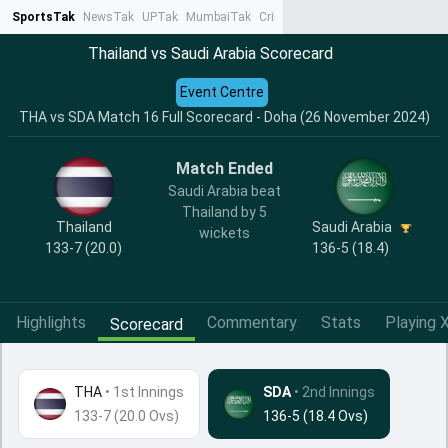
SportsTak
NewsTak
UPTak
MumbaiTak
CrimeTak
Lallantop
AstroTak
Ta
Thailand vs Saudi Arabia Scorecard
Event Centre
THA vs SDA Match 16 Full Scorecard - Doha (26 November 2024)
Match Ended
Saudi Arabia beat
Thailand by 5
Thailand
Saudi Arabia
wickets
133-7 (20.0)
136-5 (18.4)
Highlights
Commentary
Stats
Playing X
Scorecard
THA
•
1st Innings
SDA
• 2nd Innings
133-7 (20.0 Ovs)
136-5 (18.4 Ovs)