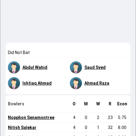
Did Not Bat
Abdul Wahid
Saud Syed
Ishtiaq Ahmad
Ahmad Raza
Bowlers
O
M
W
R
Econ
Nopphon Senamontree
4
0
2
23
5.75
Nitish Salekar
4
0
1
32
8.00