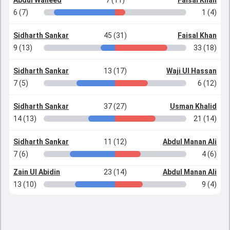
Abdul Waheed
7 (11)
Faisal Khan
6 (7)
1 (4)
Sidharth Sankar
45 (31)
Faisal Khan
9 (13)
33 (18)
Sidharth Sankar
13 (17)
Waji Ul Hassan
7 (5)
6 (12)
Sidharth Sankar
37 (27)
Usman Khalid
14 (13)
21 (14)
Sidharth Sankar
11 (12)
Abdul Manan Ali
7 (6)
4 (6)
Zain Ul Abidin
23 (14)
Abdul Manan Ali
13 (10)
9 (4)