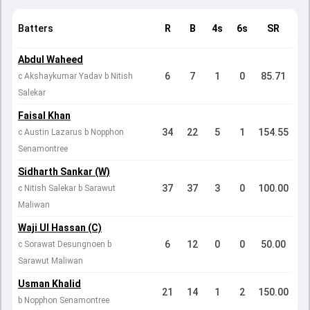
Batters
R
B
4s
6s
SR
Abdul Waheed
6
7
1
0
85.71
c Akshaykumar Yadav b Nitish
Salekar
Faisal Khan
34
22
5
1
154.55
c Austin Lazarus b Nopphon
Senamontree
Sidharth Sankar (W)
37
37
3
0
100.00
c Nitish Salekar b Sarawut
Maliwan
Waji Ul Hassan (C)
6
12
0
0
50.00
c Sorawat Desungnoen b
Sarawut Maliwan
Usman Khalid
21
14
1
2
150.00
b Nopphon Senamontree