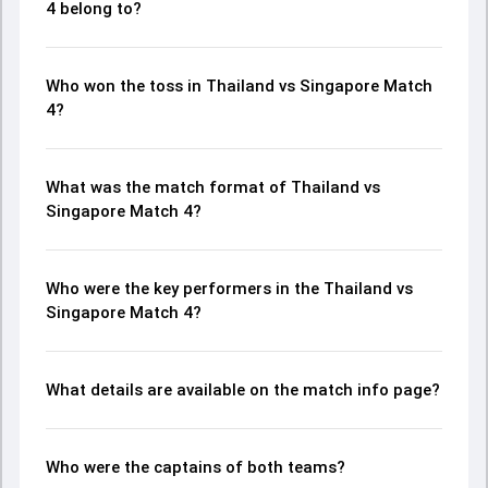
4 belong to?
Who won the toss in Thailand vs Singapore Match
4?
What was the match format of Thailand vs
Singapore Match 4?
Who were the key performers in the Thailand vs
Singapore Match 4?
What details are available on the match info page?
Who were the captains of both teams?