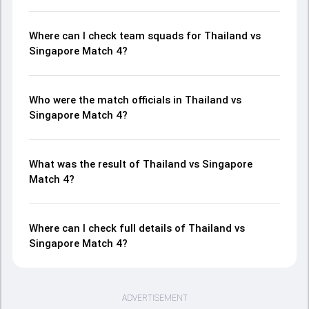
Where can I check team squads for Thailand vs
Singapore Match 4?
Who were the match officials in Thailand vs
Singapore Match 4?
What was the result of Thailand vs Singapore
Match 4?
Where can I check full details of Thailand vs
Singapore Match 4?
ADVERTISEMENT