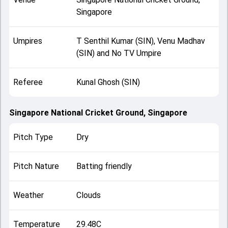
Singapore
Umpires
T Senthil Kumar (SIN), Venu Madhav
(SIN) and No TV Umpire
Referee
Kunal Ghosh (SIN)
Singapore National Cricket Ground, Singapore
Pitch Type
Dry
Pitch Nature
Batting friendly
Weather
Clouds
Temperature
29.48C