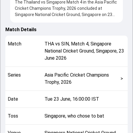
The Thailand vs Singapore Match 4 in the Asia Pacific
Cricket Champions Trophy, 2026 concluded at
Singapore National Cricket Ground, Singapore on 23
June 2026, delivering an engaging contest between
the two sides.
Match Details
Singapore beat Thailand by 88 runs, showcasing a
strong all-round performance in this Match 4 clash.
Match
THA
vs
SIN
,
Match 4
,
Singapore
After winning the toss, Singapore, who chose to bat,
National Cricket Ground, Singapore
,
23
setting the tone for the match. Key contributions
June 2026
came from Girin Gune and Phanuphong Thongsa,
while bowlers like Phanuphong Thongsa and Kapish
Venkatraman played crucial roles in controlling the
Series
Asia Pacific Cricket Champions
game.
>
Trophy, 2026
This match info page provides complete details such
as playing XI, toss result, venue information, match
officials, team squads and overall match summary
Date
Tue 23 June, 16:00:00 IST
from the Asia Pacific Cricket Champions Trophy, 2026,
helping fans quickly understand how the match
unfolded after its conclusion.
Toss
Singapore, who chose to bat
Venue
Singapore National Cricket Ground,