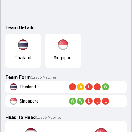
Team Details
Thailand
Singapore
Team Form
(Last 5 Matches)
Thailand
L
A
L
L
W
Singapore
W
W
L
L
L
Head To Head
(
Last
5
Matches
)