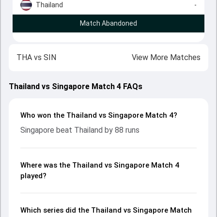
Thailand
-
Match Abandoned
THA
vs
SIN
View More Matches
Thailand vs Singapore Match 4 FAQs
Who won the Thailand vs Singapore Match 4?
Singapore beat Thailand by 88 runs
Where was the Thailand vs Singapore Match 4
played?
Which series did the Thailand vs Singapore Match