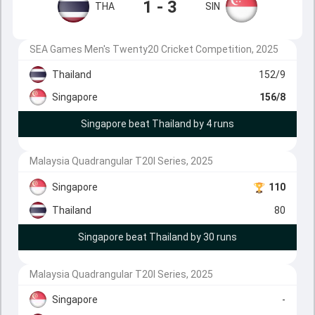
1 - 3
THA
SIN
SEA Games Men's Twenty20 Cricket Competition, 2025
Thailand
152/9
Singapore
156/8
Singapore beat Thailand by 4 runs
Malaysia Quadrangular T20I Series, 2025
Singapore
110
Thailand
80
Singapore beat Thailand by 30 runs
Malaysia Quadrangular T20I Series, 2025
Singapore
-