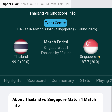
SportsTak
NewsTak
UPTak
MumbaiTak
CrimeTak
Lallantop
AstroTak
Ta
Thailand vs Singapore Info
Event Centre
THA vs SIN Match 4 Info - Singapore (23 June 2026)
Match Ended
Singapore beat
Thailand by 88 runs
Thailand
Singapore
99-9 (20.0)
187-7 (20.0)
Highlights
Scorecard
Commentary
Stats
Playing X
About Thailand vs Singapore Match 4 Match
Info