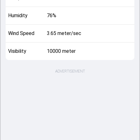
Humidity
76%
Wind Speed
3.65 meter/sec
Visibility
10000 meter
ADVERTISEMENT