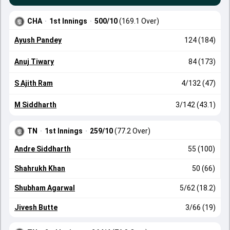
CHA
·
1st Innings
·
500/10
(169.1 Over)
Ayush Pandey
124 (184)
Anuj Tiwary
84 (173)
S Ajith Ram
4/132 (47)
M Siddharth
3/142 (43.1)
TN
·
1st Innings
·
259/10
(77.2 Over)
Andre Siddharth
55 (100)
Shahrukh Khan
50 (66)
Shubham Agarwal
5/62 (18.2)
Jivesh Butte
3/66 (19)