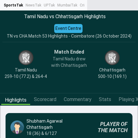
SportsTak
NewsTak
UPTak
MumbaiTak
CrimeTak
Lallantop
AstroTak
Ta
Tamil Nadu vs Chhattisgarh Highlights
Event Centre
TN vs CHA Match 53 Highlights - Coimbatore (26 October 2024)
Match Ended
Tamil Nadu drew
with Chhattisgarh
Tamil Nadu
Chhattisgarh
259-10 (77.2) & 264-4
500-10 (169.1)
Scorecard
Commentary
Stats
Playing X
Highlights
Shubham Agarwal
PLAYER OF
Chhattisgarh
THE MATCH
18 (36) & 6/127