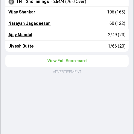
TN
·
2nd Innings
·
264/4
(76.0 Over)
Vijay Shankar
106 (165)
Narayan Jagadeesan
60 (122)
Ajay Mandal
2/49 (23)
Jivesh Butte
1/66 (20)
View Full Scorecard
ADVERTISEMENT