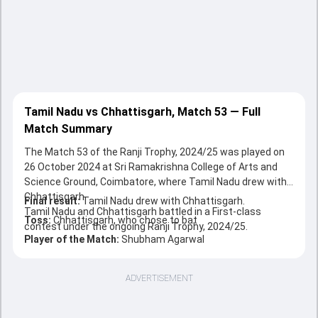
Tamil Nadu vs Chhattisgarh, Match 53 — Full
Match Summary
The Match 53 of the Ranji Trophy, 2024/25 was played on
26 October 2024 at Sri Ramakrishna College of Arts and
Science Ground, Coimbatore, where Tamil Nadu drew with
Chhattisgarh.
Final result:
Tamil Nadu drew with Chhattisgarh.
Tamil Nadu and Chhattisgarh battled in a First-class
Toss:
Chhattisgarh, who chose to bat
contest under the ongoing Ranji Trophy, 2024/25.
Player of the Match:
Shubham Agarwal
ADVERTISEMENT