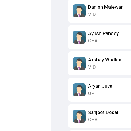
Danish Malewar
VID
Ayush Pandey
CHA
Akshay Wadkar
VID
Aryan Juyal
UP
Sanjeet Desai
CHA