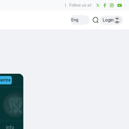
|
Follow us at:
Login
Eng
Centre
Info