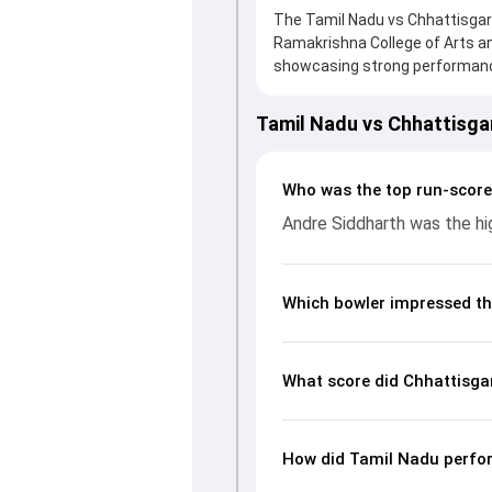
The Tamil Nadu vs Chhattisgarh
Ramakrishna College of Arts a
showcasing strong performances
board, thanks to a solid knock
support. In reply, Tamil Nadu f
Tamil Nadu vs Chhattisg
chase with an important contri
impact by picking up crucial w
fans a complete breakdown of 
Who was the top run-score
rates, and key match moments 
Andre Siddharth was the hig
unfolded.
Which bowler impressed th
What score did Chhattisga
How did Tamil Nadu perfor