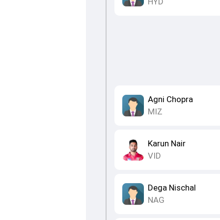
HYD
Agni Chopra
MIZ
Karun Nair
VID
Dega Nischal
NAG