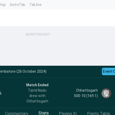
ntop
AstroTak
Tak.live
ADVERTISEMENT
oimbatore (26 October 2024)
Event 
Match Ended
Chhattisgarh
Tamil Nadu
&
500-10 (169.1)
drew with
Chhattisgarh
Stats
Commentary
Playing XI
Points Table