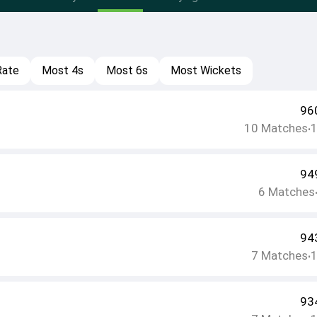
Rate
Most 4s
Most 6s
Most Wickets
96
10
Matches
•
94
6
Matches
94
7
Matches
•
93