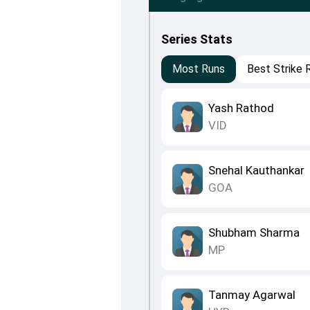
Series Stats
Most Runs
Best Strike 
Yash Rathod
VID
Snehal Kauthankar
GOA
Shubham Sharma
MP
Tanmay Agarwal