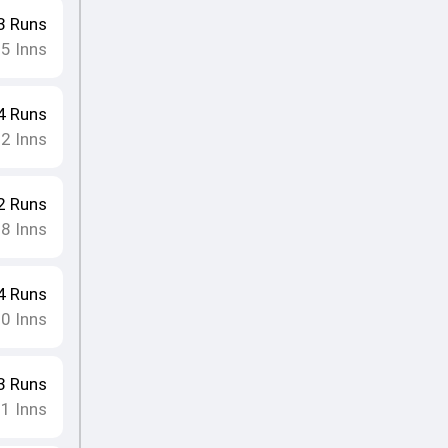
3
Runs
15
Inns
4
Runs
12
Inns
2
Runs
18
Inns
4
Runs
10
Inns
3
Runs
11
Inns