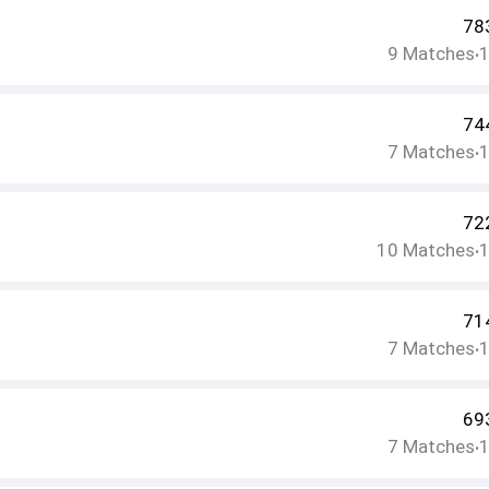
78
9
Matches
•
74
7
Matches
•
72
10
Matches
•
71
7
Matches
•
69
7
Matches
•