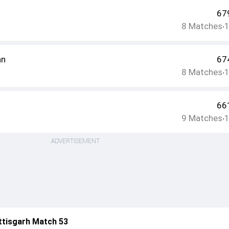
67
8
Matches
•
an
67
8
Matches
•
66
9
Matches
•
ADVERTISEMENT
ttisgarh Match 53