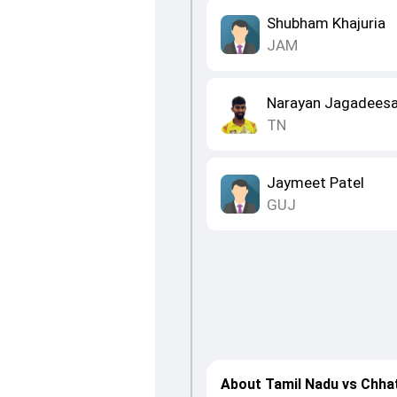
Shubham Khajuria
JAM
Narayan Jagadees
TN
Jaymeet Patel
GUJ
About Tamil Nadu vs Chha