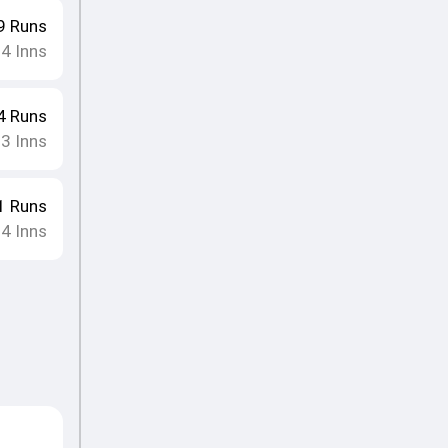
9
Runs
14
Inns
4
Runs
13
Inns
1
Runs
14
Inns