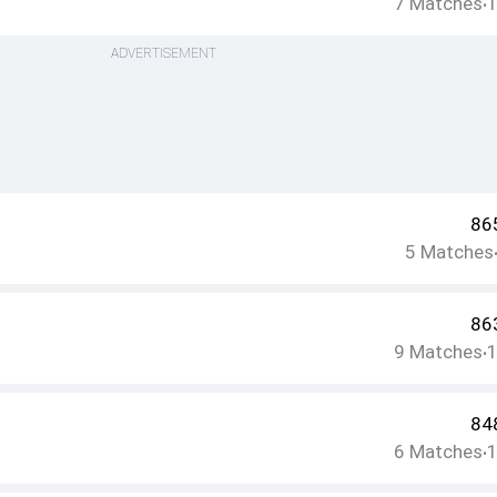
7
Matches
•
ADVERTISEMENT
86
5
Matches
86
9
Matches
•
84
6
Matches
•