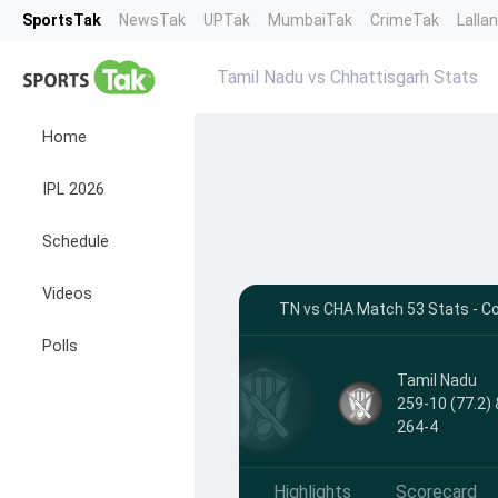
SportsTak
NewsTak
UPTak
MumbaiTak
CrimeTak
Lalla
Tamil Nadu vs Chhattisgarh Stats
Home
IPL 2026
Schedule
Videos
TN vs CHA Match 53 Stats - C
Polls
Tamil Nadu
259-10 (77.2) 
264-4
Highlights
Scorecard