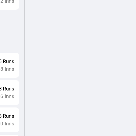
12
Inns
5
Runs
8
Inns
•
3
Runs
16
Inns
8
Runs
10
Inns