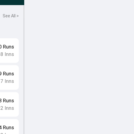
See All >
0
Runs
18
Inns
9
Runs
7
Inns
•
3
Runs
12
Inns
4
Runs