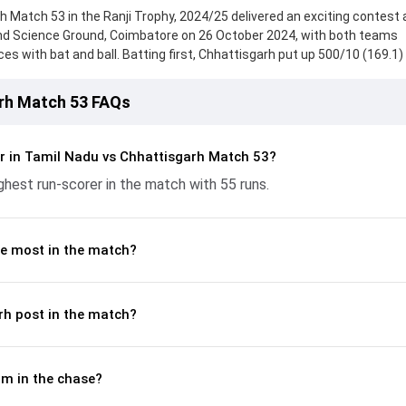
 Match 53 in the Ranji Trophy, 2024/25 delivered an exciting contest a
nd Science Ground, Coimbatore on 26 October 2024, with both teams
 with bat and ball. Batting first, Chhattisgarh put up 500/10 (169.1)
 from Ayush Pandey, who scored 124 runs, while Anuj Tiwary provided v
ought hard and reached 259/10 (77.2) , 264/4, with Andre Siddharth lea
arh Match 53 FAQs
bution. With the ball, S Ajith Ram and Shubham Agarwal made a signif
ickets and controlling the run flow at key moments. This stats page gi
batting and bowling performances, partnerships, strike rates, econo
r in Tamil Nadu vs Chhattisgarh Match 53?
from the Ranji Trophy, 2024/25, helping readers understand how th
hest run-scorer in the match with 55 runs.
e most in the match?
rh post in the match?
m in the chase?