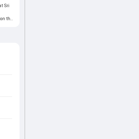
t Sri
 on the
aluable
ding the
icant
ves
my
e game