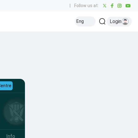
|
Follow us at:
Login
Eng
Centre
Info