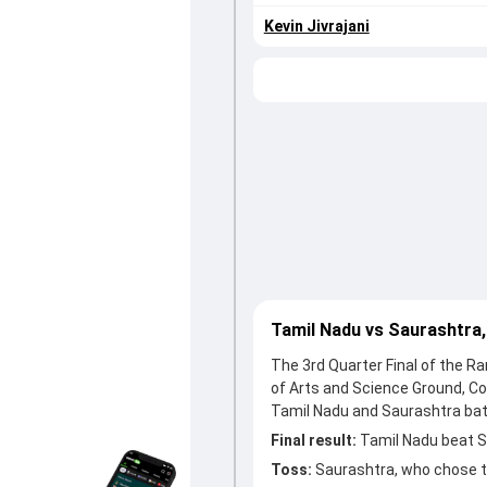
Kevin Jivrajani
Tamil Nadu vs Saurashtra,
The 3rd Quarter Final of the R
of Arts and Science Ground, Co
Tamil Nadu and Saurashtra batt
Final result:
Tamil Nadu beat Sa
Toss:
Saurashtra, who chose t