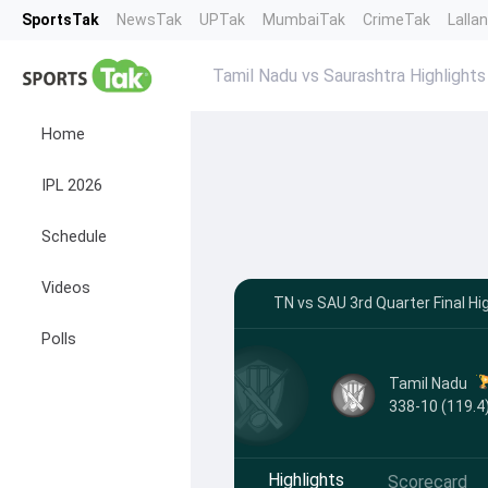
SportsTak
NewsTak
UPTak
MumbaiTak
CrimeTak
Lalla
Tamil Nadu vs Saurashtra Highlights
Home
IPL 2026
Schedule
Videos
TN vs SAU 3rd Quarter Final Hi
Polls
Tamil Nadu
338-10 (119.4
Highlights
Scorecard