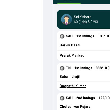
Sai Kishore
·
60 (144) & 9/93
SAU
·
1st Innings
·
183/10
Harvik Desai
Prerak Mankad
TN
·
1st Innings
·
338/10
(
Baba Indrajith
Boopathi Kumar
SAU
·
2nd Innings
·
122/1
Cheteshwar Pujara