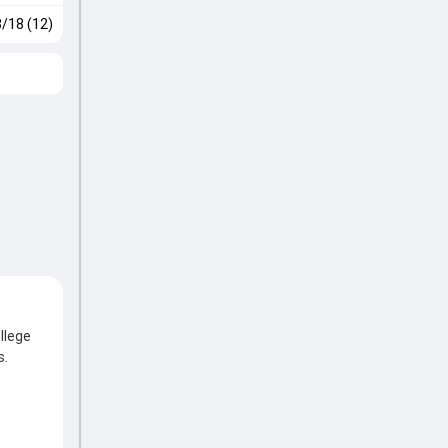
3/18 (12)
llege
s.