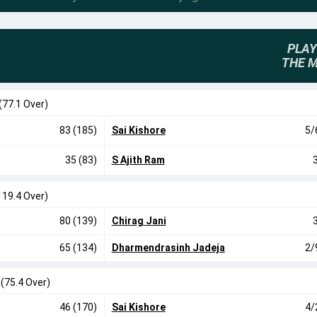
PLAY
THE 
(77.1 Over)
83 (185)
Sai Kishore
5/
35 (83)
S Ajith Ram
119.4 Over)
80 (139)
Chirag Jani
65 (134)
Dharmendrasinh Jadeja
2/
0
(75.4 Over)
46 (170)
Sai Kishore
4/