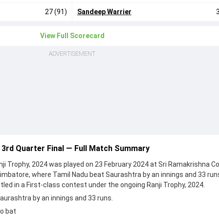
27 (91)
Sandeep Warrier
View Full Scorecard
ADVERTISEMENT
 3rd Quarter Final — Full Match Summary
anji Trophy, 2024 was played on 23 February 2024 at Sri Ramakrishna Co
imbatore, where Tamil Nadu beat Saurashtra by an innings and 33 run
led in a First-class contest under the ongoing Ranji Trophy, 2024.
urashtra by an innings and 33 runs.
o bat