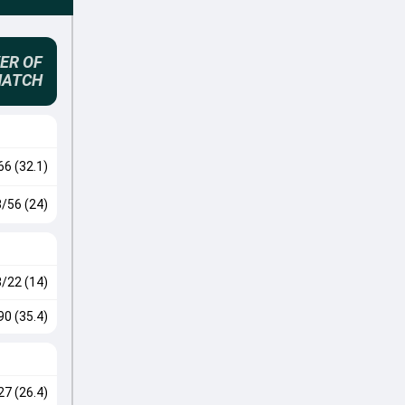
ER OF
MATCH
66 (32.1)
3/56 (24)
3/22 (14)
90 (35.4)
27 (26.4)