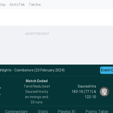
ntop
AstroTak
Tak.live
ADVERTISEMENT
ghlights - Coimbatore (23 February 2024)
Event 
Match Ended
Tamil Nadu beat
Saurashtra
Saurashtra by
183-10 (77.1) &
)
an innings and
122-10
33 runs
Commentary
Stats
Playing XI
Points Table