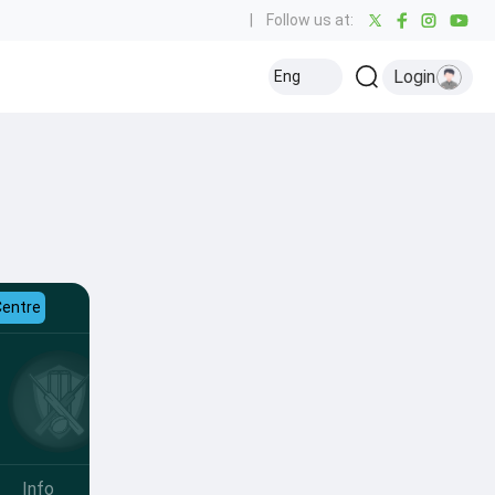
|
Follow us at:
Login
Eng
Centre
Info