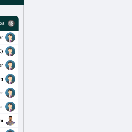
oa
ar
C)
ar
rg
ar
ar
hi