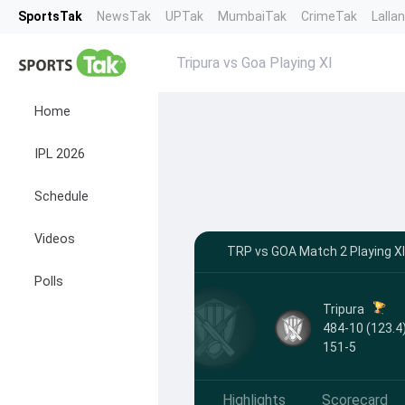
SportsTak
NewsTak
UPTak
MumbaiTak
CrimeTak
Lalla
Tripura vs Goa Playing XI
Home
IPL 2026
Schedule
Videos
TRP vs GOA Match 2 Playing XI
Polls
Tripura
484-10 (123.4)
151-5
Highlights
Scorecard