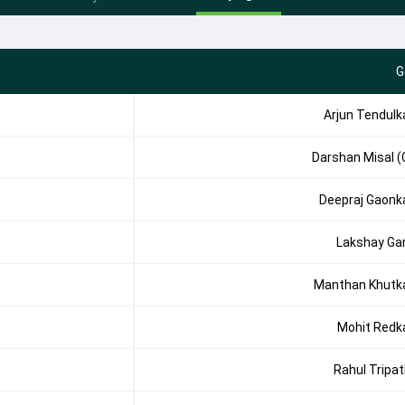
G
Arjun Tendulk
Darshan Misal (
Deepraj Gaonk
Lakshay Ga
Manthan Khutk
Mohit Redk
Rahul Tripat