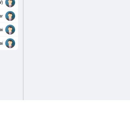
W)
ar
ai
ai