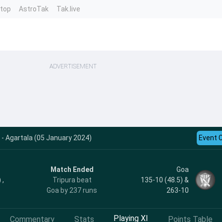
ntop
AstroTak
Tak.live
ADVERTISEMENT
 - Agartala (05 January 2024)
Event 
Match Ended
Goa
 ,
Tripura beat
135-10 (48.5) &
Goa by 237 runs
263-10
Playing XI
Commentary
Stats
Points Table