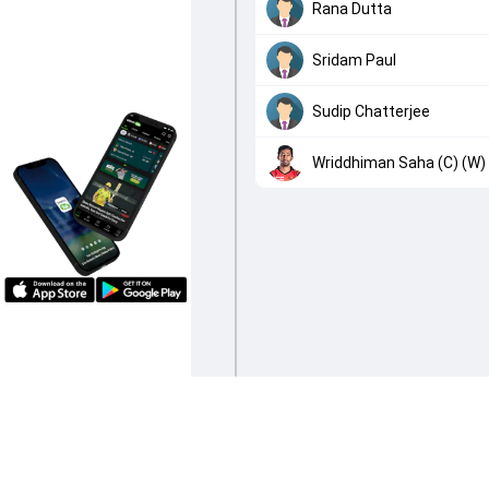
Rana Dutta
Sridam Paul
Sudip Chatterjee
Wriddhiman Saha (C) (W)