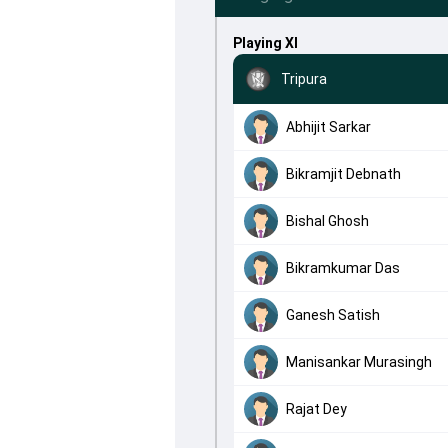
Playing XI
Tripura
Abhijit Sarkar
Bikramjit Debnath
Bishal Ghosh
Bikramkumar Das
Ganesh Satish
Manisankar Murasingh
Rajat Dey