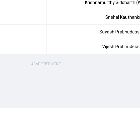
Krishnamurthy Siddharth (
Snehal Kauthank
Suyash Prabhudess
Vijesh Prabhudess
ADVERTISEMENT