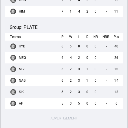
ODS
7
1
4
2
0
-
12
HIM
7
1
4
2
0
-
11
Group:
PLATE
Teams
P
W
L
D
NR
NRR
Pts
HYD
6
6
0
0
0
-
40
MEG
6
4
2
0
0
-
26
MIZ
6
2
3
1
0
-
15
NAG
6
2
3
1
0
-
14
SIK
5
2
3
0
0
-
13
AP
5
0
5
0
0
-
0
ADVERTISEMENT