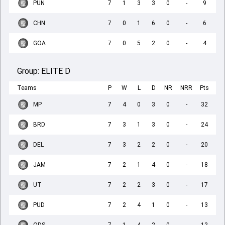
PUN
7
1
3
3
0
-
9
CHN
7
0
1
6
0
-
6
GOA
7
0
5
2
0
-
4
Group:
ELITE D
Teams
P
W
L
D
NR
NRR
Pts
MP
7
4
0
3
0
-
32
BRD
7
3
1
3
0
-
24
DEL
7
3
2
2
0
-
20
JAM
7
2
1
4
0
-
18
UT
7
2
2
3
0
-
17
PUD
7
2
4
1
0
-
13