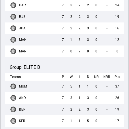
HAR
7
3
2
2
0
-
24
RJS
7
2
2
3
0
-
19
JHA
7
2
2
3
0
-
16
MAH
7
1
3
3
0
-
12
MAN
7
0
7
0
0
-
0
Group:
ELITE B
Teams
P
W
L
D
NR
NRR
Pts
MUM
7
5
1
1
0
-
37
AND
7
3
1
3
0
-
26
BEN
7
2
2
3
0
-
19
KER
7
1
1
5
0
-
17