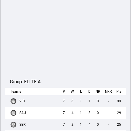
Group:
ELITE A
Teams
P
W
L
D
NR
NRR
Pts
VID
7
5
1
1
0
-
33
SAU
7
4
1
2
0
-
29
SER
7
2
1
4
0
-
25