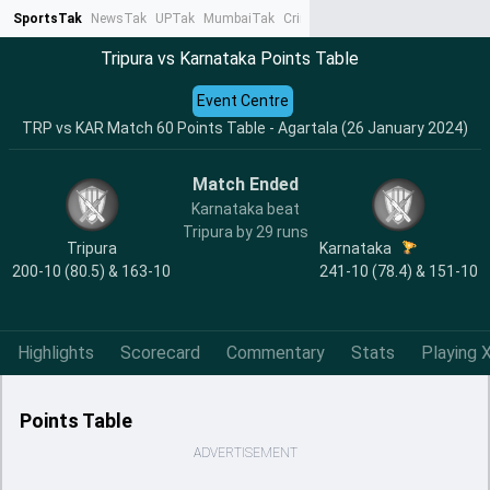
SportsTak
NewsTak
UPTak
MumbaiTak
CrimeTak
Lallantop
AstroTak
Ta
Tripura vs Karnataka Points Table
Event Centre
TRP vs KAR Match 60 Points Table - Agartala (26 January 2024)
Match Ended
Karnataka beat
Tripura by 29 runs
Tripura
Karnataka
200-10 (80.5) & 163-10
241-10 (78.4) & 151-10
Highlights
Scorecard
Commentary
Stats
Playing X
Points Table
ADVERTISEMENT