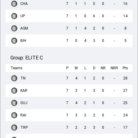
CHA
7
1
1
5
0
-
16
UP
7
1
0
6
0
-
14
ASM
7
1
4
2
0
-
8
BIH
7
0
4
3
0
-
5
Group:
ELITE C
Teams
P
W
L
D
NR
NRR
Pts
TN
7
4
1
2
0
-
28
KAR
7
3
1
3
0
-
27
GUJ
7
4
2
1
0
-
25
RAI
7
3
2
2
0
-
24
TRP
7
2
2
3
0
-
17