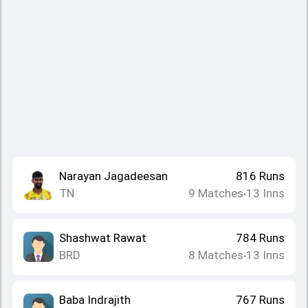
Narayan Jagadeesan
816
Runs
TN
9
Matches
13
Inns
•
Shashwat Rawat
784
Runs
BRD
8
Matches
13
Inns
•
Baba Indrajith
767
Runs