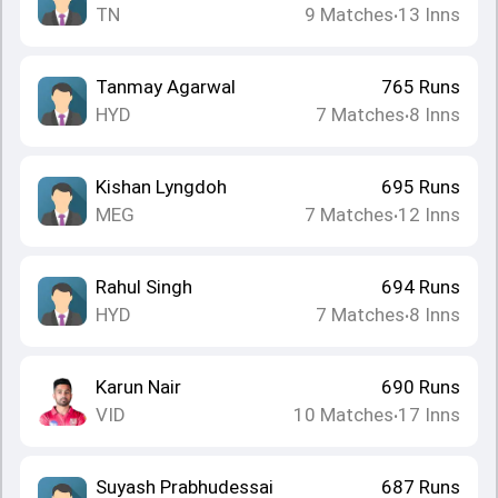
TN
9
Matches
13
Inns
•
Tanmay Agarwal
765
Runs
HYD
7
Matches
8
Inns
•
Kishan Lyngdoh
695
Runs
MEG
7
Matches
12
Inns
•
Rahul Singh
694
Runs
HYD
7
Matches
8
Inns
•
Karun Nair
690
Runs
VID
10
Matches
17
Inns
•
Suyash Prabhudessai
687
Runs