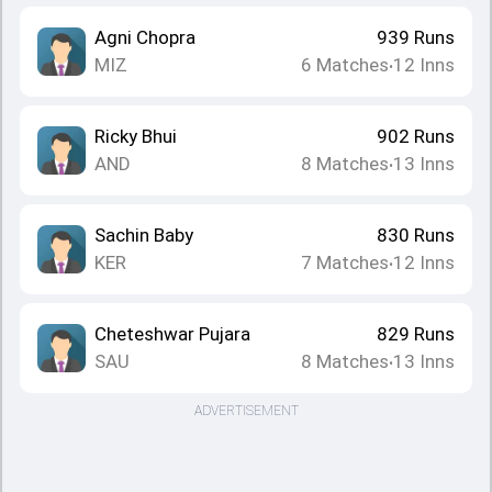
Agni Chopra
939
Runs
MIZ
6
Matches
12
Inns
•
Ricky Bhui
902
Runs
AND
8
Matches
13
Inns
•
Sachin Baby
830
Runs
KER
7
Matches
12
Inns
•
Cheteshwar Pujara
829
Runs
SAU
8
Matches
13
Inns
•
ADVERTISEMENT