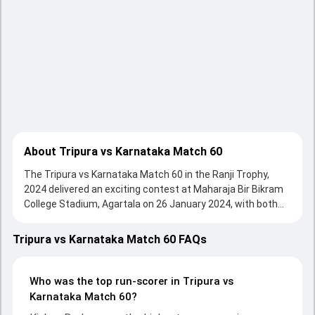
About Tripura vs Karnataka Match 60
The Tripura vs Karnataka Match 60 in the Ranji Trophy,
2024 delivered an exciting contest at Maharaja Bir Bikram
College Stadium, Agartala on 26 January 2024, with both
teams showcasing strong performances with bat and ball.
Batting first, Karnataka put up 241/10 (78.4) , 151/10 on
Tripura vs Karnataka Match 60 FAQs
the board, thanks to a solid knock from Kishan Bedare, who
scored 62 runs, while Mayank Agarwal provided valuable
support. In reply, Tripura fought hard and reached 200/10
Who was the top run-scorer in Tripura vs
(80.5) , 163/10, with Bikramjit Debnath leading the chase
Karnataka Match 60?
with an important contribution. With the ball, Manisankar