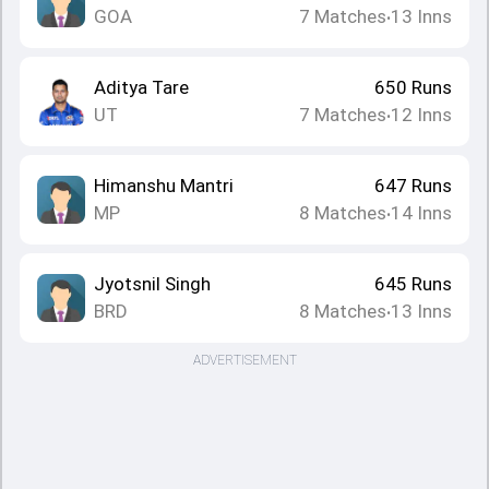
GOA
7
Matches
13
Inns
•
Aditya Tare
650
Runs
UT
7
Matches
12
Inns
•
Himanshu Mantri
647
Runs
MP
8
Matches
14
Inns
•
Jyotsnil Singh
645
Runs
BRD
8
Matches
13
Inns
•
ADVERTISEMENT