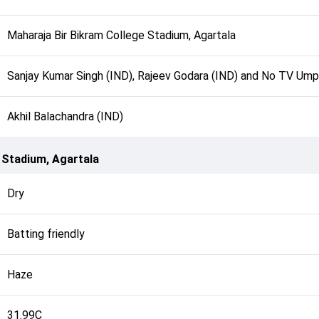
Maharaja Bir Bikram College Stadium, Agartala
Sanjay Kumar Singh (IND), Rajeev Godara (IND) and No TV Ump
Akhil Balachandra (IND)
 Stadium, Agartala
Dry
Batting friendly
Haze
31.99C