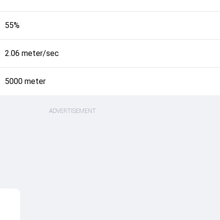
55%
2.06 meter/sec
5000 meter
ADVERTISEMENT