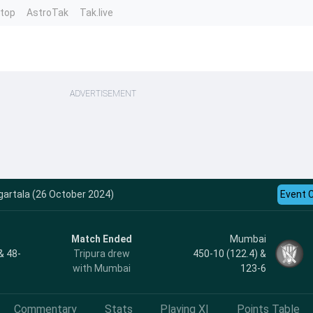
ntop
AstroTak
Tak.live
ADVERTISEMENT
artala (26 October 2024)
Event 
Match Ended
Mumbai
& 48-
Tripura drew
450-10 (122.4) &
with Mumbai
123-6
Commentary
Stats
Playing XI
Points Table