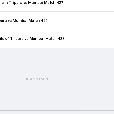
als in Tripura vs Mumbai Match 42?
ipura vs Mumbai Match 42?
ails of Tripura vs Mumbai Match 42?
ADVERTISEMENT