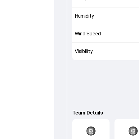
Humidity
Wind Speed
Visibility
Team Details