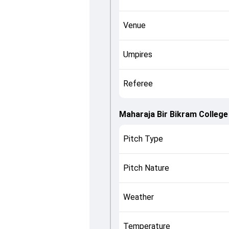
Venue
Umpires
Referee
Maharaja Bir Bikram College
Pitch Type
Pitch Nature
Weather
Temperature