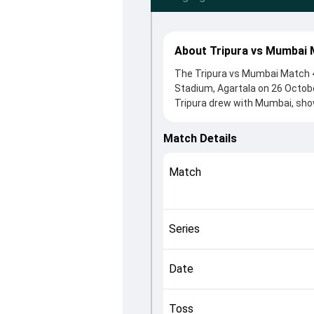
About Tripura vs Mumbai 
The Tripura vs Mumbai Match 42
Stadium, Agartala on 26 Octobe
Tripura drew with Mumbai, show
the toss, Mumbai, who chose t
Shedge and Jiwanjot Singh, whi
Match Details
roles in controlling the game.
This match info page provides 
Match
officials, team squads and ove
understand how the match unfo
Series
Date
Toss