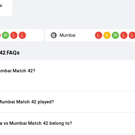
i
Mumbai
W
L
L
L
A
W
L
L
 42 FAQs
umbai Match 42?
 Mumbai Match 42 played?
ura vs Mumbai Match 42 belong to?