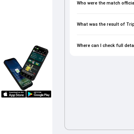
Who were the match offici
What was the result of Tr
Where can I check full det