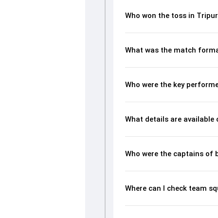
Who won the toss in Trip
What was the match forma
Who were the key performe
What details are available
Who were the captains of 
Where can I check team s