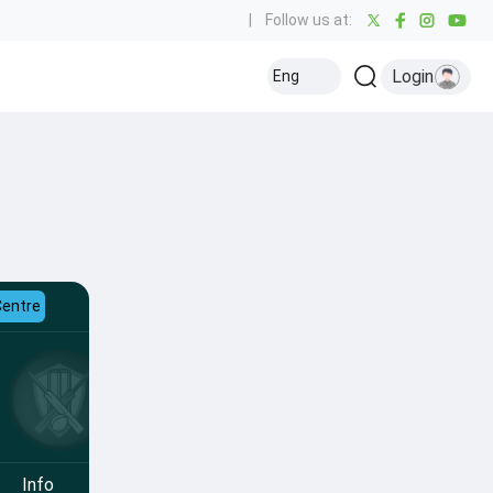
|
Follow us at:
Login
Eng
Centre
Info