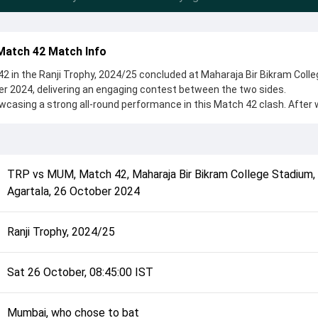
Match 42 Match Info
 in the Ranji Trophy, 2024/25 concluded at Maharaja Bir Bikram Colle
r 2024, delivering an engaging contest between the two sides.
casing a strong all-round performance in this Match 42 clash. After 
o bat, setting the tone for the match. Key contributions came from S
le bowlers like Manisankar Murasingh and Himanshu Singh played cruc
complete details such as playing XI, toss result, venue information, 
TRP
vs
MUM
,
Match 42
,
Maharaja Bir Bikram College Stadium,
rall match summary from the Ranji Trophy, 2024/25, helping fans quick
Agartala
,
26 October 2024
lded after its conclusion.
Ranji Trophy, 2024/25
Sat 26 October, 08:45:00 IST
Mumbai, who chose to bat