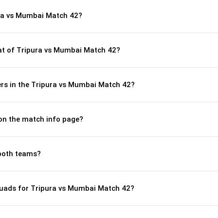
ura vs Mumbai Match 42?
t of Tripura vs Mumbai Match 42?
rs in the Tripura vs Mumbai Match 42?
 on the match info page?
both teams?
quads for Tripura vs Mumbai Match 42?