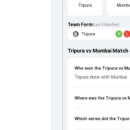
Tripura
Mumba
Team Form
(Last 5 Matches)
Tripura
W
L
Tripura vs Mumbai Match
Who won the Tripura vs M
Tripura drew with Mumbai
Where was the Tripura vs
Which series did the Trip