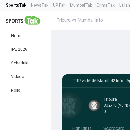
SportsTak
NewsTak
UPTak
MumbaiTak
CrimeTak
Lalla
Tripura vs Mumbai Info
Home
IPL 2026
Schedule
Videos
TRP vs MUM Match 42 Info - Ag
Polls
Tripura
302-10 (95.4) 
0
Highlights
Scorecard