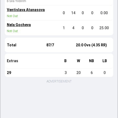
b Sila Yildirim
Ventislava Atanasova
0
14
0
0
0.00
Not Out
Nela Gocheva
1
4
0
0
25.00
Not Out
Total
87/7
20.0 Ovs (4.35 RR)
Extras
B
W
NB
LB
29
3
20
6
0
ADVERTISEMENT