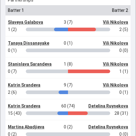
Partnerships
Batter 1
Batter 2
Slaveya Galabova
3 (7)
Vili Nikolova
1 (2)
2 (5)
Tanaya Dissanayake
0 (1)
Vili Nikolova
0 (1)
0 (0)
Stanislava Sarandeva
1 (8)
Vili Nikolova
0 (7)
1 (1)
Katrin Srandeva
9 (7)
Vili Nikolova
2 (6)
0 (1)
Katrin Srandeva
60 (74)
Detelina Ruynekova
15 (43)
28 (31)
Martina Abadjieva
0 (2)
Detelina Ruynekova
0 (2)
0 (0)