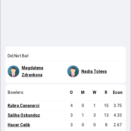
Did Not Bat
Magdalena
Nadia Toleva
Zdravkova
Bowlers
O
M
W
R
Econ
Kubra Canavarci
4
0
1
15
3.75
Saliha Ozkunduz
3
1
3
13
4.33
Hacer Celik
3
0
0
8
2.67