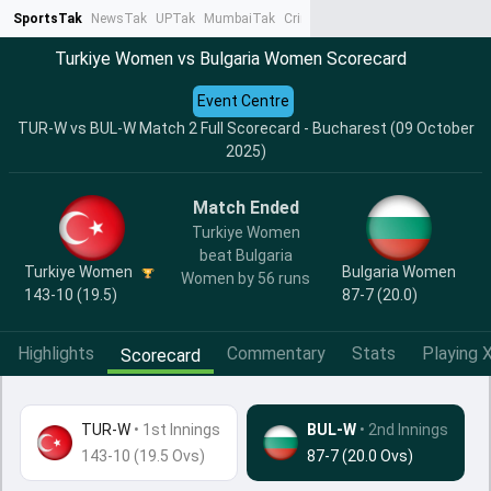
SportsTak
NewsTak
UPTak
MumbaiTak
CrimeTak
Lallantop
AstroTak
Ta
Turkiye Women vs Bulgaria Women Scorecard
Event Centre
TUR-W vs BUL-W Match 2 Full Scorecard - Bucharest (09 October
2025)
Match Ended
Turkiye Women
beat Bulgaria
Turkiye Women
Bulgaria Women
Women by 56 runs
143-10 (19.5)
87-7 (20.0)
Highlights
Commentary
Stats
Playing X
Scorecard
TUR-W
•
1st Innings
BUL-W
• 2nd Innings
143-10 (19.5 Ovs)
87-7 (20.0 Ovs)