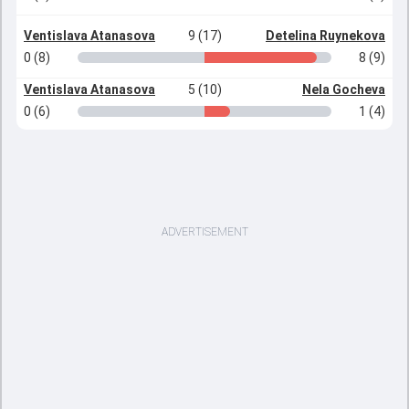
Ventislava Atanasova
9 (17)
Detelina Ruynekova
0 (8)
8 (9)
Ventislava Atanasova
5 (10)
Nela Gocheva
0 (6)
1 (4)
ADVERTISEMENT