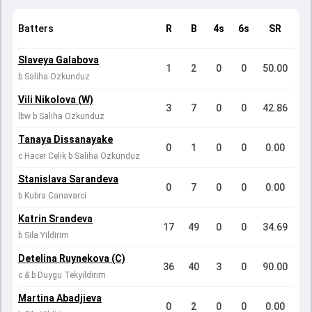
Batters
R
B
4s
6s
SR
Slaveya Galabova
1
2
0
0
50.00
b Saliha Ozkunduz
Vili Nikolova (W)
3
7
0
0
42.86
lbw b Saliha Ozkunduz
Tanaya Dissanayake
0
1
0
0
0.00
c Hacer Celik b Saliha Ozkunduz
Stanislava Sarandeva
0
7
0
0
0.00
b Kubra Canavarci
Katrin Srandeva
17
49
0
0
34.69
b Sila Yildirim
Detelina Ruynekova (C)
36
40
3
0
90.00
c & b Duygu Tekyildirim
Martina Abadjieva
0
2
0
0
0.00