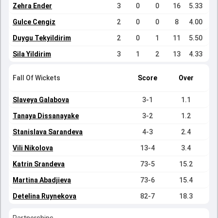
Zehra Ender
3
0
0
16
5.33
Gulce Cengiz
2
0
0
8
4.00
Duygu Tekyildirim
2
0
1
11
5.50
Sila Yildirim
3
1
2
13
4.33
Fall Of Wickets
Score
Over
Slaveya Galabova
3-1
1.1
Tanaya Dissanayake
3-2
1.2
Stanislava Sarandeva
4-3
2.4
Vili Nikolova
13-4
3.4
Katrin Srandeva
73-5
15.2
Martina Abadjieva
73-6
15.4
Detelina Ruynekova
82-7
18.3