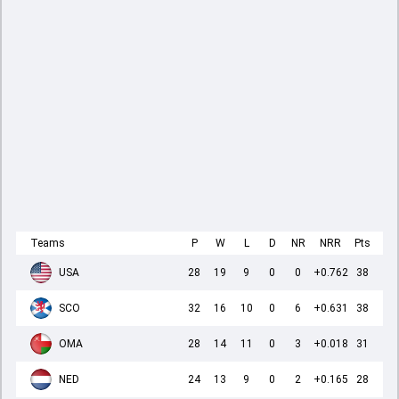
Teams
P
W
L
D
NR
NRR
Pts
USA
28
19
9
0
0
+0.762
38
SCO
32
16
10
0
6
+0.631
38
OMA
28
14
11
0
3
+0.018
31
NED
24
13
9
0
2
+0.165
28