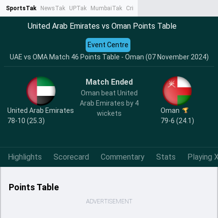
SportsTak
NewsTak
UPTak
MumbaiTak
CrimeTak
Lallantop
AstroTak
Ta
United Arab Emirates vs Oman Points Table
Event Centre
UAE vs OMA Match 46 Points Table - Oman (07 November 2024)
Match Ended
Oman beat United
Arab Emirates by 4
United Arab Emirates
Oman
wickets
78-10 (25.3)
79-6 (24.1)
Highlights
Scorecard
Commentary
Stats
Playing X
Points Table
ADVERTISEMENT