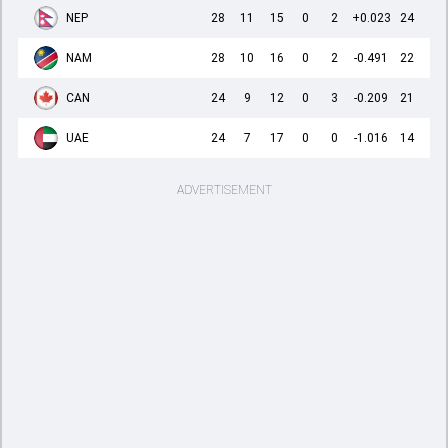
NEP
28
11
15
0
2
+0.023
24
NAM
28
10
16
0
2
-0.491
22
CAN
24
9
12
0
3
-0.209
21
UAE
24
7
17
0
0
-1.016
14
ADVERTISEMENT