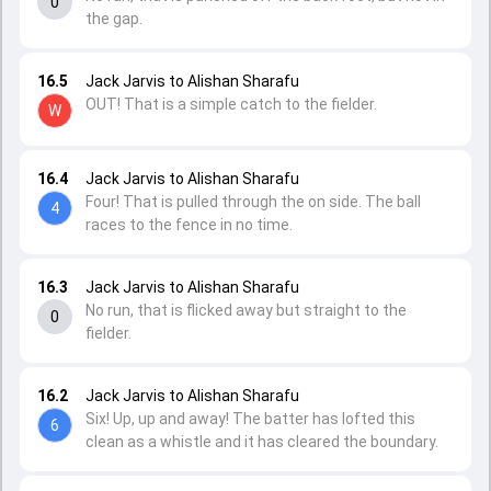
0
the gap.
16.5
Jack Jarvis to Alishan Sharafu
OUT! That is a simple catch to the fielder.
W
16.4
Jack Jarvis to Alishan Sharafu
Four! That is pulled through the on side. The ball
4
races to the fence in no time.
16.3
Jack Jarvis to Alishan Sharafu
No run, that is flicked away but straight to the
0
fielder.
16.2
Jack Jarvis to Alishan Sharafu
Six! Up, up and away! The batter has lofted this
6
clean as a whistle and it has cleared the boundary.