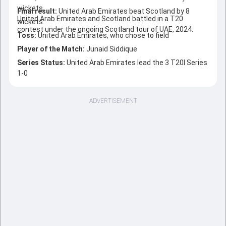
wickets.
Final result:
United Arab Emirates beat Scotland by 8
United Arab Emirates and Scotland battled in a T20
wickets.
contest under the ongoing Scotland tour of UAE, 2024.
Toss:
United Arab Emirates, who chose to field
Player of the Match:
Junaid Siddique
Series Status:
United Arab Emirates lead the 3 T20I Series
1-0
ADVERTISEMENT