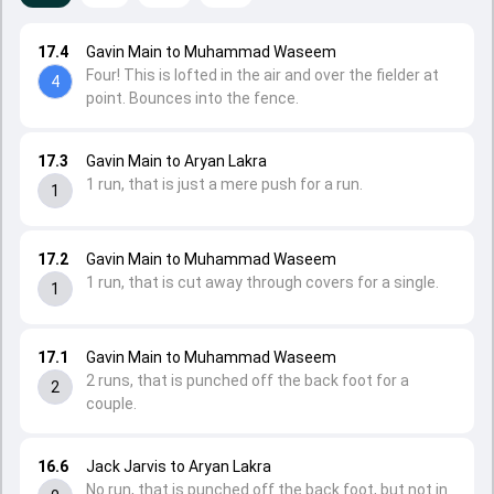
17.4
Gavin Main to Muhammad Waseem
Four! This is lofted in the air and over the fielder at
4
point. Bounces into the fence.
17.3
Gavin Main to Aryan Lakra
1 run, that is just a mere push for a run.
1
17.2
Gavin Main to Muhammad Waseem
1 run, that is cut away through covers for a single.
1
17.1
Gavin Main to Muhammad Waseem
2 runs, that is punched off the back foot for a
2
couple.
16.6
Jack Jarvis to Aryan Lakra
No run, that is punched off the back foot, but not in