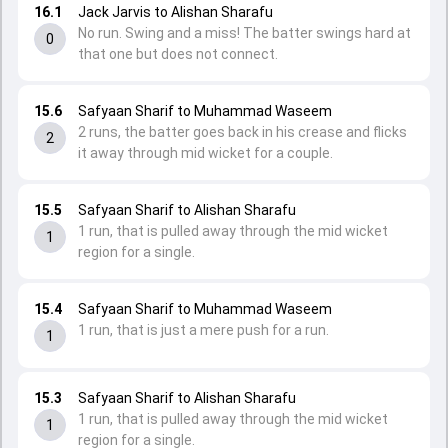
16.1
Jack Jarvis to Alishan Sharafu
No run. Swing and a miss! The batter swings hard at
0
that one but does not connect.
15.6
Safyaan Sharif to Muhammad Waseem
2 runs, the batter goes back in his crease and flicks
2
it away through mid wicket for a couple.
15.5
Safyaan Sharif to Alishan Sharafu
1 run, that is pulled away through the mid wicket
1
region for a single.
15.4
Safyaan Sharif to Muhammad Waseem
1 run, that is just a mere push for a run.
1
15.3
Safyaan Sharif to Alishan Sharafu
1 run, that is pulled away through the mid wicket
1
region for a single.