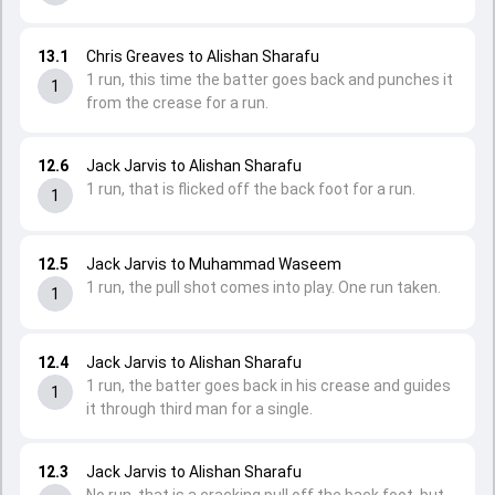
13.1
Chris Greaves to Alishan Sharafu
1 run, this time the batter goes back and punches it
1
from the crease for a run.
12.6
Jack Jarvis to Alishan Sharafu
1 run, that is flicked off the back foot for a run.
1
12.5
Jack Jarvis to Muhammad Waseem
1 run, the pull shot comes into play. One run taken.
1
12.4
Jack Jarvis to Alishan Sharafu
1 run, the batter goes back in his crease and guides
1
it through third man for a single.
12.3
Jack Jarvis to Alishan Sharafu