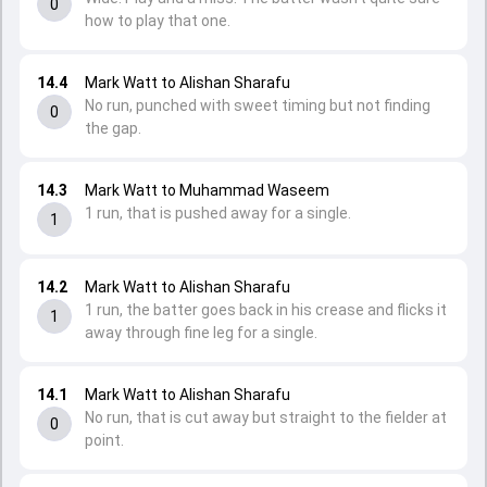
0
how to play that one.
14.4
Mark Watt to Alishan Sharafu
No run, punched with sweet timing but not finding
0
the gap.
14.3
Mark Watt to Muhammad Waseem
1 run, that is pushed away for a single.
1
14.2
Mark Watt to Alishan Sharafu
1 run, the batter goes back in his crease and flicks it
1
away through fine leg for a single.
14.1
Mark Watt to Alishan Sharafu
No run, that is cut away but straight to the fielder at
0
point.