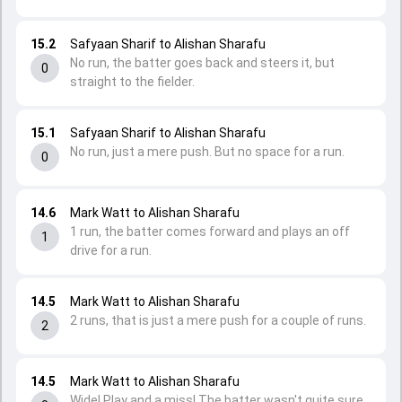
15.2
Safyaan Sharif to Alishan Sharafu
No run, the batter goes back and steers it, but
0
straight to the fielder.
15.1
Safyaan Sharif to Alishan Sharafu
No run, just a mere push. But no space for a run.
0
14.6
Mark Watt to Alishan Sharafu
1 run, the batter comes forward and plays an off
1
drive for a run.
14.5
Mark Watt to Alishan Sharafu
2 runs, that is just a mere push for a couple of runs.
2
14.5
Mark Watt to Alishan Sharafu
Wide! Play and a miss! The batter wasn't quite sure