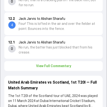
No run, that is a cracking pull off the back foot, but
0
for no run.
12.2
Jack Jarvis to Alishan Sharafu
Four! This is lofted in the air and over the fielder at
4
point. Bounces into the fence.
12.1
Jack Jarvis to Alishan Sharafu
No run, the batter has just blocked that from his
0
crease.
View Full Commentary
United Arab Emirates vs Scotland, 1st T20I — Full
Match Summary
The 1st T20I of the Scotland tour of UAE, 2024 was played
on 11 March 2024 at Dubai International Cricket Stadium,
Dubai, where United Arab Emirates beat Scotland by 8