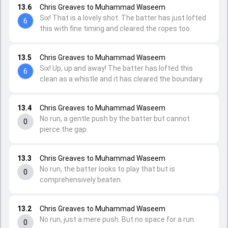
13.6
Chris Greaves to Muhammad Waseem
Six! That is a lovely shot. The batter has just lofted
6
this with fine timing and cleared the ropes too.
13.5
Chris Greaves to Muhammad Waseem
Six! Up, up and away! The batter has lofted this
6
clean as a whistle and it has cleared the boundary.
13.4
Chris Greaves to Muhammad Waseem
No run, a gentle push by the batter but cannot
0
pierce the gap.
13.3
Chris Greaves to Muhammad Waseem
No run, the batter looks to play that but is
0
comprehensively beaten.
13.2
Chris Greaves to Muhammad Waseem
No run, just a mere push. But no space for a run.
0