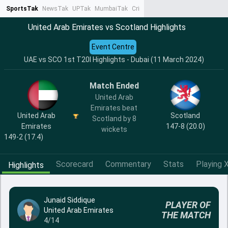
SportsTak
NewsTak
UPTak
MumbaiTak
CrimeTak
Lallantop
AstroTak
Ta
United Arab Emirates vs Scotland Highlights
Event Centre
UAE vs SCO 1st T20I Highlights - Dubai (11 March 2024)
Match Ended
United Arab
Emirates beat
United Arab
Scotland
Scotland by 8
Emirates
147-8 (20.0)
wickets
149-2 (17.4)
Scorecard
Commentary
Stats
Playing X
Highlights
Junaid Siddique
PLAYER OF
United Arab Emirates
THE MATCH
4/14