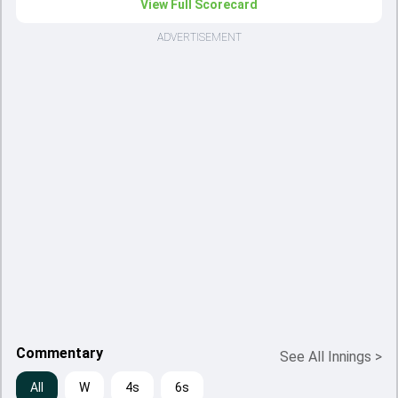
View Full Scorecard
ADVERTISEMENT
Commentary
See All Innings
>
All
W
4s
6s