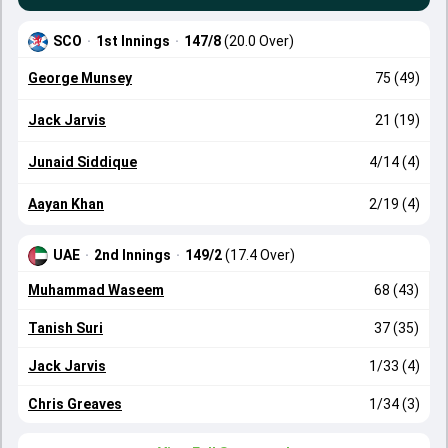
SCO
·
1st Innings
·
147/8
(20.0 Over)
George Munsey
75 (49)
Jack Jarvis
21 (19)
Junaid Siddique
4/14 (4)
Aayan Khan
2/19 (4)
UAE
·
2nd Innings
·
149/2
(17.4 Over)
Muhammad Waseem
68 (43)
Tanish Suri
37 (35)
Jack Jarvis
1/33 (4)
Chris Greaves
1/34 (3)