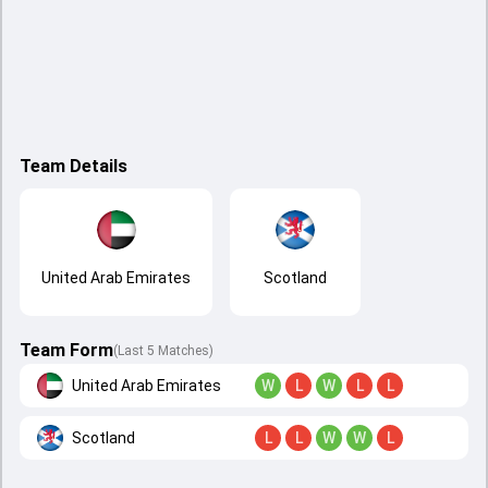
Team Details
United Arab Emirates
Scotland
Team Form
(Last 5 Matches)
United Arab Emirates
W
L
W
L
L
Scotland
L
L
W
W
L