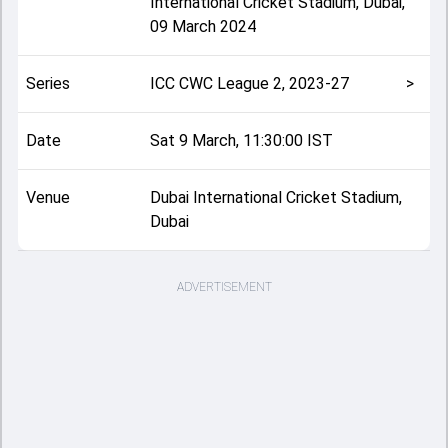
International Cricket Stadium, Dubai
,
09 March 2024
Series
ICC CWC League 2, 2023-27
>
Date
Sat 9 March, 11:30:00 IST
Venue
Dubai International Cricket Stadium,
Dubai
ADVERTISEMENT