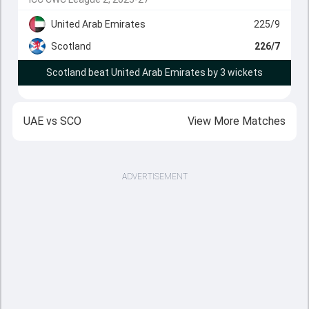
United Arab Emirates
225/9
Scotland
226/7
Scotland beat United Arab Emirates by 3 wickets
UAE
vs
SCO
View More Matches
ADVERTISEMENT