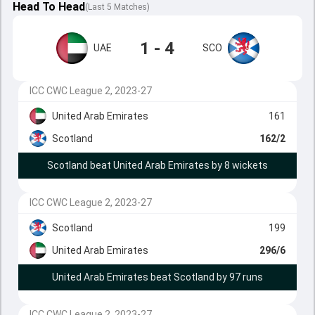
Head To Head
(
Last
5
Matches
)
1 - 4
UAE
SCO
ICC CWC League 2, 2023-27
United Arab Emirates
161
Scotland
162/2
Scotland beat United Arab Emirates by 8 wickets
ICC CWC League 2, 2023-27
Scotland
199
United Arab Emirates
296/6
United Arab Emirates beat Scotland by 97 runs
ICC CWC League 2, 2023-27