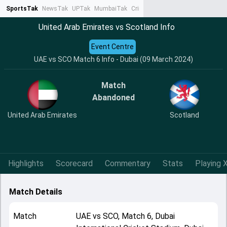
SportsTak
NewsTak
UPTak
MumbaiTak
CrimeTak
Lallantop
AstroTak
Ta
United Arab Emirates vs Scotland Info
Event Centre
UAE vs SCO Match 6 Info - Dubai (09 March 2024)
Match
Abandoned
United Arab Emirates
Scotland
Highlights
Scorecard
Commentary
Stats
Playing X
Match Details
Match
UAE
vs
SCO
,
Match 6
,
Dubai