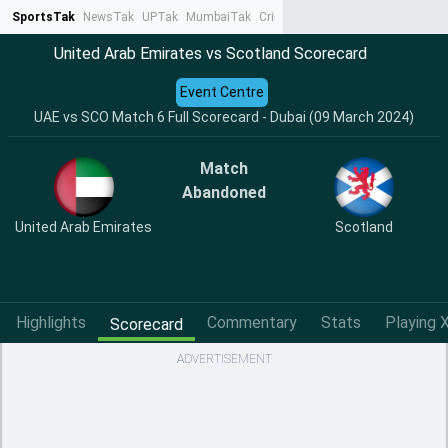
SportsTak
NewsTak
UPTak
MumbaiTak
CrimeTak
Lallantop
AstroTak
Ta
United Arab Emirates vs Scotland Scorecard
Event Centre
UAE vs SCO Match 6 Full Scorecard - Dubai (09 March 2024)
Match
Abandoned
United Arab Emirates
Scotland
Highlights
Commentary
Stats
Playing X
Scorecard
ADVERTISEMENT