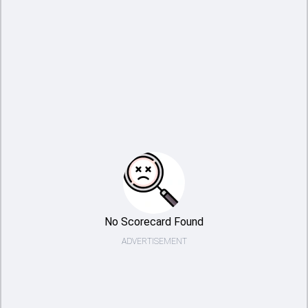
No Scorecard Found
ADVERTISEMENT