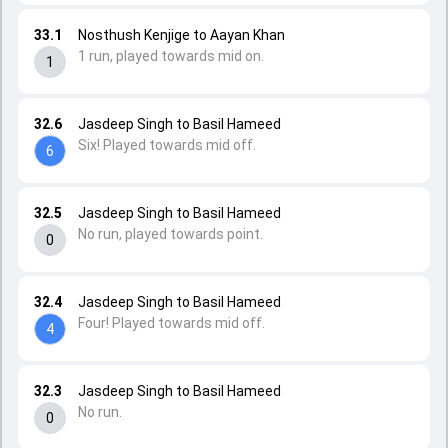
33.1
Nosthush Kenjige to Aayan Khan
1 run, played towards mid on.
1
32.6
Jasdeep Singh to Basil Hameed
Six! Played towards mid off.
6
32.5
Jasdeep Singh to Basil Hameed
No run, played towards point.
0
32.4
Jasdeep Singh to Basil Hameed
Four! Played towards mid off.
4
32.3
Jasdeep Singh to Basil Hameed
No run.
0