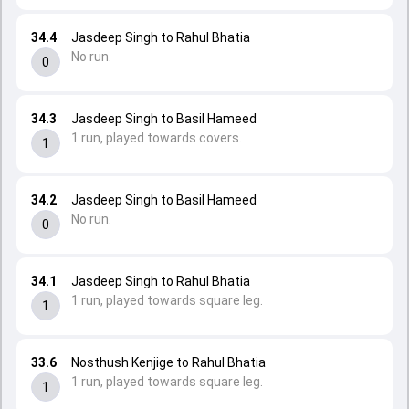
34.4
Jasdeep Singh to Rahul Bhatia
No run.
0
34.3
Jasdeep Singh to Basil Hameed
1 run, played towards covers.
1
34.2
Jasdeep Singh to Basil Hameed
No run.
0
34.1
Jasdeep Singh to Rahul Bhatia
1 run, played towards square leg.
1
33.6
Nosthush Kenjige to Rahul Bhatia
1 run, played towards square leg.
1