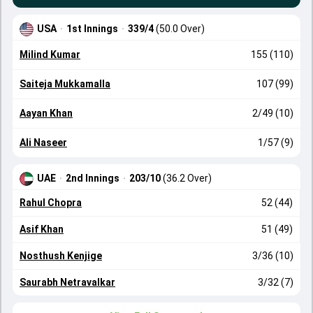
USA
·
1st Innings
·
339/4
(50.0 Over)
Milind Kumar
155 (110)
Saiteja Mukkamalla
107 (99)
Aayan Khan
2/49 (10)
Ali Naseer
1/57 (9)
UAE
·
2nd Innings
·
203/10
(36.2 Over)
Rahul Chopra
52 (44)
Asif Khan
51 (49)
Nosthush Kenjige
3/36 (10)
Saurabh Netravalkar
3/32 (7)