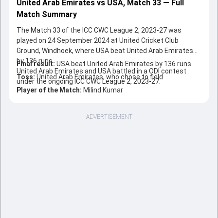
United Arab Emirates vs USA, Match 33 — Full
Match Summary
The Match 33 of the ICC CWC League 2, 2023-27 was
played on 24 September 2024 at United Cricket Club
Ground, Windhoek, where USA beat United Arab Emirates
by 136 runs.
Final result:
USA beat United Arab Emirates by 136 runs.
United Arab Emirates and USA battled in a ODI contest
Toss:
United Arab Emirates, who chose to field
under the ongoing ICC CWC League 2, 2023-27.
Player of the Match:
Milind Kumar
ADVERTISEMENT