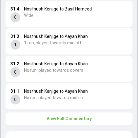
31.4
Nosthush Kenjige to Basil Hameed
Wide.
0
31.3
Nosthush Kenjige to Aayan Khan
1 run, played towards mid off.
1
31.2
Nosthush Kenjige to Aayan Khan
No run, played towards covers.
0
31.1
Nosthush Kenjige to Aayan Khan
No run, played towards mid on.
0
View Full Commentary