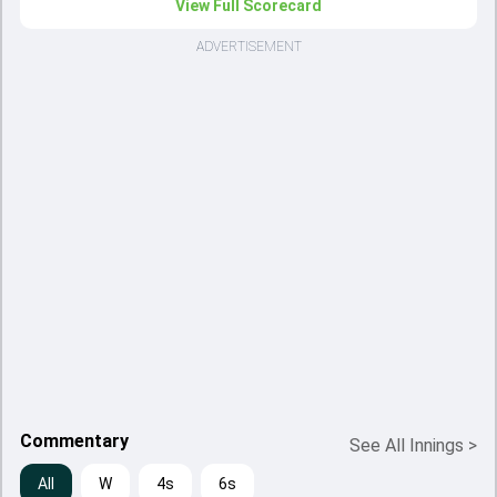
View Full Scorecard
ADVERTISEMENT
Commentary
See All Innings
>
All
W
4s
6s