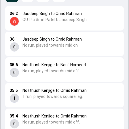
36.2
Jasdeep Singh to Omid Rahman
OUT! c Smit Patel b Jasdeep Singh.
W
36.1
Jasdeep Singh to Omid Rahman
No run, played towards mid on.
0
35.6
Nosthush Kenjige to Basil Hameed
No run, played towards mid off.
0
35.5
Nosthush Kenjige to Omid Rahman
1 run, played towards square leg.
1
35.4
Nosthush Kenjige to Omid Rahman
No run, played towards mid off.
0