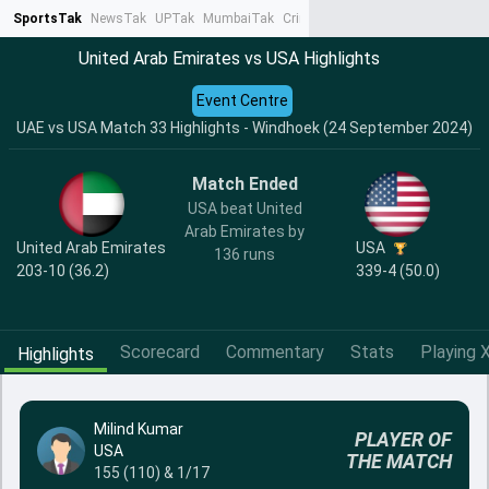
SportsTak
NewsTak
UPTak
MumbaiTak
CrimeTak
Lallantop
AstroTak
Ta
United Arab Emirates vs USA Highlights
Event Centre
UAE vs USA Match 33 Highlights - Windhoek (24 September 2024)
Match Ended
USA beat United
Arab Emirates by
United Arab Emirates
USA
136 runs
203-10 (36.2)
339-4 (50.0)
Scorecard
Commentary
Stats
Playing X
Highlights
Milind Kumar
PLAYER OF
USA
THE MATCH
155 (110) & 1/17