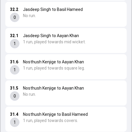
32.2
Jasdeep Singh to Basil Hameed
No run.
0
32.1
Jasdeep Singh to Aayan Khan
1 run, played towards mid wicket.
1
31.6
Nosthush Kenjige to Aayan Khan
1 run, played towards square leg.
1
31.5
Nosthush Kenjige to Aayan Khan
No run.
0
31.4
Nosthush Kenjige to Basil Hameed
1 run, played towards covers.
1