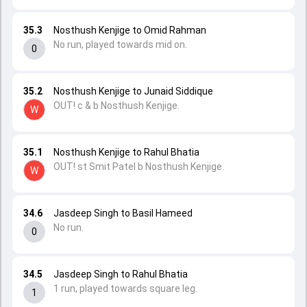
35.3
Nosthush Kenjige to Omid Rahman
No run, played towards mid on.
0
35.2
Nosthush Kenjige to Junaid Siddique
OUT! c & b Nosthush Kenjige.
W
35.1
Nosthush Kenjige to Rahul Bhatia
OUT! st Smit Patel b Nosthush Kenjige.
W
34.6
Jasdeep Singh to Basil Hameed
No run.
0
34.5
Jasdeep Singh to Rahul Bhatia
1 run, played towards square leg.
1