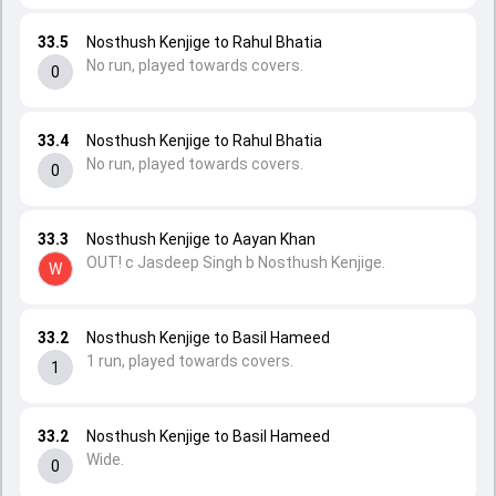
33.5
Nosthush Kenjige to Rahul Bhatia
No run, played towards covers.
0
33.4
Nosthush Kenjige to Rahul Bhatia
No run, played towards covers.
0
33.3
Nosthush Kenjige to Aayan Khan
OUT! c Jasdeep Singh b Nosthush Kenjige.
W
33.2
Nosthush Kenjige to Basil Hameed
1 run, played towards covers.
1
33.2
Nosthush Kenjige to Basil Hameed
Wide.
0