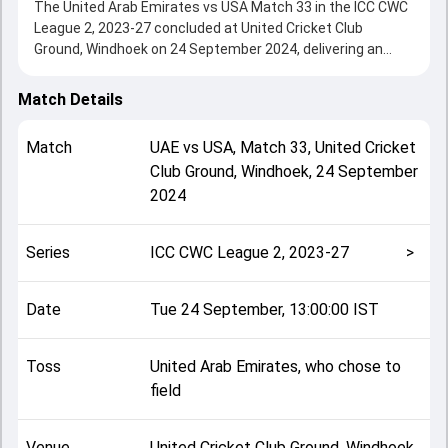
The United Arab Emirates vs USA Match 33 in the ICC CWC
League 2, 2023-27 concluded at United Cricket Club
Ground, Windhoek on 24 September 2024, delivering an
engaging contest between the two sides.
USA beat United Arab Emirates by 136 runs, showcasing a
Match Details
strong all-round performance in this Match 33 clash. After
winning the toss, United Arab Emirates, who chose to field,
Match
UAE
vs
USA
,
Match 33
,
United Cricket
setting the tone for the match. Key contributions came
Club Ground, Windhoek
,
24 September
from Milind Kumar and Rahul Chopra, while bowlers like
2024
Aayan Khan and Nosthush Kenjige played crucial roles in
controlling the game.
This match info page provides complete details such as
Series
ICC CWC League 2, 2023-27
>
playing XI, toss result, venue information, match officials,
team squads and overall match summary from the ICC
CWC League 2, 2023-27, helping fans quickly understand
Date
Tue 24 September, 13:00:00 IST
how the match unfolded after its conclusion.
Toss
United Arab Emirates, who chose to
field
Venue
United Cricket Club Ground, Windhoek