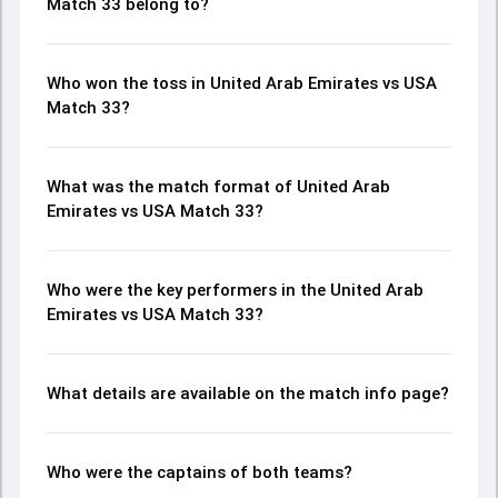
Match 33 belong to?
Who won the toss in United Arab Emirates vs USA
Match 33?
What was the match format of United Arab
Emirates vs USA Match 33?
Who were the key performers in the United Arab
Emirates vs USA Match 33?
What details are available on the match info page?
Who were the captains of both teams?