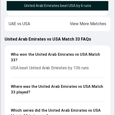
United Arab Emirates beat USA by 6 runs
UAE
vs
USA
View More Matches
United Arab Emirates vs USA Match 33 FAQs
Who won the United Arab Emirates vs USA Match
33?
USA beat United Arab Emirates by 136 runs
Where was the United Arab Emirates vs USA Match
33 played?
Which series did the United Arab Emirates vs USA