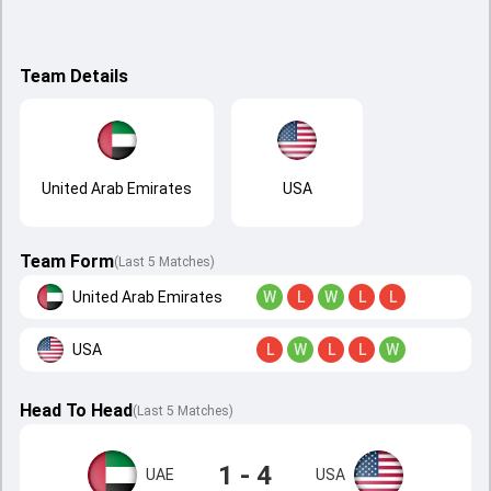
Team Details
United Arab Emirates
USA
Team Form
(Last 5 Matches)
United Arab Emirates
W
L
W
L
L
USA
L
W
L
L
W
Head To Head
(
Last
5
Matches
)
1 - 4
UAE
USA