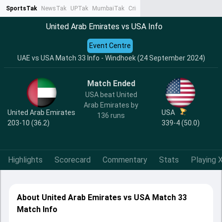
SportsTak
NewsTak
UPTak
MumbaiTak
CrimeTak
Lallantop
AstroTak
Ta
United Arab Emirates vs USA Info
Event Centre
UAE vs USA Match 33 Info - Windhoek (24 September 2024)
Match Ended
USA beat United
Arab Emirates by
United Arab Emirates
USA
136 runs
203-10 (36.2)
339-4 (50.0)
Highlights
Scorecard
Commentary
Stats
Playing X
About United Arab Emirates vs USA Match 33
Match Info