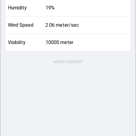
Humidity
19%
Wind Speed
2.06 meter/sec
Visibility
10000 meter
ADVERTISEMENT