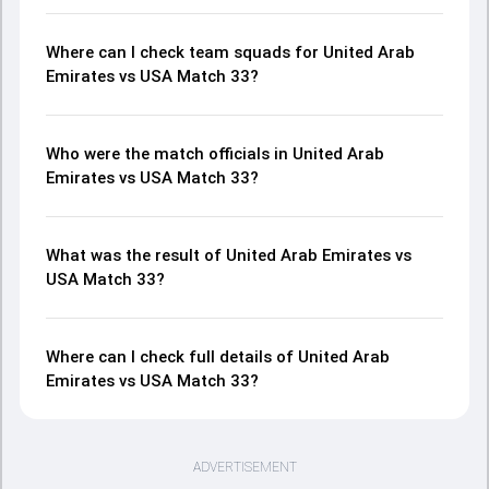
Where can I check team squads for United Arab
Emirates vs USA Match 33?
Who were the match officials in United Arab
Emirates vs USA Match 33?
What was the result of United Arab Emirates vs
USA Match 33?
Where can I check full details of United Arab
Emirates vs USA Match 33?
ADVERTISEMENT