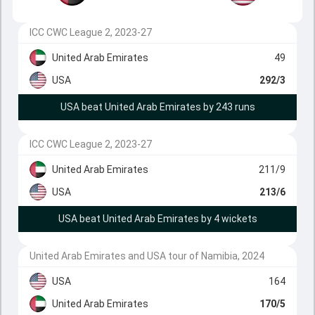
ICC CWC League 2, 2023-27
United Arab Emirates
49
USA
292/3
USA beat United Arab Emirates by 243 runs
ICC CWC League 2, 2023-27
United Arab Emirates
211/9
USA
213/6
USA beat United Arab Emirates by 4 wickets
United Arab Emirates and USA tour of Namibia, 2024
USA
164
United Arab Emirates
170/5