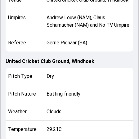
Umpires
Andrew Louw (NAM), Claus
Schumacher (NAM) and No TV Umpire
Referee
Gerrie Pienaar (SA)
United Cricket Club Ground, Windhoek
Pitch Type
Dry
Pitch Nature
Batting friendly
Weather
Clouds
Temperature
29.21C