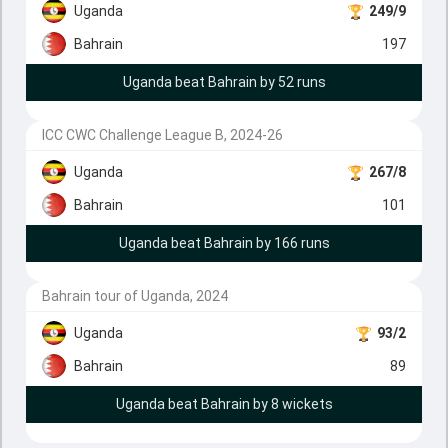
Uganda
249/9
Bahrain
197
Uganda beat Bahrain by 52 runs
ICC CWC Challenge League B, 2024-26
Uganda
267/8
Bahrain
101
Uganda beat Bahrain by 166 runs
Bahrain tour of Uganda, 2024
Uganda
93/2
Bahrain
89
Uganda beat Bahrain by 8 wickets