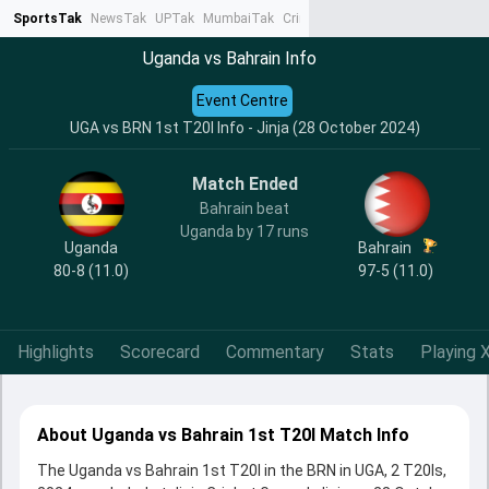
SportsTak
NewsTak
UPTak
MumbaiTak
CrimeTak
Lallantop
AstroTak
Ta
Uganda vs Bahrain Info
Event Centre
UGA vs BRN 1st T20I Info - Jinja (28 October 2024)
Match Ended
Bahrain beat
Uganda by 17 runs
Uganda
Bahrain
80-8 (11.0)
97-5 (11.0)
Highlights
Scorecard
Commentary
Stats
Playing X
About Uganda vs Bahrain 1st T20I Match Info
The Uganda vs Bahrain 1st T20I in the BRN in UGA, 2 T20Is,