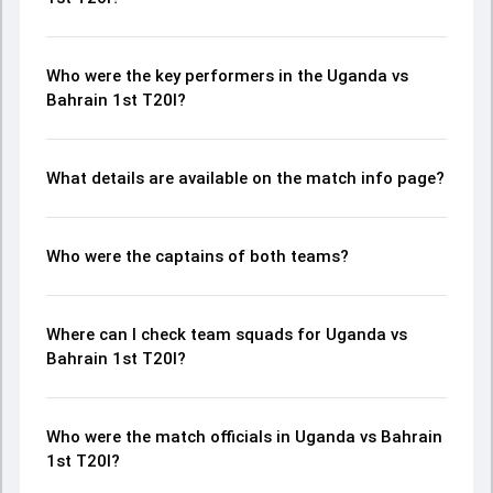
Who were the key performers in the Uganda vs
Bahrain 1st T20I?
What details are available on the match info page?
Who were the captains of both teams?
Where can I check team squads for Uganda vs
Bahrain 1st T20I?
Who were the match officials in Uganda vs Bahrain
1st T20I?