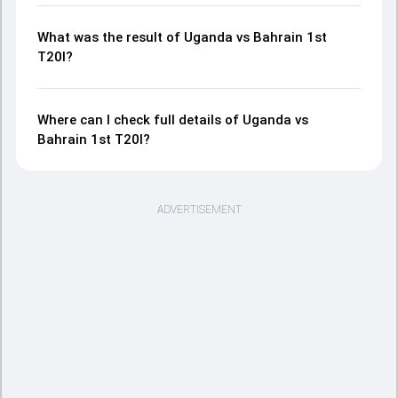
What was the result of Uganda vs Bahrain 1st
T20I?
Where can I check full details of Uganda vs
Bahrain 1st T20I?
ADVERTISEMENT