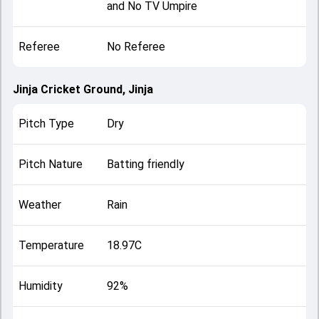
and No TV Umpire
Referee
No Referee
Jinja Cricket Ground, Jinja
Pitch Type
Dry
Pitch Nature
Batting friendly
Weather
Rain
Temperature
18.97C
Humidity
92%