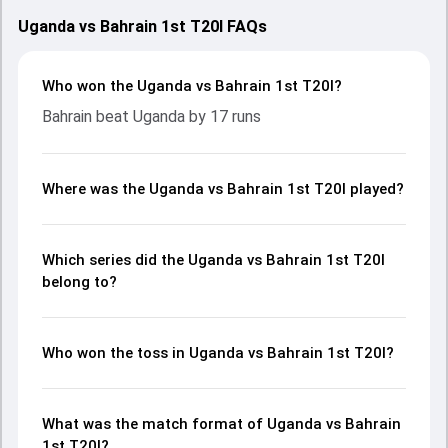
Uganda vs Bahrain 1st T20I FAQs
Who won the Uganda vs Bahrain 1st T20I?
Bahrain beat Uganda by 17 runs
Where was the Uganda vs Bahrain 1st T20I played?
Which series did the Uganda vs Bahrain 1st T20I
belong to?
Who won the toss in Uganda vs Bahrain 1st T20I?
What was the match format of Uganda vs Bahrain
1st T20I?