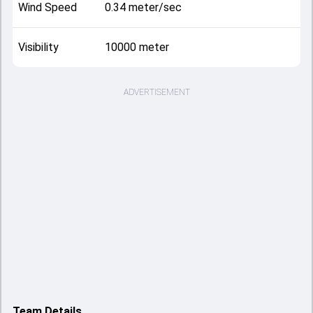
Wind Speed
0.34 meter/sec
Visibility
10000 meter
ADVERTISEMENT
Team Details