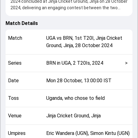
2024 concluded at Jinja Cricket Ground, Jinja on 28 October
2024, delivering an engaging contest between the two
sides.
Bahrain beat Uganda by 17 runs, showcasing a strong all-
Match Details
round performance in this 1st T20I clash. After winning the
toss, Uganda, who chose to field, setting the tone for the
Match
UGA
vs
BRN
,
1st T20I
,
Jinja Cricket
match. Key contributions came from Asif Ali and Raghav
Ground, Jinja
,
28 October 2024
Dhawan, while bowlers like Dinesh Nakrani and Haider Butt
played crucial roles in controlling the game.
This match info page provides complete details such as
Series
BRN in UGA, 2 T20Is, 2024
>
playing XI, toss result, venue information, match officials,
team squads and overall match summary from the BRN in
UGA, 2 T20Is, 2024, helping fans quickly understand how
Date
Mon 28 October, 13:00:00 IST
the match unfolded after its conclusion.
Toss
Uganda, who chose to field
Venue
Jinja Cricket Ground, Jinja
Umpires
Eric Wandera (UGN), Simon Kintu (UGN)