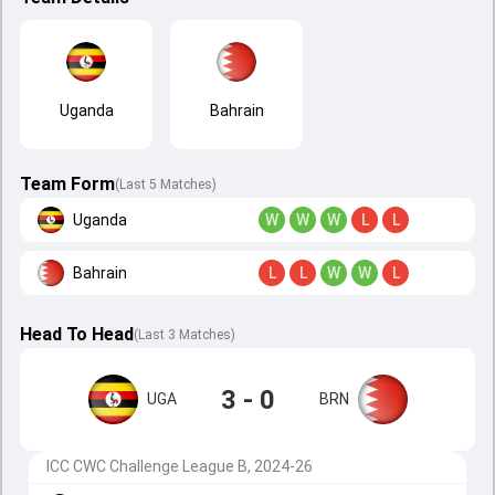
Uganda
Bahrain
Team Form
(Last 5 Matches)
Uganda
W
W
W
L
L
Bahrain
L
L
W
W
L
Head To Head
(
Last
3
Matches
)
3 - 0
UGA
BRN
ICC CWC Challenge League B, 2024-26