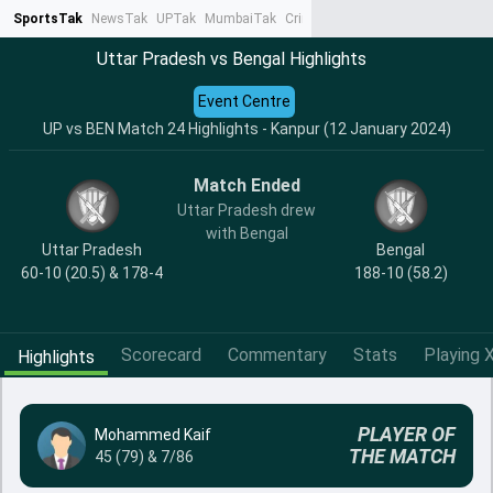
SportsTak
NewsTak
UPTak
MumbaiTak
CrimeTak
Lallantop
AstroTak
Ta
Uttar Pradesh vs Bengal Highlights
Event Centre
UP vs BEN Match 24 Highlights - Kanpur (12 January 2024)
Match Ended
Uttar Pradesh drew
with Bengal
Uttar Pradesh
Bengal
60-10 (20.5) & 178-4
188-10 (58.2)
Scorecard
Commentary
Stats
Playing X
Highlights
PLAYER OF
Mohammed Kaif
THE MATCH
45 (79) & 7/86