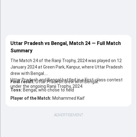
Uttar Pradesh vs Bengal, Match 24 — Full Match
Summary
The Match 24 of the Ranji Trophy, 2024 was played on 12
January 2024 at Green Park, Kanpur, where Uttar Pradesh
drew with Bengal.
Uttar Pradesh and Bengal battled in a First-class contest
Final result:
Uttar Pradesh drew with Bengal.
under the ongoing Ranji Trophy, 2024.
Toss:
Bengal, who chose to field
Player of the Match:
Mohammed Kaif
ADVERTISEMENT