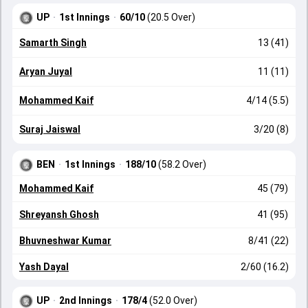
UP
·
1st Innings
·
60/10
(20.5 Over)
Samarth Singh
13 (41)
Aryan Juyal
11 (11)
Mohammed Kaif
4/14 (5.5)
Suraj Jaiswal
3/20 (8)
BEN
·
1st Innings
·
188/10
(58.2 Over)
Mohammed Kaif
45 (79)
Shreyansh Ghosh
41 (95)
Bhuvneshwar Kumar
8/41 (22)
Yash Dayal
2/60 (16.2)
UP
·
2nd Innings
·
178/4
(52.0 Over)