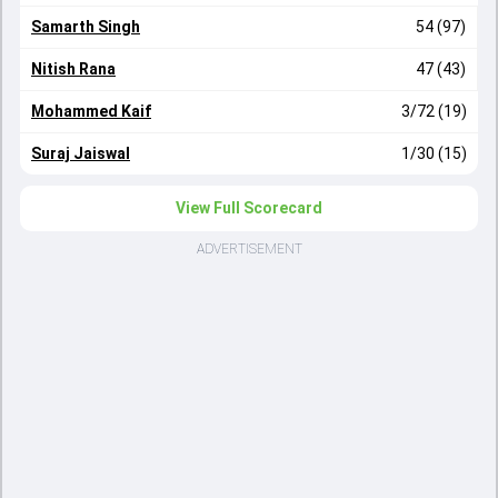
Samarth Singh
54 (97)
Nitish Rana
47 (43)
Mohammed Kaif
3/72 (19)
Suraj Jaiswal
1/30 (15)
View Full Scorecard
ADVERTISEMENT