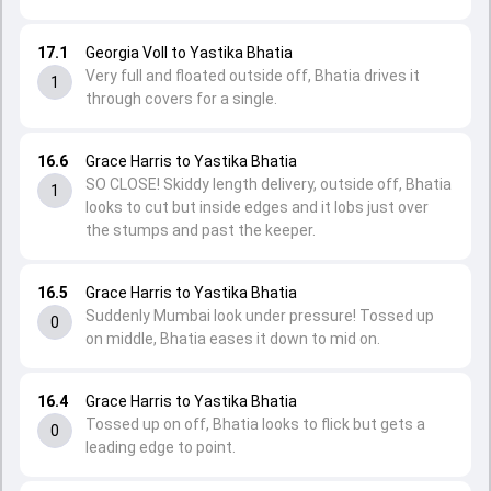
17.1
Georgia Voll to Yastika Bhatia
Very full and floated outside off, Bhatia drives it
1
through covers for a single.
16.6
Grace Harris to Yastika Bhatia
SO CLOSE! Skiddy length delivery, outside off, Bhatia
1
looks to cut but inside edges and it lobs just over
the stumps and past the keeper.
16.5
Grace Harris to Yastika Bhatia
Suddenly Mumbai look under pressure! Tossed up
0
on middle, Bhatia eases it down to mid on.
16.4
Grace Harris to Yastika Bhatia
Tossed up on off, Bhatia looks to flick but gets a
0
leading edge to point.