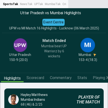
SportsTak
NewsTak
UPTak
MumbaiTak
CrimeTak
Lallantop
AstroTak
Ta
Uttar Pradesh vs Mumbai Highlights
Event Centre
UPW vs MI Match 16 Highlights - Lucknow (06 March 2025)
Match Ended
Mumbai beat UP
Warriorz by 6
Uttar Pradesh
Mumbai
wickets
150-9 (20.0)
153-4 (18.3)
Scorecard
Commentary
Stats
Playing X
Highlights
Hayley Matthews
PLAYER OF
Mumbai Indians
THE MATCH
68 (46) & 2/25