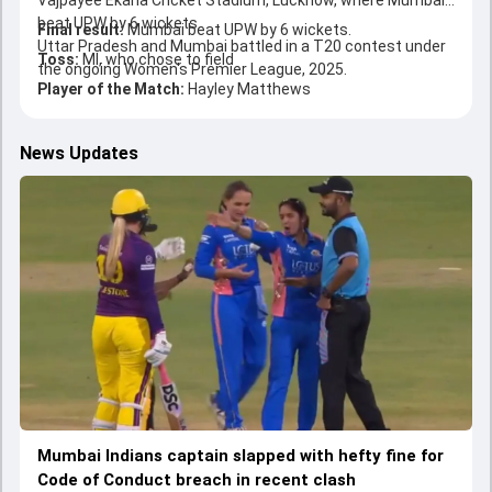
Vajpayee Ekana Cricket Stadium, Lucknow, where Mumbai
beat UPW by 6 wickets.
Final result:
Mumbai beat UPW by 6 wickets.
Uttar Pradesh and Mumbai battled in a T20 contest under
Toss:
MI, who chose to field
the ongoing Women's Premier League, 2025.
Player of the Match:
Hayley Matthews
News Updates
Mumbai Indians captain slapped with hefty fine for
Code of Conduct breach in recent clash