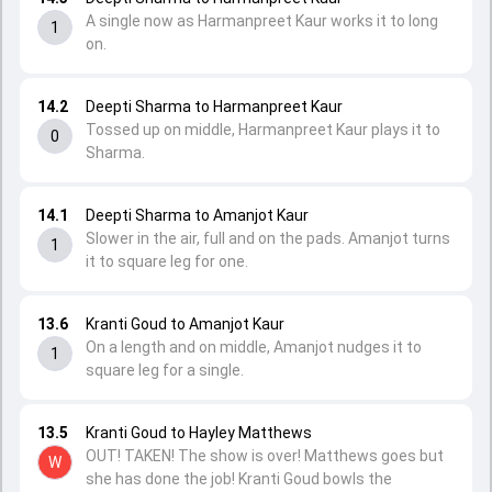
A single now as Harmanpreet Kaur works it to long
1
on.
14.2
Deepti Sharma to Harmanpreet Kaur
Tossed up on middle, Harmanpreet Kaur plays it to
0
Sharma.
14.1
Deepti Sharma to Amanjot Kaur
Slower in the air, full and on the pads. Amanjot turns
1
it to square leg for one.
13.6
Kranti Goud to Amanjot Kaur
On a length and on middle, Amanjot nudges it to
1
square leg for a single.
13.5
Kranti Goud to Hayley Matthews
OUT! TAKEN! The show is over! Matthews goes but
W
she has done the job! Kranti Goud bowls the