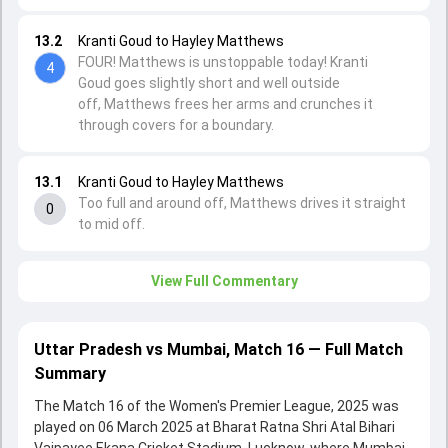
13.2
Kranti Goud to Hayley Matthews
FOUR! Matthews is unstoppable today! Kranti
4
Goud goes slightly short and well outside
off, Matthews frees her arms and crunches it
through covers for a boundary.
13.1
Kranti Goud to Hayley Matthews
Too full and around off, Matthews drives it straight
0
to mid off.
View Full Commentary
Uttar Pradesh vs Mumbai, Match 16 — Full Match
Summary
The Match 16 of the Women's Premier League, 2025 was
played on 06 March 2025 at Bharat Ratna Shri Atal Bihari