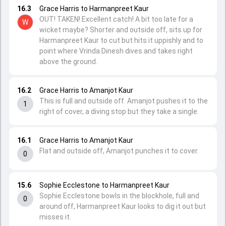
16.3
Grace Harris to Harmanpreet Kaur
OUT! TAKEN! Excellent catch! A bit too late for a
W
wicket maybe? Shorter and outside off, sits up for
Harmanpreet Kaur to cut but hits it uppishly and to
point where Vrinda Dinesh dives and takes right
above the ground.
16.2
Grace Harris to Amanjot Kaur
This is full and outside off. Amanjot pushes it to the
1
right of cover, a diving stop but they take a single.
16.1
Grace Harris to Amanjot Kaur
Flat and outside off, Amanjot punches it to cover.
0
15.6
Sophie Ecclestone to Harmanpreet Kaur
Sophie Ecclestone bowls in the blockhole, full and
0
around off, Harmanpreet Kaur looks to dig it out but
misses it.