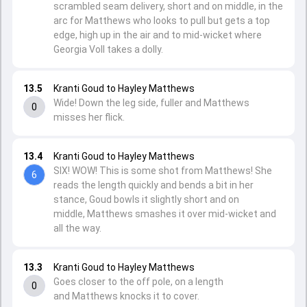
scrambled seam delivery, short and on middle, in the
arc for Matthews who looks to pull but gets a top
edge, high up in the air and to mid-wicket where
Georgia Voll takes a dolly.
13.5
Kranti Goud to Hayley Matthews
Wide! Down the leg side, fuller and Matthews
0
misses her flick.
13.4
Kranti Goud to Hayley Matthews
SIX! WOW! This is some shot from Matthews! She
6
reads the length quickly and bends a bit in her
stance, Goud bowls it slightly short and on
middle, Matthews smashes it over mid-wicket and
all the way.
13.3
Kranti Goud to Hayley Matthews
Goes closer to the off pole, on a length
0
and Matthews knocks it to cover.