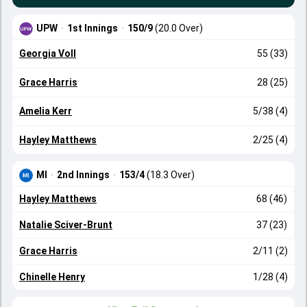
UPW
·
1st Innings
·
150/9
(20.0 Over)
Georgia Voll
55 (33)
Grace Harris
28 (25)
Amelia Kerr
5/38 (4)
Hayley Matthews
2/25 (4)
MI
·
2nd Innings
·
153/4
(18.3 Over)
Hayley Matthews
68 (46)
Natalie Sciver-Brunt
37 (23)
Grace Harris
2/11 (2)
Chinelle Henry
1/28 (4)