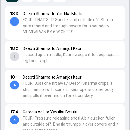
18.3
Deepti Sharma to Yastika Bhatia
FOUR! THAT'S IT! Shorter and outside off, Bhatia
4
cuts it hard and through covers for a boundary.
MUMBAI WIN BY 6 WICKETS.
18.2
Deepti Sharma to Amanjot Kaur
Tossed up on middle, Kaur sweeps it to deep square
1
leg for a single.
18.1
Deepti Sharma to Amanjot Kaur
FOUR! Just one hit away! Deepti Sharma drops it
4
short and on off, spins in. Kaur opens up her body
and pulls it over mid on for a boundary.
17.6
Georgia Voll to Yastika Bhatia
FOUR! Pressure releasing shot! A bit quicker, fuller
4
and outside off. Bhatia thumps it over covers and it