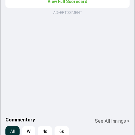
View Full Scorecard
ADVERTISEMENT
Commentary
See All Innings
>
All
W
4s
6s