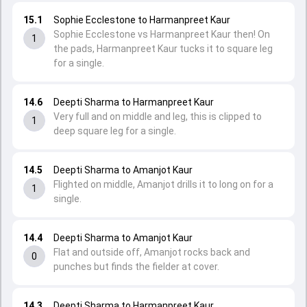
15.1
Sophie Ecclestone to Harmanpreet Kaur
Sophie Ecclestone vs Harmanpreet Kaur then! On
1
the pads, Harmanpreet Kaur tucks it to square leg
for a single.
14.6
Deepti Sharma to Harmanpreet Kaur
Very full and on middle and leg, this is clipped to
1
deep square leg for a single.
14.5
Deepti Sharma to Amanjot Kaur
Flighted on middle, Amanjot drills it to long on for a
1
single.
14.4
Deepti Sharma to Amanjot Kaur
Flat and outside off, Amanjot rocks back and
0
punches but finds the fielder at cover.
14.3
Deepti Sharma to Harmanpreet Kaur