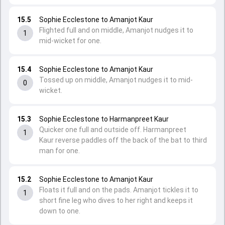
15.5
Sophie Ecclestone to Amanjot Kaur
Flighted full and on middle, Amanjot nudges it to
1
mid-wicket for one.
15.4
Sophie Ecclestone to Amanjot Kaur
Tossed up on middle, Amanjot nudges it to mid-
0
wicket.
15.3
Sophie Ecclestone to Harmanpreet Kaur
Quicker one full and outside off. Harmanpreet
1
Kaur reverse paddles off the back of the bat to third
man for one.
15.2
Sophie Ecclestone to Amanjot Kaur
Floats it full and on the pads. Amanjot tickles it to
1
short fine leg who dives to her right and keeps it
down to one.