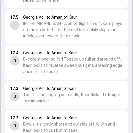
races to the fence.
17.5
Georgia Voll to Amanjot Kaur
IN THE AIR AND SAFE! A bit of flight on off, Kaur plays
1
on the up but off the toe end but luckily skips the
infield, over covers for a single.
17.4
Georgia Voll to Amanjot Kaur
Excellent over so far! Tossed up full and around off,
0
Kaur looks to reverse sweep but gets a leading edge
and it rolls to point.
17.3
Georgia Voll to Amanjot Kaur
Too full and angling on middle, Kaur flicks it straight
0
to mid-wicket.
17.2
Georgia Voll to Amanjot Kaur
Bowls it slightly short and outside off, width and
0
Kaur looks to cut but misses.